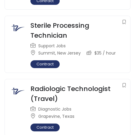
Contract
Sterile Processing
Technician
Support Jobs
Summit
,
New Jersey
$
35
/ hour
Contract
Radiologic Technologist
(Travel)
Diagnostic Jobs
Grapevine
,
Texas
Contract