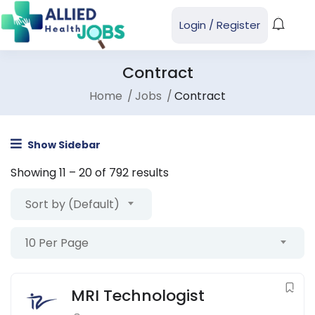
Login
/
Register
Contract
Home
Jobs
Contract
Show Sidebar
Showing
11
–
20
of 792 results
Sort by (Default)
10 Per Page
MRI Technologist