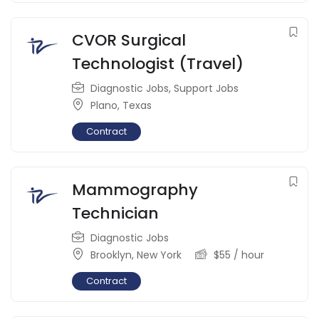
CVOR Surgical
Technologist (Travel)
Diagnostic Jobs
,
Support Jobs
Plano
,
Texas
Contract
Mammography
Technician
Diagnostic Jobs
Brooklyn
,
New York
$
55
/ hour
Contract