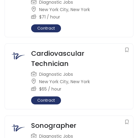
Diagnostic Jobs
New York City
,
New York
$
71
/ hour
Contract
Cardiovascular
Technician
Diagnostic Jobs
New York City
,
New York
$
65
/ hour
Contract
Sonographer
Diagnostic Jobs