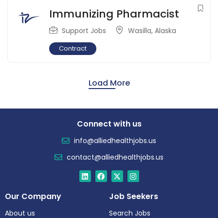
Immunizing Pharmacist
Support Jobs
Wasilla
,
Alaska
Contract
Load More
Connect with us
info@alliedhealthjobs.us
contact@alliedhealthjobs.us
Our Company
Job Seekers
About us
Search Jobs