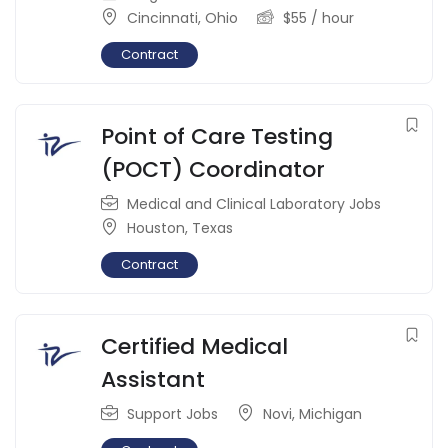
Cincinnati
,
Ohio
$
55
/ hour
Contract
Point of Care Testing
(POCT) Coordinator
Medical and Clinical Laboratory Jobs
Houston
,
Texas
Contract
Certified Medical
Assistant
Support Jobs
Novi
,
Michigan