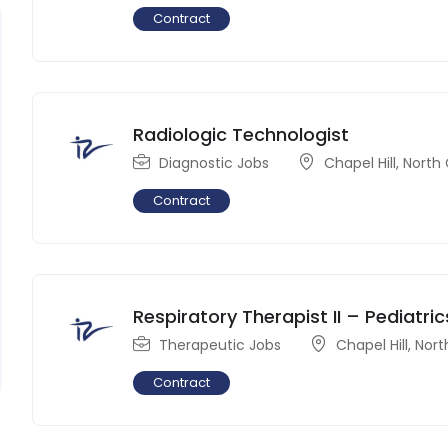
Contract
Radiologic Technologist
Diagnostic Jobs
Chapel Hill
,
North 
Contract
Respiratory Therapist II – Pediatric
Therapeutic Jobs
Chapel Hill
,
Nort
Contract