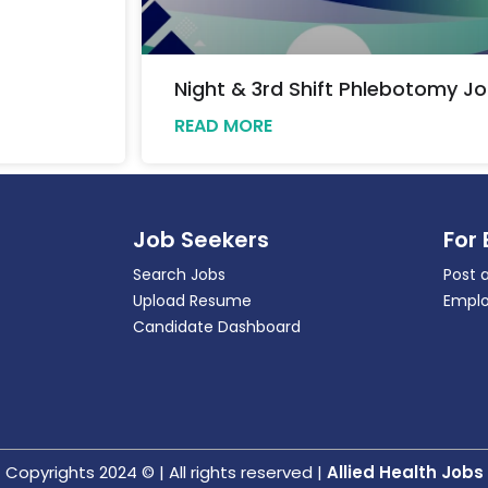
Night & 3rd Shift Phlebotomy Jo
READ MORE
Job Seekers
For
Search Jobs
Post 
Upload Resume
Emplo
Candidate Dashboard
Copyrights 2024 © | All rights reserved |
Allied Health Jobs