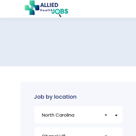
Job by location
North Carolina
×