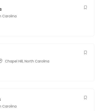
s
h Carolina
Chapel Hill
,
North Carolina
s
h Carolina