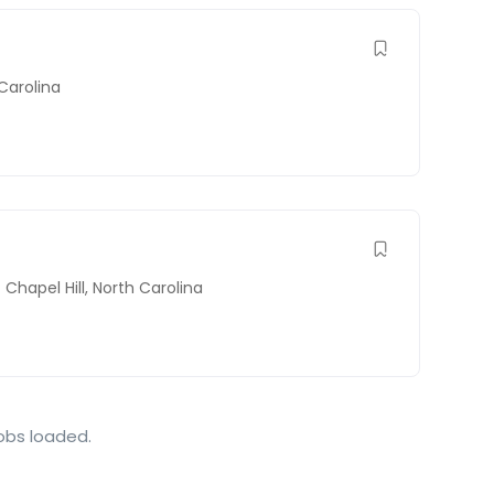
Carolina
Chapel Hill
,
North Carolina
jobs loaded.