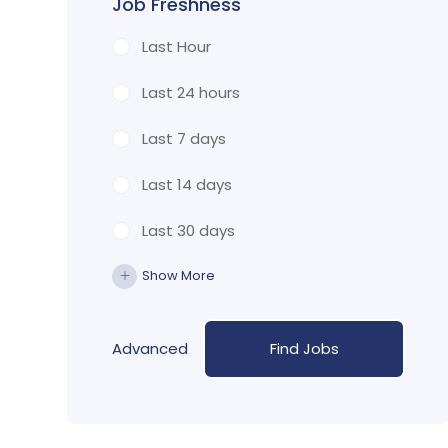
Job Freshness
Last Hour
Last 24 hours
Last 7 days
Last 14 days
Last 30 days
Show More
Advanced
Find Jobs