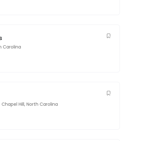
s
h Carolina
Chapel Hill
,
North Carolina