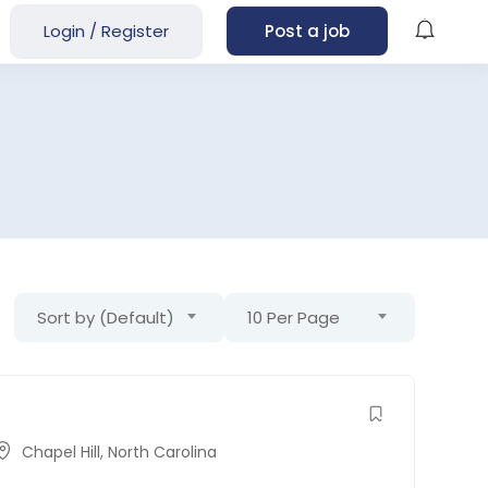
Login
/
Register
Post a job
Sort by (Default)
10 Per Page
Chapel Hill
,
North Carolina