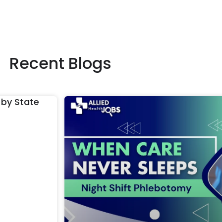
Recent Blogs
 by State