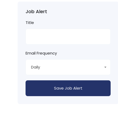
Job Alert
Title
Email Frequency
Daily
Save Job Alert