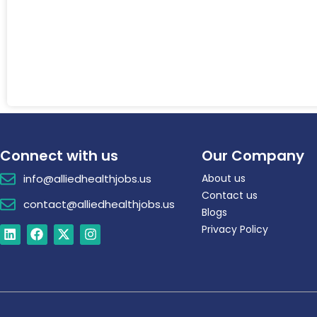
Connect with us
Our Company
info@alliedhealthjobs.us
About us
Contact us
contact@alliedhealthjobs.us
Blogs
Privacy Policy