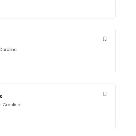
Carolina
s
h Carolina