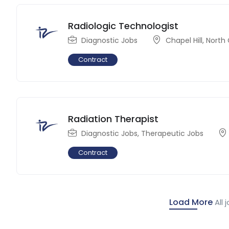
Radiologic Technologist
Diagnostic Jobs
Chapel Hill
,
North 
Contract
Radiation Therapist
Diagnostic Jobs
,
Therapeutic Jobs
Contract
Load More
All 