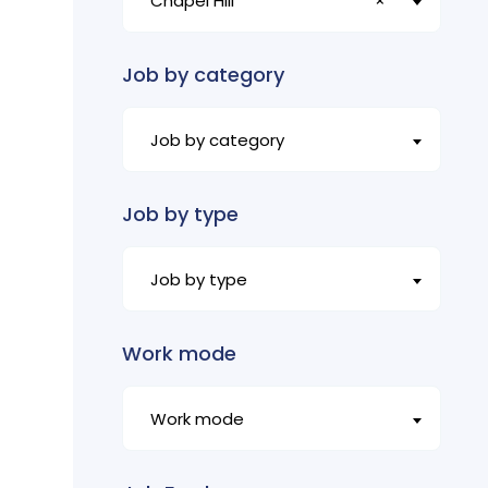
Chapel Hill
×
Job by category
Job by category
Job by type
Job by type
Work mode
Work mode