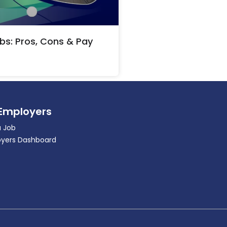
bs: Pros, Cons & Pay
 Employers
a Job
yers Dashboard