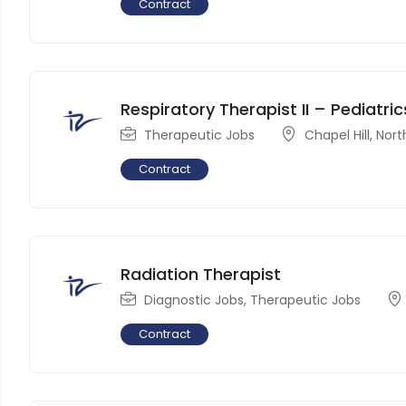
Contract
Respiratory Therapist II – Pediatric
Therapeutic Jobs
Chapel Hill
,
Nort
Contract
Radiation Therapist
Diagnostic Jobs
,
Therapeutic Jobs
Contract