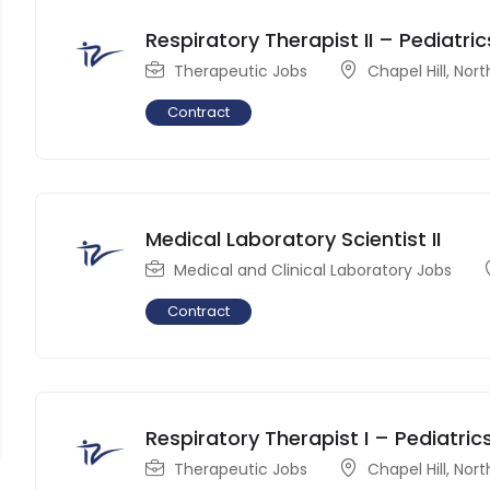
Respiratory Therapist II – Pediatric
Therapeutic Jobs
Chapel Hill
,
Nort
Contract
Medical Laboratory Scientist II
Medical and Clinical Laboratory Jobs
Contract
Respiratory Therapist I – Pediatric
Therapeutic Jobs
Chapel Hill
,
Nort