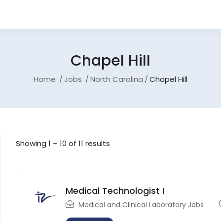
Chapel Hill
Home
Jobs
North Carolina
Chapel Hill
Showing
1
–
10
of 11 results
Medical Technologist I
Medical and Clinical Laboratory Jobs