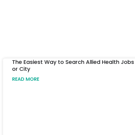
The Easiest Way to Search Allied Health Jobs
or City
READ MORE