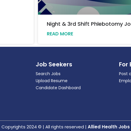
Night & 3rd Shift Phlebotomy Jo
READ MORE
Job Seekers
For
Search Jobs
Post 
Upload Resume
Emplo
Candidate Dashboard
Copyrights 2024 © | All rights reserved |
Allied Health Jobs