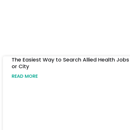
The Easiest Way to Search Allied Health Jobs
or City
READ MORE