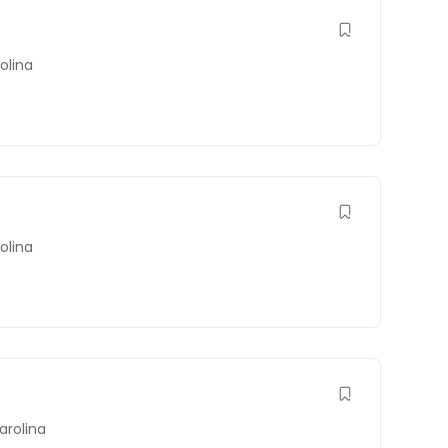
olina
olina
arolina