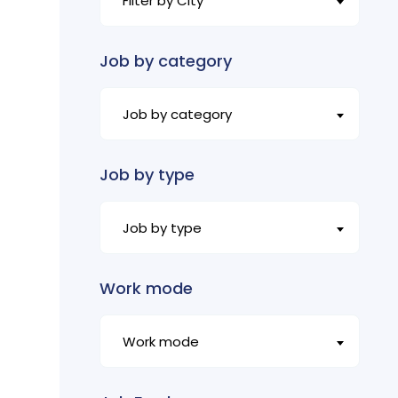
Filter by City
Job by category
Job by category
Job by type
Job by type
Work mode
Work mode