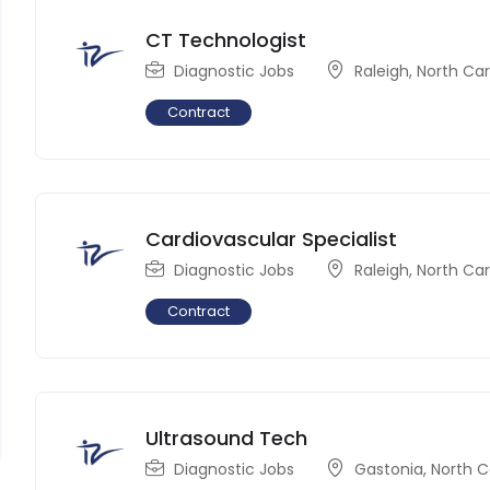
CT Technologist
Diagnostic Jobs
Raleigh
,
North Car
Contract
Cardiovascular Specialist
Diagnostic Jobs
Raleigh
,
North Car
Contract
Ultrasound Tech
Diagnostic Jobs
Gastonia
,
North C