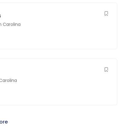
s
h Carolina
Carolina
ore