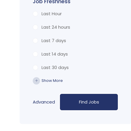
Job Freshness
Last Hour
Last 24 hours
Last 7 days
Last 14 days
Last 30 days
Show More
Advanced
Find Jobs