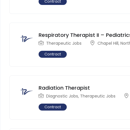
Contract
Respiratory Therapist II – Pediatric
Therapeutic Jobs
Chapel Hill
,
Nort
Contract
Radiation Therapist
Diagnostic Jobs
,
Therapeutic Jobs
Contract