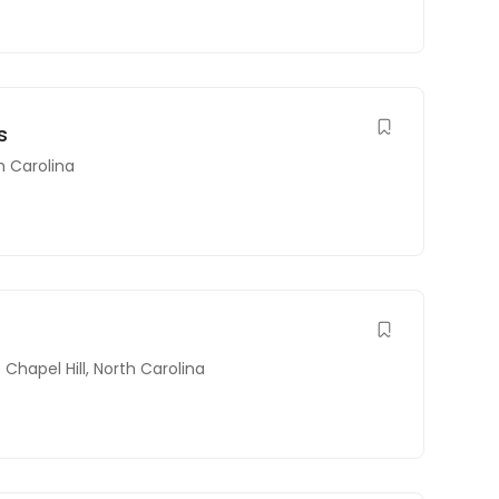
s
h Carolina
Chapel Hill
,
North Carolina