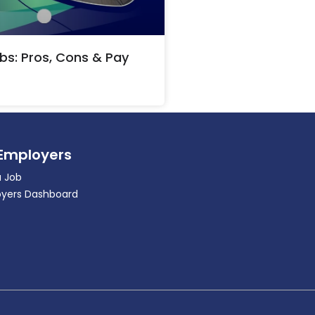
bs: Pros, Cons & Pay
 Employers
a Job
yers Dashboard