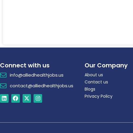
Connect with us
Our Company
info@alliedhealthjobs.us
About us
Contact us
contact@alliedhealthjobs.us
Blogs
Privacy Policy