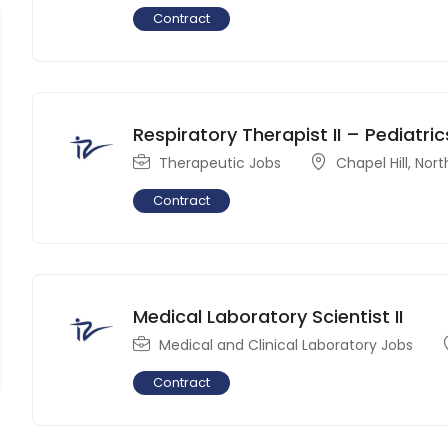
Contract
Respiratory Therapist II – Pediatric
Therapeutic Jobs
Chapel Hill
,
Nort
Contract
Medical Laboratory Scientist II
Medical and Clinical Laboratory Jobs
Contract