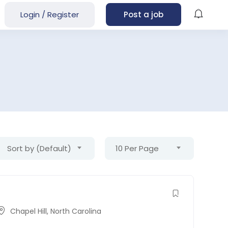
Login
/
Register
Post a job
Sort by (Default)
10 Per Page
Chapel Hill
,
North Carolina