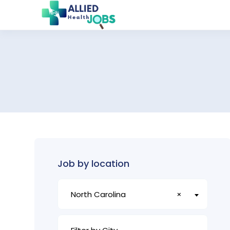
Job by location
North Carolina
×