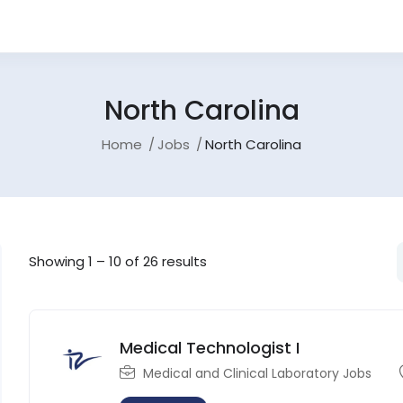
North Carolina
Home
Jobs
North Carolina
Showing
1
–
10
of 26 results
Medical Technologist I
Medical and Clinical Laboratory Jobs