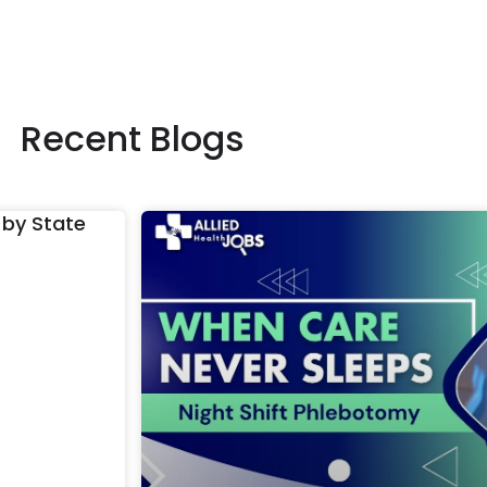
Recent Blogs
 by State