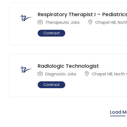
Respiratory Therapist I – Pediatric
Therapeutic Jobs
Chapel Hill
,
Nort
Contract
Radiologic Technologist
Diagnostic Jobs
Chapel Hill
,
North 
Contract
Load M