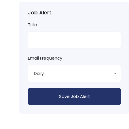
Job Alert
Title
Email Frequency
Daily
Save Job Alert