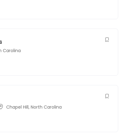
s
h Carolina
Chapel Hill
,
North Carolina