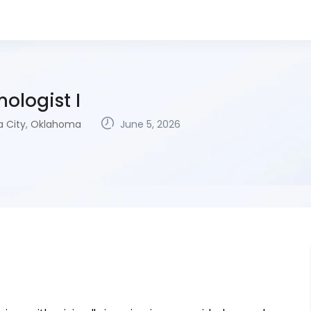
ologist I
 City
,
Oklahoma
June 5, 2026