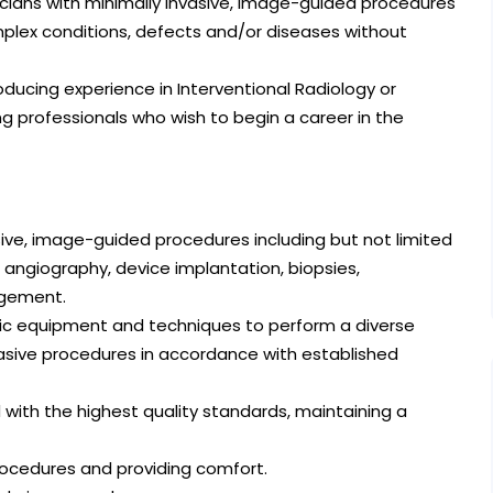
sicians with minimally invasive, image-guided procedures
plex conditions, defects and/or diseases without
oducing experience in Interventional Radiology or
g professionals who wish to begin a career in the
asive, image-guided procedures including but not limited
, angiography, device implantation, biopsies,
agement.
logic equipment and techniques to perform a diverse
vasive procedures in accordance with established
with the highest quality standards, maintaining a
procedures and providing comfort.