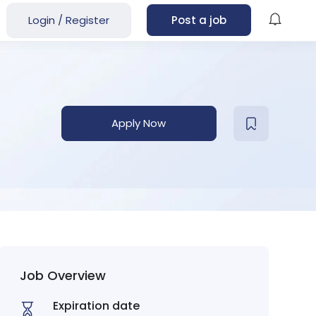
Login
/
Register
Post a job
Apply Now
Job Overview
Expiration date