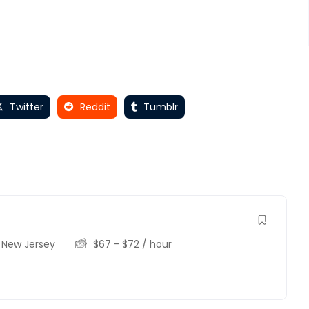
Twitter
Reddit
Tumblr
,
New Jersey
$
67
-
$
72
/ hour