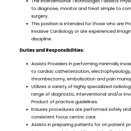
The Interventional Technologist I assists Phy
to diagnose, monitor and treat simple to com
surgery.
This position is intended for those who are Pr
Invasive Cardiology or are experienced Imagin
discipline.
Duties and Responsibilities:
Assists Providers in performing minimally inv
to cardiac catheterization, electrophysiology
thrombectomy, embolization and pain man
Utilizes a variety of highly specialized radio
range of diagnostic, interventional and/or in
Product of practice guidelines.
Ensures procedures are performed safely and 
consistent focus centric care.
Assists in preparing patients for on patient 