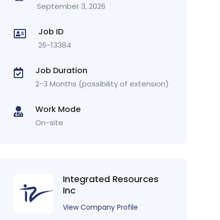
September 3, 2026
Job ID
26-13384
Job Duration
2-3 Months (possibility of extension)
Work Mode
On-site
Integrated Resources
Inc
View Company Profile