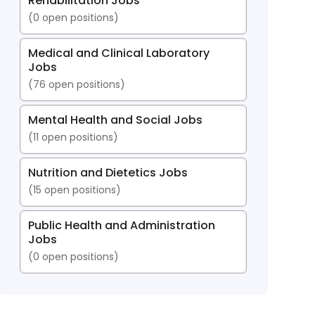
Rehabilitation Jobs
(
0
open positions)
Medical and Clinical Laboratory
Jobs
(
76
open positions)
Mental Health and Social Jobs
(
11
open positions)
Nutrition and Dietetics Jobs
(
15
open positions)
Public Health and Administration
Jobs
(
0
open positions)