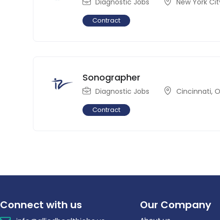
Diagnostic Jobs
New York Cit
Contract
Sonographer
Diagnostic Jobs
Cincinnati
,
O
Contract
Connect with us
Our Company