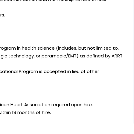
rs.
gram in health science (includes, but not limited to,
logic technology, or paramedic/EMT) as defined by ARRT
ational Program is accepted in lieu of other
ican Heart Association required upon hire.
ithin 18 months of hire.