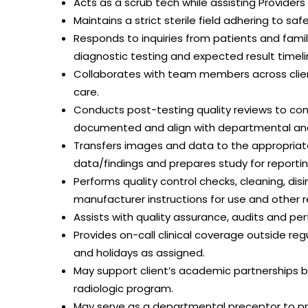
Acts as a scrub tech while assisting Provider
Maintains a strict sterile field adhering to saf
Responds to inquiries from patients and fami
diagnostic testing and expected result timeli
Collaborates with team members across client
care.
Conducts post-testing quality reviews to con
documented and align with departmental and
Transfers images and data to the appropriate
data/findings and prepares study for reportin
Performs quality control checks, cleaning, d
manufacturer instructions for use and other r
Assists with quality assurance, audits and 
Provides on-call clinical coverage outside r
and holidays as assigned.
May support client’s academic partnerships by
radiologic program.
May serve as a departmental preceptor to pro