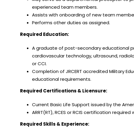
experienced team members.
Assists with onboarding of new team membe
Performs other duties as assigned.
Required Education:
A graduate of post-secondary educational pro
cardiovascular technology, ultrasound, radio
or CCI.
Completion of JRCERT accredited Military Educ
educational requirements.
Required Certifications & Licensure:
Current Basic Life Support issued by the Amer
ARRT(RT), RCES or RCIS certification required w
Required Skills & Experience: