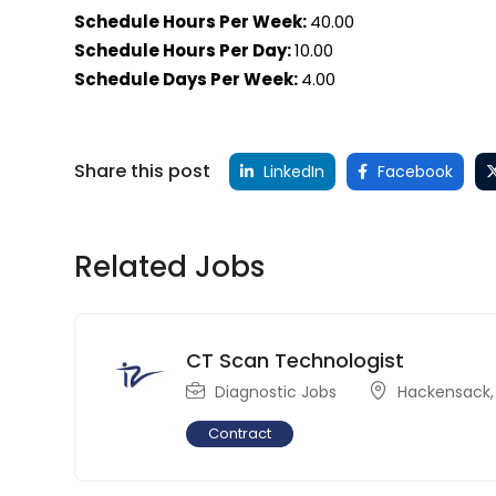
Schedule Hours Per Week:
40.00
Schedule Hours Per Day:
10.00
Schedule Days Per Week:
4.00
Share this post
LinkedIn
Facebook
Related Jobs
CT Scan Technologist
Diagnostic Jobs
Hackensack
Contract