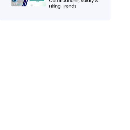
Certifications, Salary &
Hiring Trends