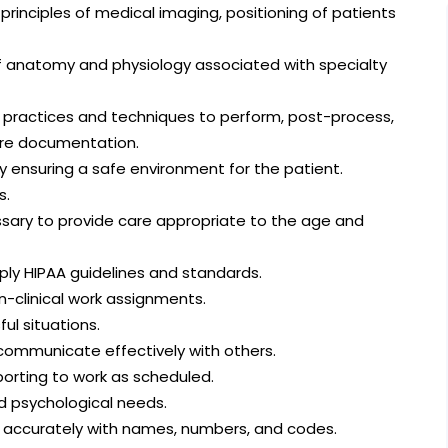
principles of medical imaging, positioning of patients
 anatomy and physiology associated with specialty
y, practices and techniques to perform, post-process,
ure documentation.
ly ensuring a safe environment for the patient.
s.
sary to provide care appropriate to the age and
ly HIPAA guidelines and standards.
on-clinical work assignments.
ful situations.
 communicate effectively with others.
porting to work as scheduled.
and psychological needs.
k accurately with names, numbers, and codes.