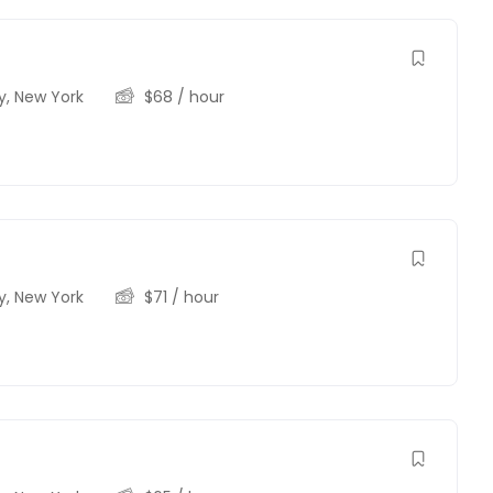
y
,
New York
$
68
/ hour
y
,
New York
$
71
/ hour