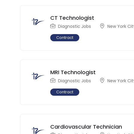
CT Technologist
Diagnostic Jobs
New York Cit
Contract
MRI Technologist
Diagnostic Jobs
New York Cit
Contract
Cardiovascular Technician