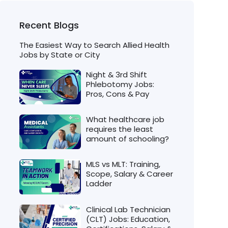
Recent Blogs
The Easiest Way to Search Allied Health
Jobs by State or City
Night & 3rd Shift
Phlebotomy Jobs:
Pros, Cons & Pay
What healthcare job
requires the least
amount of schooling?
MLS vs MLT: Training,
Scope, Salary & Career
Ladder
Clinical Lab Technician
(CLT) Jobs: Education,