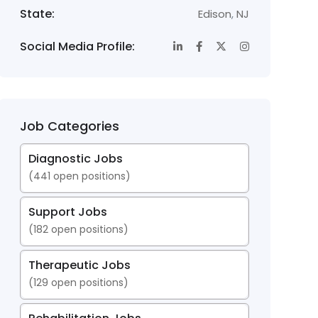
State:
Edison
,
NJ
Social Media Profile:
Job Categories
Diagnostic Jobs
(
441
open positions)
Support Jobs
(
182
open positions)
Therapeutic Jobs
(
129
open positions)