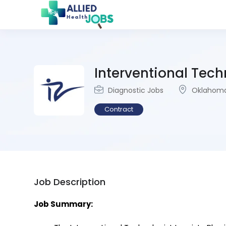
Interventional Techn
Diagnostic Jobs
Oklahoma
Contract
Job Description
Job Summary: