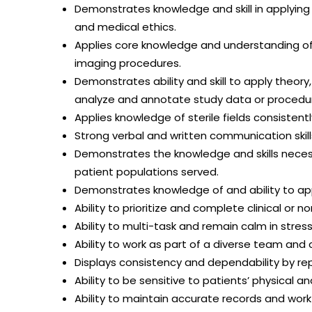
Demonstrates knowledge and skill in applying 
and medical ethics.
Applies core knowledge and understanding of
imaging procedures.
Demonstrates ability and skill to apply theor
analyze and annotate study data or proced
Applies knowledge of sterile fields consistent
Strong verbal and written communication skill
Demonstrates the knowledge and skills neces
patient populations served.
Demonstrates knowledge of and ability to app
Ability to prioritize and complete clinical or n
Ability to multi-task and remain calm in stress
Ability to work as part of a diverse team and
Displays consistency and dependability by re
Ability to be sensitive to patients’ physical 
Ability to maintain accurate records and wor