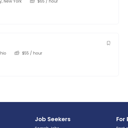
y
,
New York
$
65
/ hour
hio
$
55
/ hour
Job Seekers
For