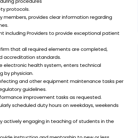
s during procedures
ety protocols.
ly members, provides clear information regarding
nes.
 including Providers to provide exceptional patient
firm that all required elements are completed,
 accreditation standards.
 electronic health system, enters technical
g by physician.
isinfecting and other equipment maintenance tasks per
egulatory guidelines.
performance improvement tasks as requested.
egularly scheduled duty hours on weekdays, weekends
 actively engaging in teaching of students in the
vide instruction and mentorship to new or less