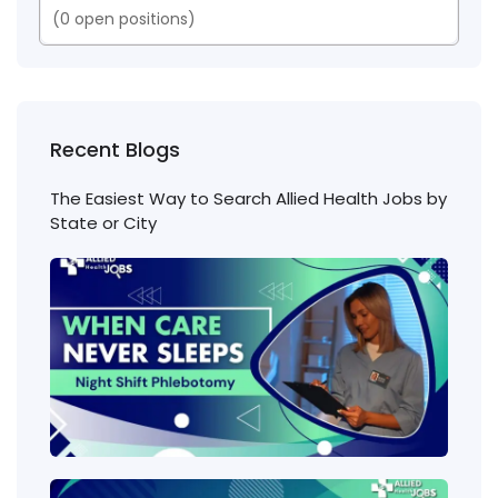
(
0
open positions)
Recent Blogs
The Easiest Way to Search Allied Health Jobs by
State or City
Nigh
Shift
Phl
Jobs
Cons
Wha