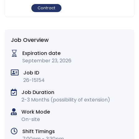
Contract
Job Overview
Expiration date
September 23, 2026
Job ID
26-15154
Job Duration
2-3 Months (possibility of extension)
Work Mode
On-site
Shift Timings
7:00am - 3:30pm