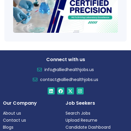
Educ
Certi
Salar
Tren
Connect with us
info@alliedhealthjobs.us
contact@alliedhealthjobs.us
Our Company
Job Seekers
About us
Search Jobs
Contact us
Upload Resume
Blogs
Candidate Dashboard