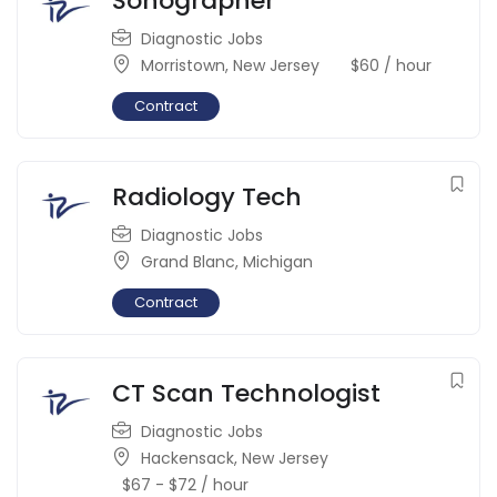
Sonographer
Diagnostic Jobs
Morristown
,
New Jersey
$
60
/ hour
Contract
Radiology Tech
Diagnostic Jobs
Grand Blanc
,
Michigan
Contract
CT Scan Technologist
Diagnostic Jobs
Hackensack
,
New Jersey
$
67
-
$
72
/ hour