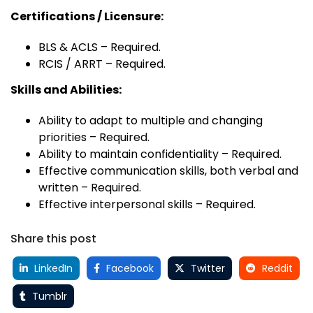
Certifications / Licensure:
BLS & ACLS – Required.
RCIS / ARRT – Required.
Skills and Abilities:
Ability to adapt to multiple and changing
priorities – Required.
Ability to maintain confidentiality – Required.
Effective communication skills, both verbal and
written – Required.
Effective interpersonal skills – Required.
Share this post
LinkedIn
Facebook
Twitter
Reddit
Tumblr