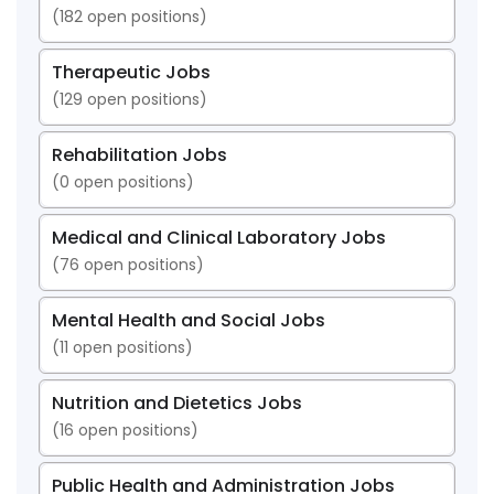
(
182
open positions)
Therapeutic Jobs
(
129
open positions)
Rehabilitation Jobs
(
0
open positions)
Medical and Clinical Laboratory Jobs
(
76
open positions)
Mental Health and Social Jobs
(
11
open positions)
Nutrition and Dietetics Jobs
(
16
open positions)
Public Health and Administration Jobs