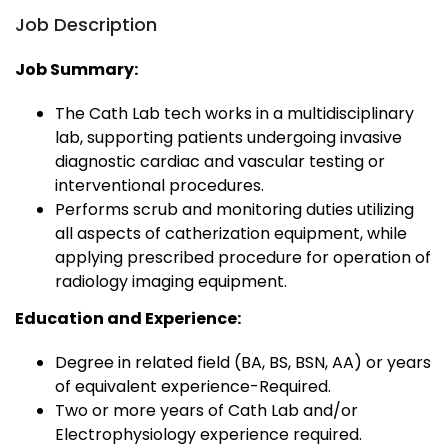
Job Description
Job Summary:
The Cath Lab tech works in a multidisciplinary
lab, supporting patients undergoing invasive
diagnostic cardiac and vascular testing or
interventional procedures.
Performs scrub and monitoring duties utilizing
all aspects of catherization equipment, while
applying prescribed procedure for operation of
radiology imaging equipment.
Education and Experience:
Degree in related field (BA, BS, BSN, AA) or years
of equivalent experience-Required.
Two or more years of Cath Lab and/or
Electrophysiology experience required.