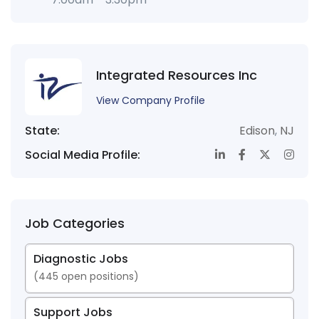
Integrated Resources Inc
View Company Profile
State:
Edison
,
NJ
Social Media Profile:
Job Categories
Diagnostic Jobs
(
445
open positions)
Support Jobs