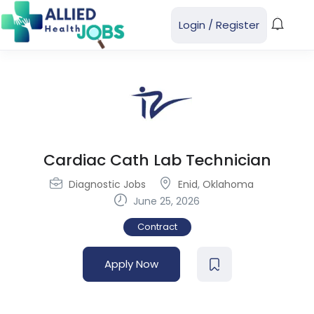
Login
/
Register
Cardiac Cath Lab Technician
Diagnostic Jobs
Enid
,
Oklahoma
June 25, 2026
Contract
Apply Now