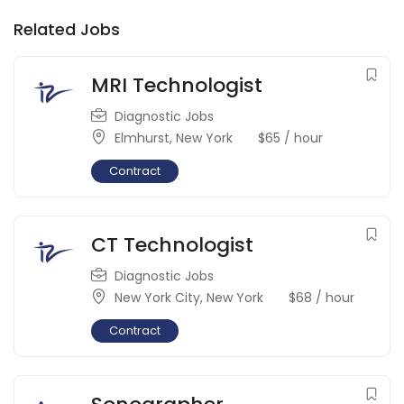
Related Jobs
MRI Technologist
Diagnostic Jobs
Elmhurst
,
New York
$
65
/ hour
Contract
CT Technologist
Diagnostic Jobs
New York City
,
New York
$
68
/ hour
Contract