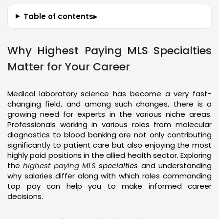
Table of contents
▸
Why Highest Paying MLS Specialties
Matter for Your Career
Medical laboratory science has become a very fast-
changing field, and among such changes, there is a
growing need for experts in the various niche areas.
Professionals working in various roles from molecular
diagnostics to blood banking are not only contributing
significantly to patient care but also enjoying the most
highly paid positions in the allied health sector. Exploring
the
highest paying MLS
specialties
and understanding
why salaries differ along with which roles commanding
top pay can help you to make informed career
decisions.