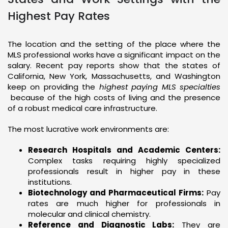
Highest Pay Rates
The location and the setting of the place where the
MLS professional works have a significant impact on the
salary. Recent pay reports show that the states of
California, New York, Massachusetts, and Washington
keep on providing the
highest paying MLS specialties
because of the high costs of living and the presence
of a robust medical care infrastructure.
The most lucrative work environments are:
Research Hospitals and Academic Centers:
Complex tasks requiring highly specialized
professionals result in higher pay in these
institutions.
Biotechnology and Pharmaceutical Firms:
Pay
rates are much higher for professionals in
molecular and clinical chemistry.
Reference and Diagnostic Labs:
They are