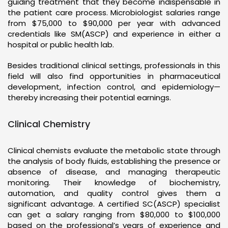
guiding treatment that they become indispensable in
the patient care process. Microbiologist salaries range
from $75,000 to $90,000 per year with advanced
credentials like SM(ASCP) and experience in either a
hospital or public health lab.
Besides traditional clinical settings, professionals in this
field will also find opportunities in pharmaceutical
development, infection control, and epidemiology—
thereby increasing their potential earnings.
Clinical Chemistry
Clinical chemists evaluate the metabolic state through
the analysis of body fluids, establishing the presence or
absence of disease, and managing therapeutic
monitoring. Their knowledge of biochemistry,
automation, and quality control gives them a
significant advantage. A certified SC(ASCP) specialist
can get a salary ranging from $80,000 to $100,000
based on the professional’s years of experience and