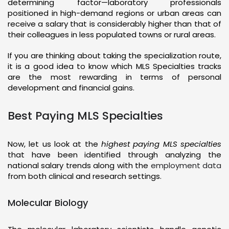
determining factor—laboratory professionals
positioned in high-demand regions or urban areas can
receive a salary that is considerably higher than that of
their colleagues in less populated towns or rural areas.
If you are thinking about taking the specialization route,
it is a good idea to know which MLS Specialties tracks
are the most rewarding in terms of personal
development and financial gains.
Best Paying MLS Specialties
Now, let us look at the
highest paying MLS specialties
that have been identified through analyzing the
national salary trends along with the
employment data
from both clinical and research settings.
Molecular Biology