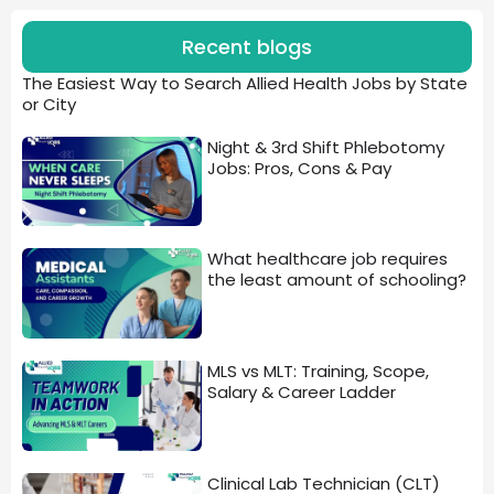
Recent blogs
The Easiest Way to Search Allied Health Jobs by State
or City
Night & 3rd Shift Phlebotomy
Jobs: Pros, Cons & Pay
What healthcare job requires
the least amount of schooling?
MLS vs MLT: Training, Scope,
Salary & Career Ladder
Clinical Lab Technician (CLT)