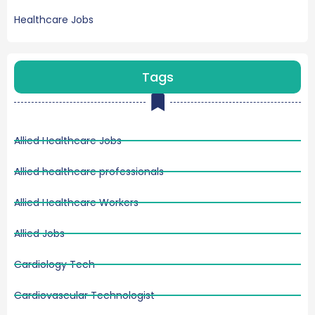
Healthcare Jobs
Tags
Allied Healthcare Jobs
Allied healthcare professionals
Allied Healthcare Workers
Allied Jobs
Cardiology Tech
Cardiovascular Technologist