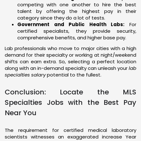
competing with one another to hire the best
talent by offering the highest pay in their
category since they do a lot of tests.
Government and Public Health Labs:
For
certified specialists, they provide security,
comprehensive benefits, and higher base pay.
Lab professionals who move to major cities with a high
demand for their specialty or working at night/weekend
shifts can earn extra. So, selecting a perfect location
along with an in-demand specialty can unleash your
lab
specialties salary
potential to the fullest.
Conclusion: Locate the MLS
Specialties Jobs with the Best Pay
Near You
The requirement for certified medical laboratory
scientists witnesses an exaggerated increase Year