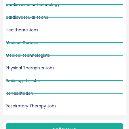
cardiovascular technology
cardiovascular techs
Healthcare Jobs
Medical Careers
Medical technologists
Physical Therapists Jobs
Radiologists Jobs
Rehabilitation
Respiratory Therapy Jobs