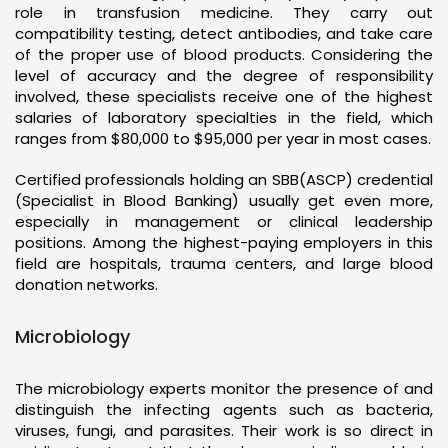
role in transfusion medicine. They carry out
compatibility testing, detect antibodies, and take care
of the proper use of blood products. Considering the
level of accuracy and the degree of responsibility
involved, these specialists receive one of the highest
salaries of laboratory specialties in the field, which
ranges from $80,000 to $95,000 per year in most cases.
Certified professionals holding an SBB(ASCP) credential
(Specialist in Blood Banking) usually get even more,
especially in management or clinical leadership
positions. Among the highest-paying employers in this
field are hospitals, trauma centers, and large blood
donation networks.
Microbiology
The microbiology experts monitor the presence of and
distinguish the infecting agents such as bacteria,
viruses, fungi, and parasites. Their work is so direct in