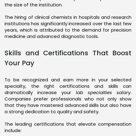
the size of the institution.
The hiring of clinical chemists in hospitals and research
institutions has significantly increased over the last few
years, which is attributed to the demand for precision
medicine and advanced diagnostic tools.
Skills and Certifications That Boost
Your Pay
To be recognized and earn more in your selected
specialty, the right certifications and skills can
dramatically increase your
lab specialties salary
.
Companies prefer professionals who not only show
that they have mastered advanced skills but also have
a strong dedication to quality and safety.
The leading certifications that elevate compensation
include: