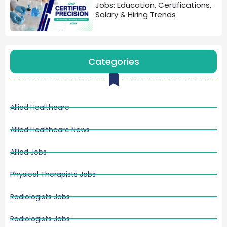
Jobs: Education, Certifications,
Salary & Hiring Trends
Categories
Allied Healthcare
Allied Healthcare News
Allied Jobs
Physical Therapists Jobs
Radiologists Jobs
Radiologists Jobs