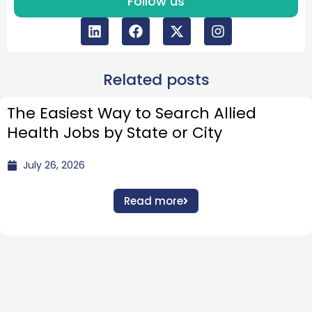
Follow us
Related posts
The Easiest Way to Search Allied
Health Jobs by State or City
July 26, 2026
Read more