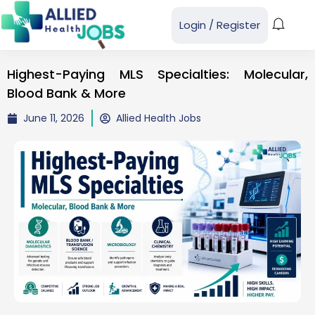
Login
/
Register
Highest-Paying MLS Specialties: Molecular,
Blood Bank & More
June 11, 2026
Allied Health Jobs