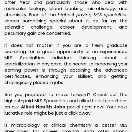
after Year and particularly those who deal with
molecular biology, blood banking, microbiology, and
chemistry. Each of the
highest paying MLS specialties
shares something special about it as far as the
scientific challenge, career development, and
pecuniary gain are concerned.
It does not matter if you are a fresh graduate
searching for a great opportunity or an experienced
MLS Specialties individual thinking about a
specialization; in any case, the secret to increasing your
earning power is through obtaining the advanced
certificates, enhancing your skillset, and getting
strategically placed in jobs.
Are you prepared to move forward? Check out the
highest-paid MLS Specialties and
allied health positions
on our
Allied Health Jobs
portal right now! Your next
lucrative role might be just a click away.
Is microbiology or clinical chemistry a better MLS
Specialties for career growth? Both offer strong