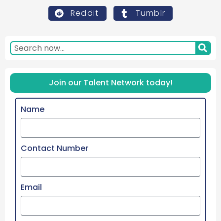
Reddit
Tumblr
Join our Talent Network today!
Name
Contact Number
Email