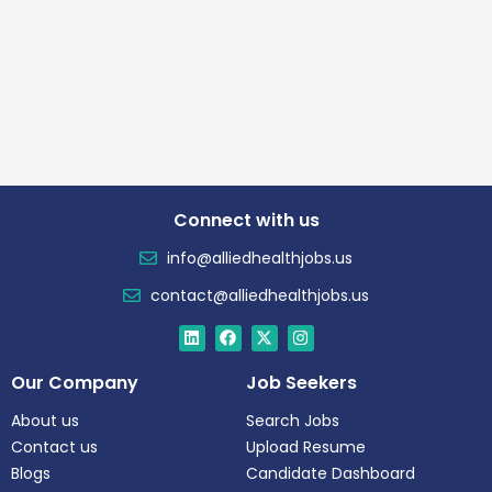
Connect with us
info@alliedhealthjobs.us
contact@alliedhealthjobs.us
Our Company
Job Seekers
About us
Search Jobs
Contact us
Upload Resume
Blogs
Candidate Dashboard