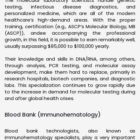
The molecular laboratory scientists handle genetic
testing, infectious disease diagnostics, and
personalized medicine, which are all of the modern
healthcare’s high-demand areas. With the proper
training, certification (e.g., ASCP’s Molecular Biology, MB
(ASCP)), andee accompanying the professional
growth, in this field, it is possible to earn remarkably well,
usually surpassing $85,000 to $100,000 yearly.
Their knowledge and skills in DNA/RNA, among others,
through analysis, PCR testing, and molecular assay
development, make them hard to replace, primarily in
research hospitals, biotech companies, and diagnostic
labs. This specialization continues to grow rapidly due
to the increase in demand for molecular testing during
and after global health crises.
Blood Bank (Immunohematology)
Blood bank technologists, also known as
immunohematology specialists, play a very important