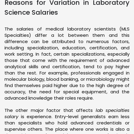
Reasons for Variation in Laboratory
Science Salaries
The salaries of medical laboratory scientists (MLS
Specialties) differ a lot between them and this
difference can be attributed to numerous factors,
including specialization, education, certification, and
work setting. In fact, certain specializations, especially
those that come with the requirement of advanced
analytical skills and certification, tend to pay higher
than the rest. For example, professionals engaged in
molecular biology, blood banking, or microbiology might
find themselves paid higher due to the high degree of
accuracy, the need for special equipment, and the
advanced knowledge their roles require.
The other major factor that affects
lab specialties
salary
is experience. Entry-level generalists earn less
than specialists who hold advanced credentials or
supervise others. The place where one works is also a