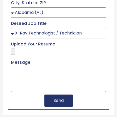
CIty, State or ZIP
Desired Job Title
Upload Your Resume
Message
Send