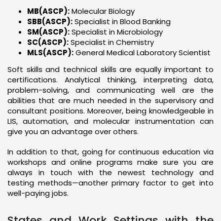
MB(ASCP):
Molecular Biology
SBB(ASCP):
Specialist in Blood Banking
SM(ASCP):
Specialist in Microbiology
SC(ASCP):
Specialist in Chemistry
MLS(ASCP):
General Medical Laboratory Scientist
Soft skills and technical skills are equally important to
certifications. Analytical thinking, interpreting data,
problem-solving, and communicating well are the
abilities that are much needed in the supervisory and
consultant positions. Moreover, being knowledgeable in
LIS, automation, and molecular instrumentation can
give you an advantage over others.
In addition to that, going for continuous education via
workshops and online programs make sure you are
always in touch with the newest technology and
testing methods—another primary factor to get into
well-paying jobs.
States and Work Settings with the