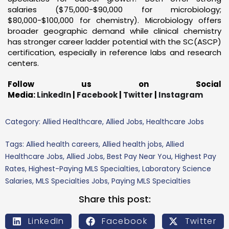
salaries ($75,000-$90,000 for microbiology;
$80,000-$100,000 for chemistry). Microbiology offers
broader geographic demand while clinical chemistry
has stronger career ladder potential with the SC(ASCP)
certification, especially in reference labs and research
centers.
Follow us on Social
Media:
LinkedIn
|
Facebook
|
Twitter
|
Instagram
Category:
Allied Healthcare
,
Allied Jobs
,
Healthcare Jobs
Tags:
Allied health careers
,
Allied health jobs
,
Allied
Healthcare Jobs
,
Allied Jobs
,
Best Pay Near You
,
Highest Pay
Rates
,
Highest-Paying MLS Specialties
,
Laboratory Science
Salaries
,
MLS Specialties Jobs
,
Paying MLS Specialties
Share this post:
LinkedIn
Facebook
Twitter