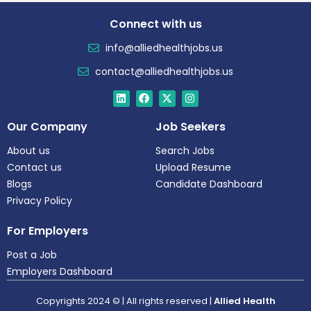
Connect with us
info@alliedhealthjobs.us
contact@alliedhealthjobs.us
Our Company
Job Seekers
About us
Search Jobs
Contact us
Upload Resume
Blogs
Candidate Dashboard
Privacy Policy
For Employers
Post a Job
Employers Dashboard
Copyrights 2024 © | All rights reserved |
Allied Health