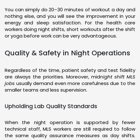
You can simply do 20–30 minutes of workout a day and
nothing else, and you will see the improvement in your
energy and sleep satisfaction. For the health care
workers doing night shifts, short workouts after the shift
or yoga before work can be very advantageous.
Quality & Safety in Night Operations
Regardless of the time, patient safety and test fidelity
are always the priorities. Moreover, mid
night shift MLS
jobs
usually demand even more carefulness due to the
smaller teams and less supervision.
Upholding Lab Quality Standards
When the night operation is supported by fewer
technical staff, MLS workers are still required to follow
the same quality assurance measures as day shifts.