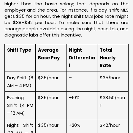
higher than the basic salary; that depends on the
employer and the area. For instance, if a day-shift MLS
gets $35 for an hour, the night shift MLS jobs rate might
be $38–$42 per hour. To make sure that there are
enough people available during the night, hospitals, and
diagnostic labs offer this incentive.
Shift Type
Average
Night
Total
Base Pay
Differentia
Hourly
l
Rate
Day Shift (8
$35/hour
–
$35/hour
AM – 4 PM)
Evening
$35/hour
+10%
$38.50/hou
Shift (4 PM
r
– 12 AM)
Night Shift
$35/hour
+20%
$42/hour
(12 AM – 8