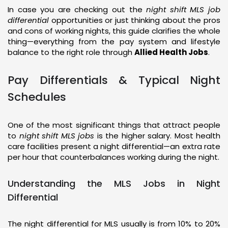
In case you are checking out the
night shift MLS job
differential
opportunities or just thinking about the pros
and cons of working nights, this guide clarifies the whole
thing—everything from the pay system and lifestyle
balance to the right role through
Allied Health Jobs
.
Pay Differentials & Typical Night
Schedules
One of the most significant things that attract people
to
night shift MLS jobs
is the higher salary. Most health
care facilities present a night differential—an extra rate
per hour that counterbalances working during the night.
Understanding the MLS Jobs in Night
Differential
The night differential for MLS usually is from 10% to 20%