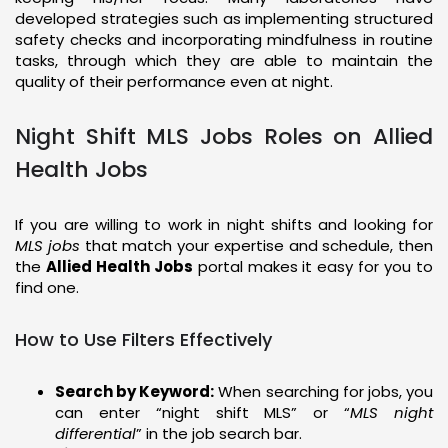
developed strategies such as implementing structured
safety checks and incorporating mindfulness in routine
tasks, through which they are able to maintain the
quality of their performance even at night.
Night Shift MLS Jobs Roles on Allied
Health Jobs
If you are willing to work in night shifts and looking for
MLS jobs
that match your expertise and schedule, then
the
Allied Health Jobs
portal makes it easy for you to
find one.
How to Use Filters Effectively
Search by Keyword:
When searching for jobs, you
can enter “night shift MLS” or “
MLS night
differential
” in the job search bar.