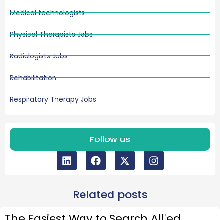
Medical technologists
Physical Therapists Jobs
Radiologists Jobs
Rehabilitation
Respiratory Therapy Jobs
Follow us
Related posts
The Easiest Way to Search Allied