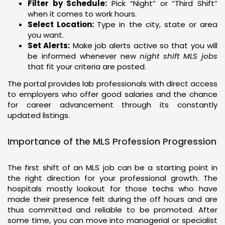
Filter by Schedule:
Pick “Night” or “Third Shift”
when it comes to work hours.
Select Location:
Type in the city, state or area
you want.
Set Alerts:
Make job alerts active so that you will
be informed whenever new
night shift MLS jobs
that fit your criteria are posted.
The portal provides lab professionals with direct access
to employers who offer good salaries and the chance
for career advancement through its constantly
updated listings.
Importance of the MLS Profession Progression
The first shift of an MLS job can be a starting point in
the right direction for your professional growth. The
hospitals mostly lookout for those techs who have
made their presence felt during the off hours and are
thus committed and reliable to be promoted. After
some time, you can move into managerial or specialist