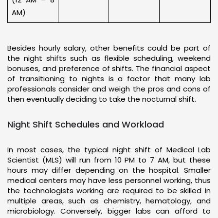
AM)
Besides hourly salary, other benefits could be part of
the night shifts such as flexible scheduling, weekend
bonuses, and preference of shifts. The financial aspect
of transitioning to nights is a factor that many lab
professionals consider and weigh the pros and cons of
then eventually deciding to take the nocturnal shift.
Night Shift Schedules and Workload
In most cases, the typical night shift of Medical Lab
Scientist (MLS) will run from 10 PM to 7 AM, but these
hours may differ depending on the hospital. Smaller
medical centers may have less personnel working, thus
the technologists working are required to be skilled in
multiple areas, such as chemistry, hematology, and
microbiology. Conversely, bigger labs can afford to