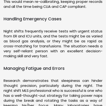
This would mean re-calibrating, keeping proper records
and all the time being CLIA and CAP compliant.
Handling Emergency Cases
Night shifts frequently receive tests with urgent status
from ER and ICU units, and the tests might be as varied
as blood gas analysis, or they might be as rapid as
cross-matching for transfusions. The situation needs a
very self-reliant person with an excellent decision-
making skill and very fast.
Managing Fatigue and Errors
Research demonstrates that sleepiness can hinder
thought precision, particularly during the night. The
night shift MLS professional who is successful is one who
has a well-thought-out strategy for taking power naps
during the break and rotating the tasks as a way of
keeping his/her focus. Many laboratories have