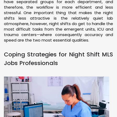
have separated groups for each department, and
therefore, the workflow is more efficient and less
stressful. One important thing that makes the night
shifts less attractive is the relatively quiet lab
atmosphere, however, night shifts do get to handle the
most difficult tasks from the emergent units, ICU and
trauma centers—where consequently accuracy and
speed are the two most essential qualities.
Coping Strategies for Night Shift MLS
Jobs Professionals