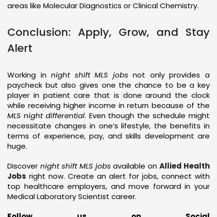
areas like Molecular Diagnostics or Clinical Chemistry.
Conclusion: Apply, Grow, and Stay
Alert
Working in
night shift MLS jobs
not only provides a
paycheck but also gives one the chance to be a key
player in patient care that is done around the clock
while receiving higher income in return because of the
MLS night differential
. Even though the schedule might
necessitate changes in one’s lifestyle, the benefits in
terms of experience, pay, and skills development are
huge.
Discover
night shift MLS jobs
available on
Allied Health
Jobs
right now. Create an alert for jobs, connect with
top healthcare employers, and move forward in your
Medical Laboratory Scientist career.
Follow us on Social