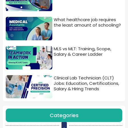
What healthcare job requires
the least amount of schooling?
MLS vs MLT: Training, Scope,
Salary & Career Ladder
Clinical Lab Technician (CLT)
Jobs: Education, Certifications,
Salary & Hiring Trends
Categories