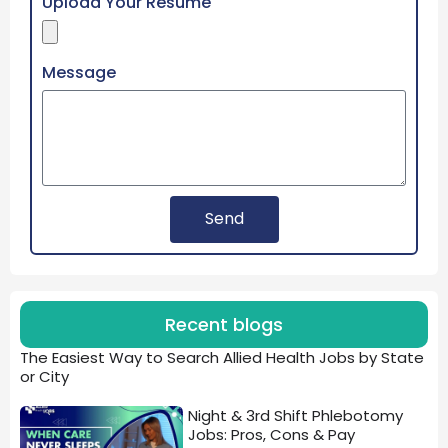
Upload Your Resume
Message
Send
Recent blogs
The Easiest Way to Search Allied Health Jobs by State
or City
Night & 3rd Shift Phlebotomy
Jobs: Pros, Cons & Pay