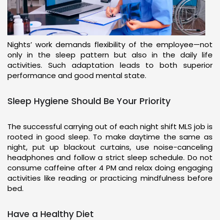
Nights’ work demands flexibility of the employee—not
only in the sleep pattern but also in the daily life
activities. Such adaptation leads to both superior
performance and good mental state.
Sleep Hygiene Should Be Your Priority
The successful carrying out of each night shift MLS job is
rooted in good sleep. To make daytime the same as
night, put up blackout curtains, use noise-canceling
headphones and follow a strict sleep schedule. Do not
consume caffeine after 4 PM and relax doing engaging
activities like reading or practicing mindfulness before
bed.
Have a Healthy Diet