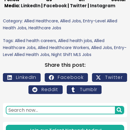
Media:
LinkedIn
|
Facebook
|
Twitter
|
Instagram
Category:
Allied Healthcare
,
Allied Jobs
,
Entry-Level Allied
Health Jobs
,
Healthcare Jobs
Tags:
Allied health careers
,
Allied health jobs
,
Allied
Healthcare Jobs
,
Allied Healthcare Workers
,
Allied Jobs
,
Entry-
Level Allied Health Jobs
,
Night Shift MLS Jobs
Share this post:
LinkedIn
Facebook
Twitter
Reddit
Tumblr