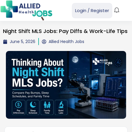
Login
/
Register
Night Shift MLS Jobs: Pay Diffs & Work-Life Tips
June 5, 2026
Allied Health Jobs