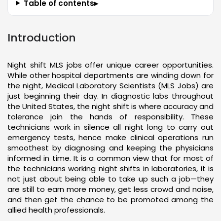
Table of contents
▸
Introduction
Night shift MLS jobs offer unique career opportunities.
While other hospital departments are winding down for
the night, Medical Laboratory Scientists (MLS Jobs) are
just beginning their day. In diagnostic labs throughout
the United States, the night shift is where accuracy and
tolerance join the hands of responsibility. These
technicians work in silence all night long to carry out
emergency tests, hence make clinical operations run
smoothest by diagnosing and keeping the physicians
informed in time. It is a common view that for most of
the technicians working night shifts in laboratories, it is
not just about being able to take up such a job—they
are still to earn more money, get less crowd and noise,
and then get the chance to be promoted among the
allied health professionals.