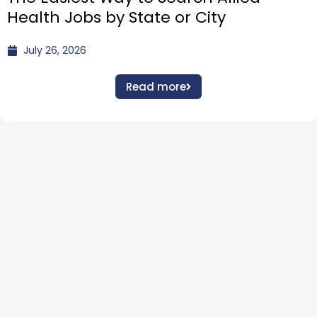
Health Jobs by State or City
July 26, 2026
Read more