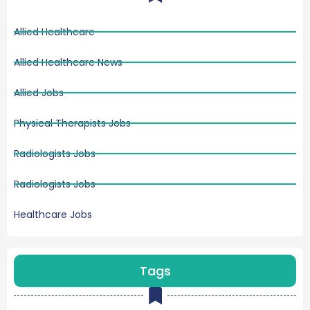
Allied Healthcare
Allied Healthcare News
Allied Jobs
Physical Therapists Jobs
Radiologists Jobs
Radiologists Jobs
Healthcare Jobs
Tags