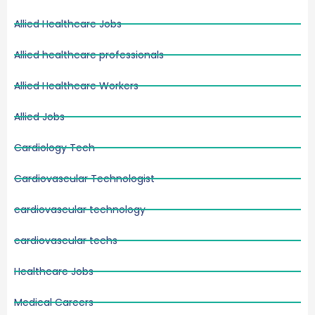
Allied Healthcare Jobs
Allied healthcare professionals
Allied Healthcare Workers
Allied Jobs
Cardiology Tech
Cardiovascular Technologist
cardiovascular technology
cardiovascular techs
Healthcare Jobs
Medical Careers