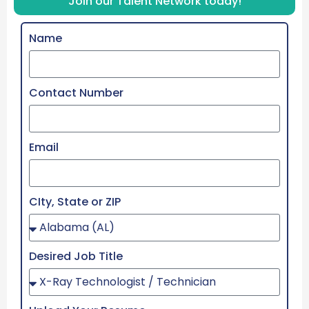
Join our Talent Network today!
Name
Contact Number
Email
CIty, State or ZIP
Desired Job Title