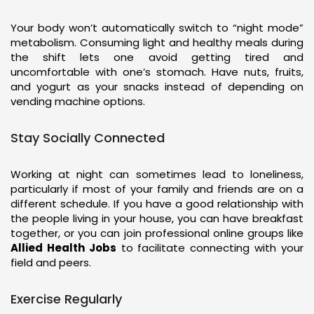
Your body won’t automatically switch to “night mode”
metabolism. Consuming light and healthy meals during
the shift lets one avoid getting tired and
uncomfortable with one’s stomach. Have nuts, fruits,
and yogurt as your snacks instead of depending on
vending machine options.
Stay Socially Connected
Working at night can sometimes lead to loneliness,
particularly if most of your family and friends are on a
different schedule. If you have a good relationship with
the people living in your house, you can have breakfast
together, or you can join professional online groups like
Allied Health Jobs
to facilitate connecting with your
field and peers.
Exercise Regularly