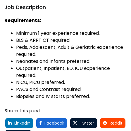
Job Description
Requirements:
Minimum 1 year experience required.
BLS & ARRT CT required.
Peds, Adolescent, Adult & Geriatric experience
required.
Neonates and Infants preferred.
Outpatient, Inpatient, ED, ICU experience
required.
NICU, PICU preferred.
PACS and Contrast required.
Biopsies and IV starts preferred.
Share this post
LinkedIn
Facebook
Twitter
Reddit