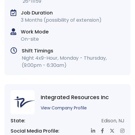
26-11159
Job Duration
3 Months (possibility of extension)
Work Mode
On-site
Shift Timings
Night 4x9-Hour, Monday - Thursday,
(9:00pm - 6:30am)
Integrated Resources Inc
View Company Profile
State:
Edison
,
NJ
Social Media Profile: