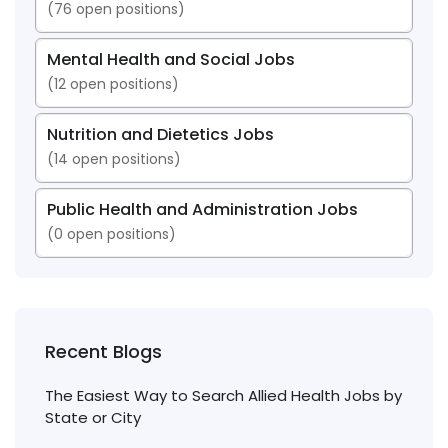
(
76
open positions)
Mental Health and Social Jobs
(
12
open positions)
Nutrition and Dietetics Jobs
(
14
open positions)
Public Health and Administration Jobs
(
0
open positions)
Recent Blogs
The Easiest Way to Search Allied Health Jobs by
State or City