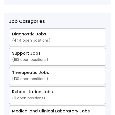
Job Categories
Diagnostic Jobs
(
444
open positions)
Support Jobs
(
183
open positions)
Therapeutic Jobs
(
130
open positions)
Rehabilitation Jobs
(
0
open positions)
Medical and Clinical Laboratory Jobs