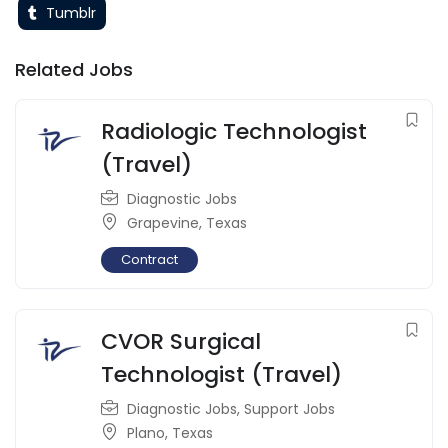
Tumblr
Related Jobs
Radiologic Technologist
(Travel)
Diagnostic Jobs
Grapevine
,
Texas
Contract
CVOR Surgical
Technologist (Travel)
Diagnostic Jobs
,
Support Jobs
Plano
,
Texas