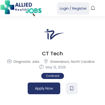
Login
/
Register
CT Tech
Diagnostic Jobs
Greensboro
,
North Carolina
May 12, 2026
Contract
Apply Now