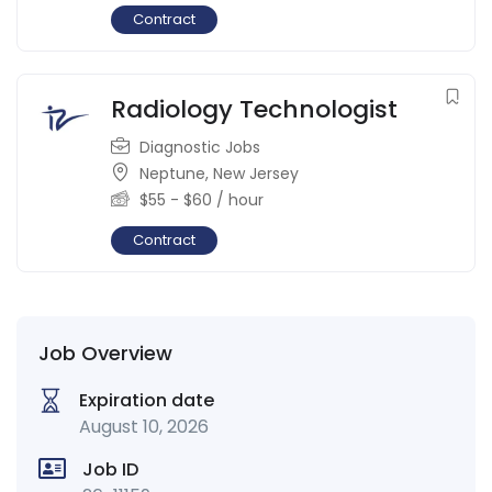
Contract
Radiology Technologist
Diagnostic Jobs
Neptune
,
New Jersey
$
55
-
$
60
/ hour
Contract
Job Overview
Expiration date
August 10, 2026
Job ID