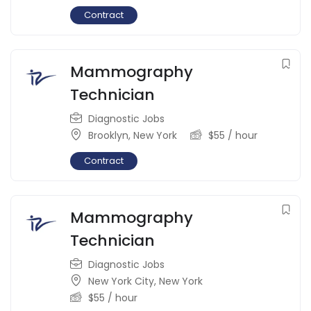
Contract
Mammography
Technician
Diagnostic Jobs
Brooklyn
,
New York
$
55
/ hour
Contract
Mammography
Technician
Diagnostic Jobs
New York City
,
New York
$
55
/ hour