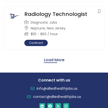
Radiology Technologist
Diagnostic Jobs
Neptune
,
New Jersey
$
55
-
$
60
/ hour
Contract
Load More
Connect with us
info@alliedhealthjobs.us
contact@alliedhealthjobs.us