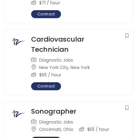
$
71
/ hour
Contract
Cardiovascular
Technician
Diagnostic Jobs
New York City
,
New York
$
65
/ hour
Contract
Sonographer
Diagnostic Jobs
Cincinnati
,
Ohio
$
55
/ hour