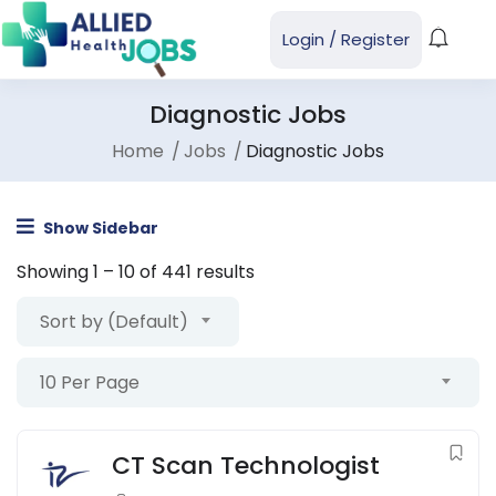
Login
/
Register
Diagnostic Jobs
Home
Jobs
Diagnostic Jobs
Show Sidebar
Showing
1
–
10
of 441 results
Sort by (Default)
10 Per Page
CT Scan Technologist