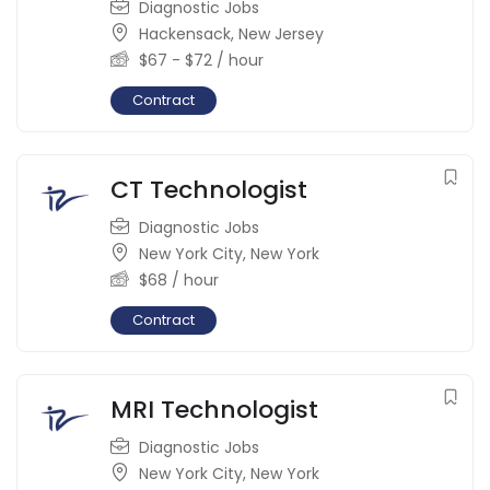
Diagnostic Jobs
Hackensack
,
New Jersey
$
67
-
$
72
/ hour
Contract
CT Technologist
Diagnostic Jobs
New York City
,
New York
$
68
/ hour
Contract
MRI Technologist
Diagnostic Jobs
New York City
,
New York