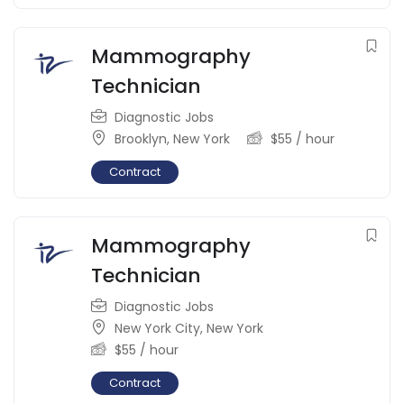
Mammography
Technician
Diagnostic Jobs
Brooklyn
,
New York
$
55
/ hour
Contract
Mammography
Technician
Diagnostic Jobs
New York City
,
New York
$
55
/ hour
Contract