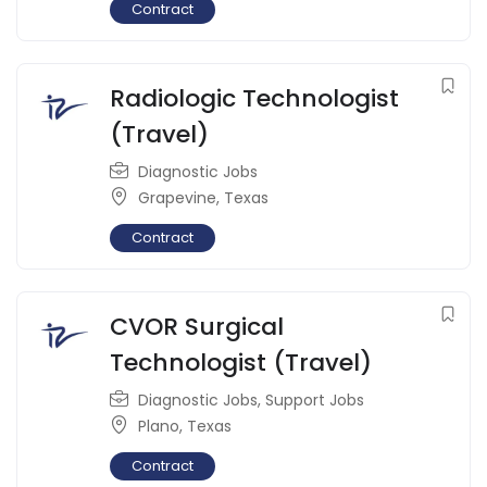
Contract
Radiologic Technologist
(Travel)
Diagnostic Jobs
Grapevine
,
Texas
Contract
CVOR Surgical
Technologist (Travel)
Diagnostic Jobs
,
Support Jobs
Plano
,
Texas
Contract