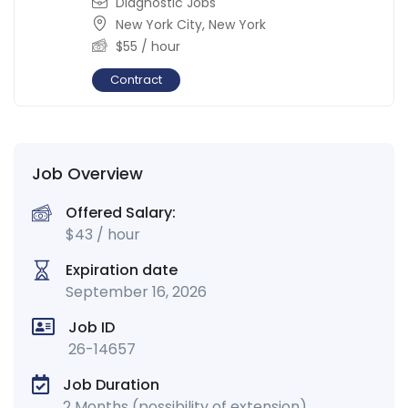
Diagnostic Jobs
New York City
,
New York
$
55
/ hour
Contract
Job Overview
Offered Salary:
$
43
/ hour
Expiration date
September 16, 2026
Job ID
26-14657
Job Duration
2 Months (possibility of extension)