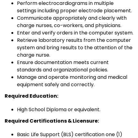
Perform electrocardiograms in multiple
settings including proper electrode placement.
Communicate appropriately and clearly with
charge nurses, co-workers, and physicians.
Enter and verify orders in the computer system.
Retrieve laboratory results from the computer
system and bring results to the attention of the
charge nurse.
Ensure documentation meets current
standards and organizational policies.
Manage and operate monitoring and medical
equipment safely and correctly.
Required Education:
High School Diploma or equivalent.
Required Certifications & Licensure:
Basic Life Support (BLS) certification one (1)