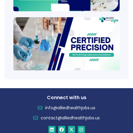
Ladd
Clini
Tech
(CLT
Educ
Certi
Salar
Tren
Connect with us
info@alliedhealthjobs.us
contact@alliedhealthjobs.us