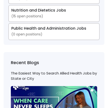
Nutrition and Dietetics Jobs
(
15
open positions)
Public Health and Administration Jobs
(
0
open positions)
Recent Blogs
The Easiest Way to Search Allied Health Jobs by
State or City
Nigh
Shift
Phl
Jobs