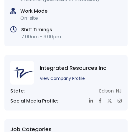
Work Mode
On-site
Shift Timings
7:00am - 3:00pm
Integrated Resources Inc
View Company Profile
State:
Edison
,
NJ
Social Media Profile:
Job Categories