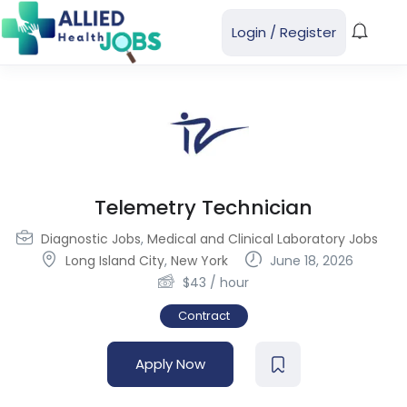
Login
/
Register
Telemetry Technician
Diagnostic Jobs
,
Medical and Clinical Laboratory Jobs
Long Island City
,
New York
June 18, 2026
$
43
/ hour
Contract
Apply Now