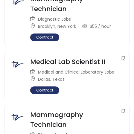
Technician
Diagnostic Jobs
Brooklyn
,
New York
$
55
/ hour
Contract
Medical Lab Scientist II
Medical and Clinical Laboratory Jobs
Dallas
,
Texas
Contract
Mammography
Technician