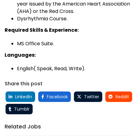
year issued by the American Heart Association
(AHA) or the Red Cross.
Dysrhythmia Course.
Required Skills & Experience:
MS Office Suite.
Languages:
English( Speak, Read, Write).
Share this post
LinkedIn
Facebook
Twitter
Reddit
Tumblr
Related Jobs