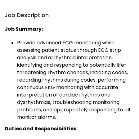
Job Description
Job Summary:
Provide advanced ECG monitoring while
assessing patient status through ECG strip
analysis and arrhythmia interpretation,
identifying and responding to potentially life-
threatening rhythm changes, initiating codes,
recording rhythms during codes, performing
continuous EKG monitoring with accurate
interpretation of cardiac rhythms and
dysrhythmias, troubleshooting monitoring
problems, and appropriately responding to all
monitor alarms.
Duties and Responsibilities: