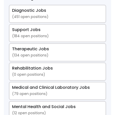
Diagnostic Jobs
(
451
open positions)
Support Jobs
(
184
open positions)
Therapeutic Jobs
(
134
open positions)
Rehabilitation Jobs
(
0
open positions)
Medical and Clinical Laboratory Jobs
(
79
open positions)
Mental Health and Social Jobs
(
12
open positions)