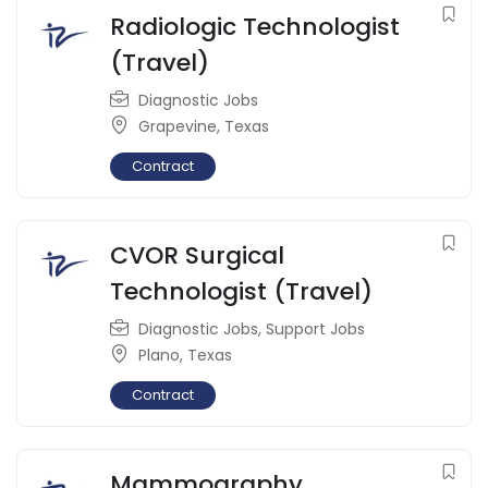
Radiologic Technologist
(Travel)
Diagnostic Jobs
Grapevine
,
Texas
Contract
CVOR Surgical
Technologist (Travel)
Diagnostic Jobs
,
Support Jobs
Plano
,
Texas
Contract
Mammography