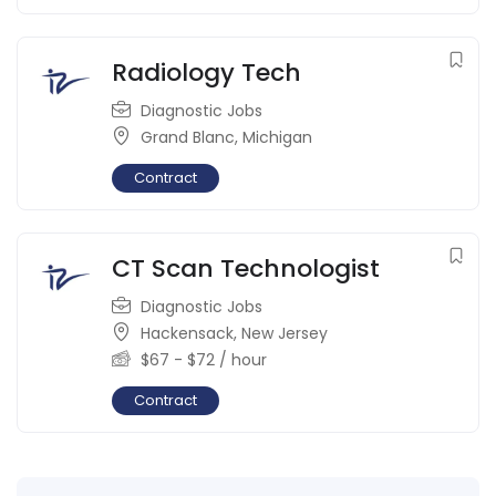
Radiology Tech
Diagnostic Jobs
Grand Blanc
,
Michigan
Contract
CT Scan Technologist
Diagnostic Jobs
Hackensack
,
New Jersey
$
67
-
$
72
/ hour
Contract