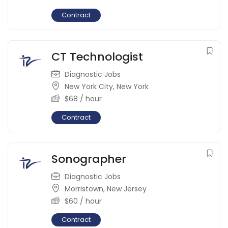
Contract
CT Technologist
Diagnostic Jobs
New York City
,
New York
$
68
/ hour
Contract
Sonographer
Diagnostic Jobs
Morristown
,
New Jersey
$
60
/ hour
Contract