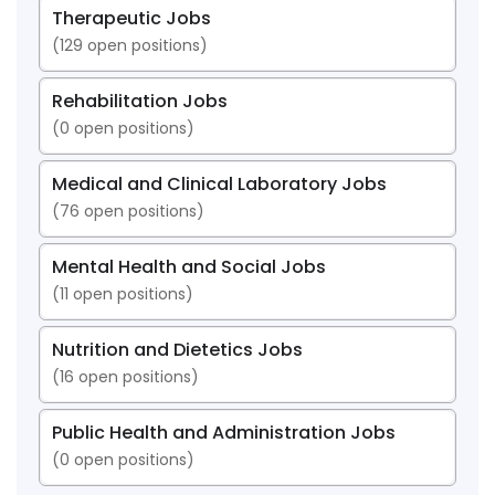
Therapeutic Jobs
(
129
open positions)
Rehabilitation Jobs
(
0
open positions)
Medical and Clinical Laboratory Jobs
(
76
open positions)
Mental Health and Social Jobs
(
11
open positions)
Nutrition and Dietetics Jobs
(
16
open positions)
Public Health and Administration Jobs
(
0
open positions)