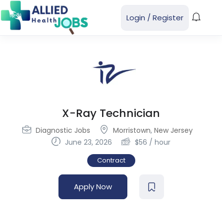
Login
/
Register
X-Ray Technician
Diagnostic Jobs
Morristown
,
New Jersey
June 23, 2026
$
56
/ hour
Contract
Apply Now