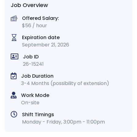
Job Overview
Offered Salary:
$
56
/ hour
Expiration date
September 21, 2026
Job ID
26-15241
Job Duration
3-4 Months (possibility of extension)
Work Mode
On-site
Shift Timings
Monday - Friday, 3:00pm - 11:00pm