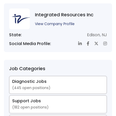
Integrated Resources Inc
View Company Profile
State:
Edison
,
NJ
Social Media Profile:
Job Categories
Diagnostic Jobs
(
445
open positions)
Support Jobs
(
182
open positions)