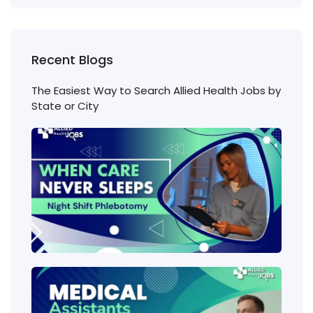
Recent Blogs
The Easiest Way to Search Allied Health Jobs by
State or City
Nigh
Shift
Phl
Jobs
Cons
Wha
heal
job