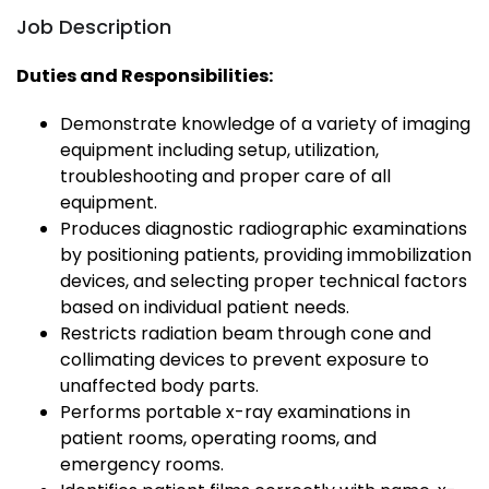
Job Description
Duties and Responsibilities:
Demonstrate knowledge of a variety of imaging
equipment including setup, utilization,
troubleshooting and proper care of all
equipment.
Produces diagnostic radiographic examinations
by positioning patients, providing immobilization
devices, and selecting proper technical factors
based on individual patient needs.
Restricts radiation beam through cone and
collimating devices to prevent exposure to
unaffected body parts.
Performs portable x-ray examinations in
patient rooms, operating rooms, and
emergency rooms.