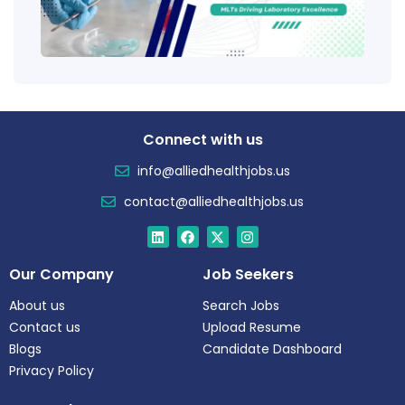
Salar
Tren
Connect with us
info@alliedhealthjobs.us
contact@alliedhealthjobs.us
Our Company
Job Seekers
About us
Search Jobs
Contact us
Upload Resume
Blogs
Candidate Dashboard
Privacy Policy