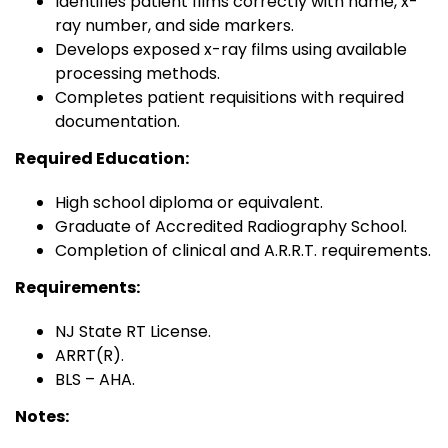
Identifies patient films correctly with name, x-
ray number, and side markers.
Develops exposed x-ray films using available
processing methods.
Completes patient requisitions with required
documentation.
Required Education:
High school diploma or equivalent.
Graduate of Accredited Radiography School.
Completion of clinical and A.R.R.T. requirements.
Requirements:
NJ State RT License.
ARRT(R).
BLS – AHA.
Notes: