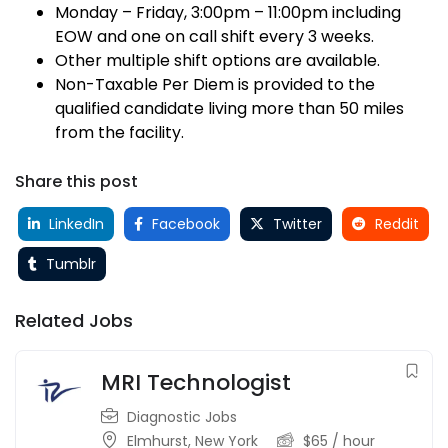
Monday – Friday, 3:00pm – 11:00pm including
EOW and one on call shift every 3 weeks.
Other multiple shift options are available.
Non-Taxable Per Diem is provided to the
qualified candidate living more than 50 miles
from the facility.
Share this post
LinkedIn
Facebook
Twitter
Reddit
Tumblr
Related Jobs
MRI Technologist
Diagnostic Jobs
Elmhurst
,
New York
$
65
/ hour