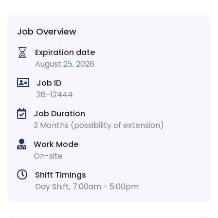
Job Overview
Expiration date
August 25, 2026
Job ID
26-12444
Job Duration
3 Months (possibility of extension)
Work Mode
On-site
Shift Timings
Day Shift, 7:00am - 5:00pm