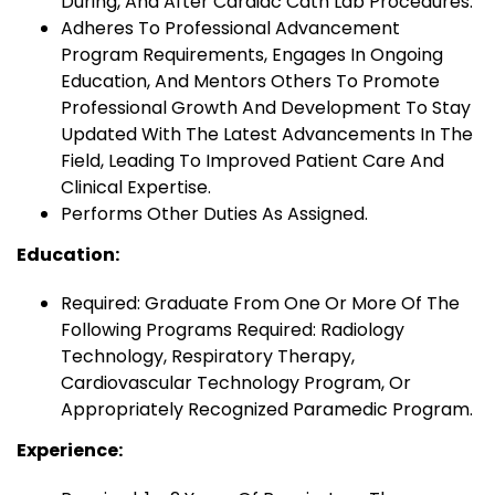
During, And After Cardiac Cath Lab Procedures.
Adheres To Professional Advancement
Program Requirements, Engages In Ongoing
Education, And Mentors Others To Promote
Professional Growth And Development To Stay
Updated With The Latest Advancements In The
Field, Leading To Improved Patient Care And
Clinical Expertise.
Performs Other Duties As Assigned.
Education:
Required: Graduate From One Or More Of The
Following Programs Required: Radiology
Technology, Respiratory Therapy,
Cardiovascular Technology Program, Or
Appropriately Recognized Paramedic Program.
Experience: