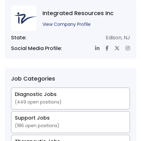
Integrated Resources Inc
View Company Profile
State:
Edison
,
NJ
Social Media Profile:
Job Categories
Diagnostic Jobs
(
449
open positions)
Support Jobs
(
186
open positions)