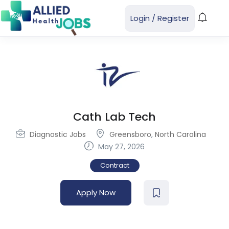
Login
/
Register
Cath Lab Tech
Diagnostic Jobs
Greensboro
,
North Carolina
May 27, 2026
Contract
Apply Now