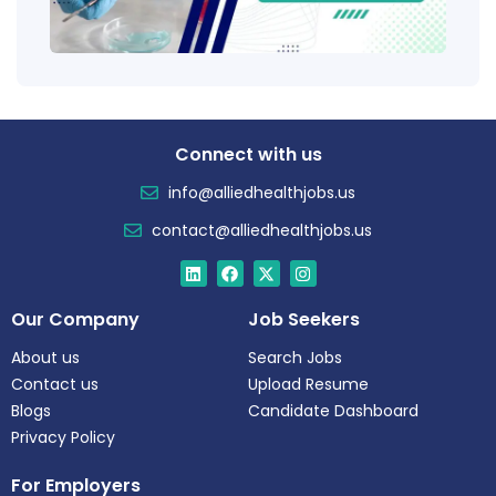
Tren
Connect with us
info@alliedhealthjobs.us
contact@alliedhealthjobs.us
Our Company
Job Seekers
About us
Search Jobs
Contact us
Upload Resume
Blogs
Candidate Dashboard
Privacy Policy
For Employers