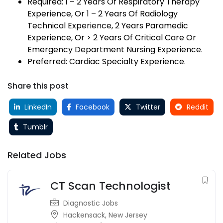
Required: 1 – 2 Years Of Respiratory Therapy
Experience, Or 1 – 2 Years Of Radiology
Technical Experience, 2 Years Paramedic
Experience, Or > 2 Years Of Critical Care Or
Emergency Department Nursing Experience.
Preferred: Cardiac Specialty Experience.
Share this post
LinkedIn
Facebook
Twitter
Reddit
Tumblr
Related Jobs
CT Scan Technologist
Diagnostic Jobs
Hackensack
,
New Jersey