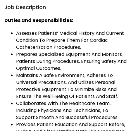
Job Description
Duties and Responsibilities:
Assesses Patients’ Medical History And Current
Condition To Prepare Them For Cardiac
Catheterization Procedures.
Prepares Specialized Equipment And Monitors
Patients During Procedures, Ensuring Safety And
Optimal Outcomes.
Maintains A Safe Environment, Adheres To
Universal Precautions, And Utilizes Personal
Protective Equipment To Minimize Risks And
Ensure The Well-Being Of Patients And Staff.
Collaborates With The Healthcare Team,
Including Physicians And Technicians, To
Support Smooth And Successful Procedures.
Provides Patient Education And Support Before,