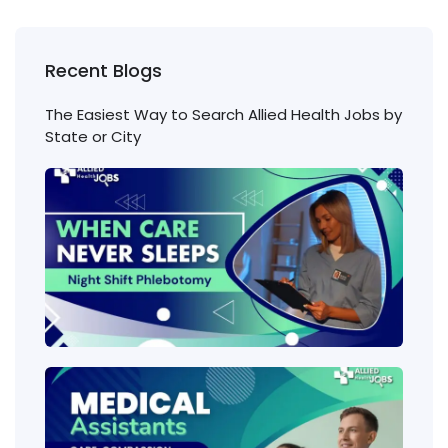
Recent Blogs
The Easiest Way to Search Allied Health Jobs by
State or City
Nigh
Shift
Phl
Jobs
Cons
Wha
heal
job
requ