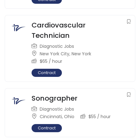
Cardiovascular
Technician
Diagnostic Jobs
New York City
,
New York
$
65
/ hour
Contract
Sonographer
Diagnostic Jobs
Cincinnati
,
Ohio
$
55
/ hour
Contract