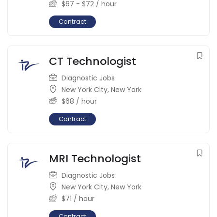
$
67
-
$
72
/ hour
Contract
CT Technologist
Diagnostic Jobs
New York City
,
New York
$
68
/ hour
Contract
MRI Technologist
Diagnostic Jobs
New York City
,
New York
$
71
/ hour
Contract