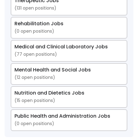
Therapeutic Jobs
(
131
open positions)
Rehabilitation Jobs
(
0
open positions)
Medical and Clinical Laboratory Jobs
(
77
open positions)
Mental Health and Social Jobs
(
12
open positions)
Nutrition and Dietetics Jobs
(
15
open positions)
Public Health and Administration Jobs
(
0
open positions)