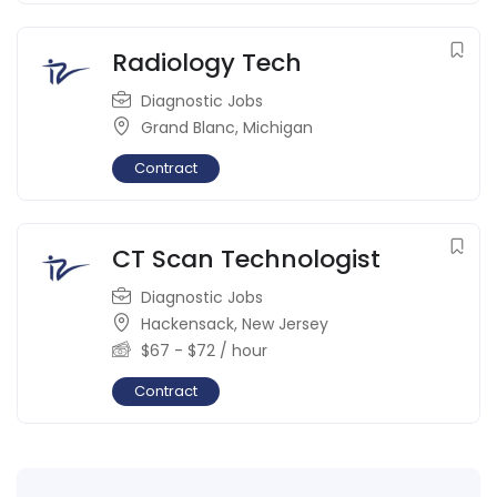
Radiology Tech
Diagnostic Jobs
Grand Blanc
,
Michigan
Contract
CT Scan Technologist
Diagnostic Jobs
Hackensack
,
New Jersey
$
67
-
$
72
/ hour
Contract