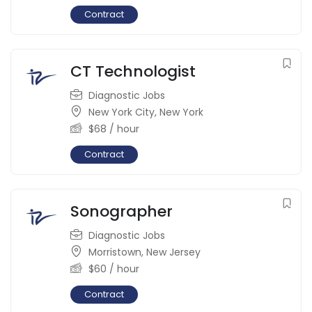
Contract
CT Technologist
Diagnostic Jobs
New York City
,
New York
$
68
/ hour
Contract
Sonographer
Diagnostic Jobs
Morristown
,
New Jersey
$
60
/ hour
Contract