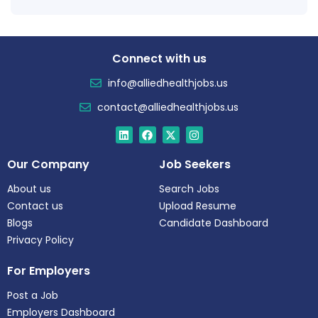
Connect with us
info@alliedhealthjobs.us
contact@alliedhealthjobs.us
Our Company
Job Seekers
About us
Search Jobs
Contact us
Upload Resume
Blogs
Candidate Dashboard
Privacy Policy
For Employers
Post a Job
Employers Dashboard