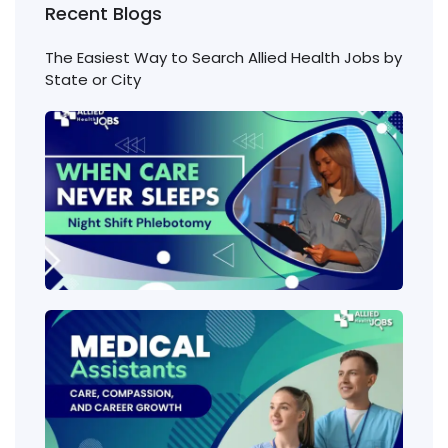
Recent Blogs
The Easiest Way to Search Allied Health Jobs by
State or City
Nigh
Shift
Phl
Jobs
Cons
Wha
heal
job
requ
the 
amo