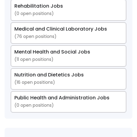
Rehabilitation Jobs
(
0
open positions)
Medical and Clinical Laboratory Jobs
(
76
open positions)
Mental Health and Social Jobs
(
11
open positions)
Nutrition and Dietetics Jobs
(
16
open positions)
Public Health and Administration Jobs
(
0
open positions)