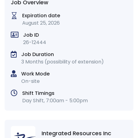
Job Overview
Expiration date
August 25, 2026
Job ID
26-12444
Job Duration
3 Months (possibility of extension)
Work Mode
On-site
Shift Timings
Day Shift, 7:00am - 5:00pm
Integrated Resources Inc