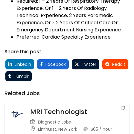
Required: 1 – 2 Years Of Respiratory Therapy
Experience, Or 1 – 2 Years Of Radiology
Technical Experience, 2 Years Paramedic
Experience, Or > 2 Years Of Critical Care Or
Emergency Department Nursing Experience.
Preferred: Cardiac Specialty Experience.
Share this post
LinkedIn
Facebook
Twitter
Reddit
Tumblr
Related Jobs
MRI Technologist
Diagnostic Jobs
Elmhurst
,
New York
$
65
/ hour