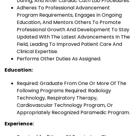
During, And After Cardiac Cath Lab Procedures.
Adheres To Professional Advancement
Program Requirements, Engages In Ongoing
Education, And Mentors Others To Promote
Professional Growth And Development To Stay
Updated With The Latest Advancements In The
Field, Leading To Improved Patient Care And
Clinical Expertise.
Performs Other Duties As Assigned.
Education:
Required: Graduate From One Or More Of The
Following Programs Required: Radiology
Technology, Respiratory Therapy,
Cardiovascular Technology Program, Or
Appropriately Recognized Paramedic Program.
Experience: