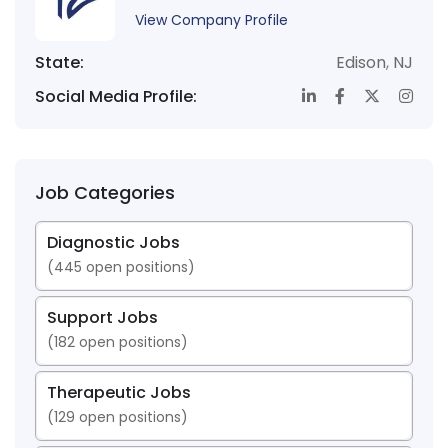
View Company Profile
State:
Edison
,
NJ
Social Media Profile:
Job Categories
Diagnostic Jobs
(
445
open positions)
Support Jobs
(
182
open positions)
Therapeutic Jobs
(
129
open positions)