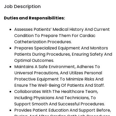
Job Description
Duties and Responsibilities:
Assesses Patients’ Medical History And Current
Condition To Prepare Them For Cardiac
Catheterization Procedures.
Prepares Specialized Equipment And Monitors
Patients During Procedures, Ensuring Safety And
Optimal Outcomes.
Maintains A Safe Environment, Adheres To
Universal Precautions, And Utilizes Personal
Protective Equipment To Minimize Risks And
Ensure The Well-Being Of Patients And Staff.
Collaborates With The Healthcare Team,
Including Physicians And Technicians, To
Support Smooth And Successful Procedures.
Provides Patient Education And Support Before,