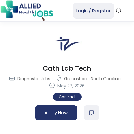
Login
/
Register
Cath Lab Tech
Diagnostic Jobs
Greensboro
,
North Carolina
May 27, 2026
Contract
Apply Now