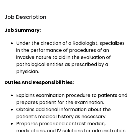
Job Description
Job Summary:
Under the direction of a Radiologist, specializes
in the performance of procedures of an
invasive nature to aid in the evaluation of
pathological entities as prescribed by a
physician.
Duties And Responsibilities:
Explains examination procedure to patients and
prepares patient for the examination.
Obtains additional information about the
patient’s medical history as necessary.
Prepares prescribed contrast median,
medications, and IV solutions for administration