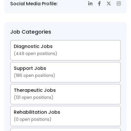
Social Media Profile:
Job Categories
Diagnostic Jobs
(
449
open positions)
Support Jobs
(
186
open positions)
Therapeutic Jobs
(
131
open positions)
Rehabilitation Jobs
(
0
open positions)