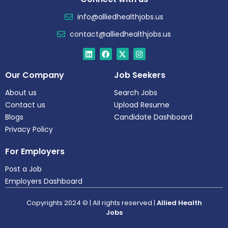
info@alliedhealthjobs.us
contact@alliedhealthjobs.us
Our Company
Job Seekers
About us
Search Jobs
Contact us
Upload Resume
Blogs
Candidate Dashboard
Privacy Policy
For Employers
Post a Job
Employers Dashboard
Copyrights 2024 © | All rights reserved |
Allied Health
Jobs