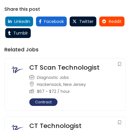
Share this post
LinkedIn
Facebook
Twitter
Reddit
Tumblr
Related Jobs
CT Scan Technologist
Diagnostic Jobs
Hackensack
,
New Jersey
$
67
-
$
72
/ hour
Contract
CT Technologist