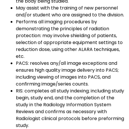
the body being studied.
May assist with the training of new personnel
and/or student who are assigned to the division.
Performs all imaging procedures by
demonstrating the principles of radiation
protection: may involve shielding of patients,
selection of appropriate equipment settings to
reduction dose, using other ALARA techniques,
etc.
PACS: resolves any/all image exceptions and
ensures high quality image delivery into PACS;
including viewing of images into PACS, and
confirming image/series counts.
RIS: completes all study indexing; including study
begin, study end, and the completion of the
study in the Radiology Information System
Reviews and confirms as necessary with
Radiologist clinical protocols before preforming
study.