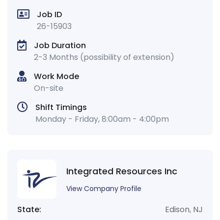
Job ID
26-15903
Job Duration
2-3 Months (possibility of extension)
Work Mode
On-site
Shift Timings
Monday - Friday, 8:00am - 4:00pm
Integrated Resources Inc
View Company Profile
State:
Edison
,
NJ