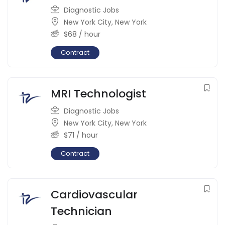
Diagnostic Jobs
New York City
,
New York
$
68
/ hour
Contract
MRI Technologist
Diagnostic Jobs
New York City
,
New York
$
71
/ hour
Contract
Cardiovascular
Technician