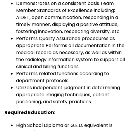
Demonstrates on a consistent basis Team
Member Standards of Excellence including:
AIDET, open communication, responding in a
timely manner, displaying a positive attitude,
fostering innovation, respecting diversity, etc.
Performs Quality Assurance procedures as
appropriate Performs all documentation in the
medical record as necessary, as well as within
the radiology information system to support all
clinical and billing functions.
Performs related functions according to
department protocols.
Utilizes independent judgment in determining
appropriate imaging techniques, patient
positioning, and safety practices.
Required Education:
High School Diploma or G.E.D. equivalent is