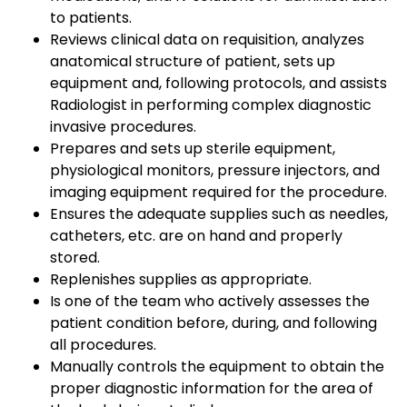
to patients.
Reviews clinical data on requisition, analyzes
anatomical structure of patient, sets up
equipment and, following protocols, and assists
Radiologist in performing complex diagnostic
invasive procedures.
Prepares and sets up sterile equipment,
physiological monitors, pressure injectors, and
imaging equipment required for the procedure.
Ensures the adequate supplies such as needles,
catheters, etc. are on hand and properly
stored.
Replenishes supplies as appropriate.
Is one of the team who actively assesses the
patient condition before, during, and following
all procedures.
Manually controls the equipment to obtain the
proper diagnostic information for the area of