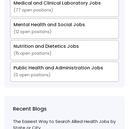
Medical and Clinical Laboratory Jobs
(
77
open positions)
Mental Health and Social Jobs
(
12
open positions)
Nutrition and Dietetics Jobs
(
15
open positions)
Public Health and Administration Jobs
(
0
open positions)
Recent Blogs
The Easiest Way to Search Allied Health Jobs by
State or City