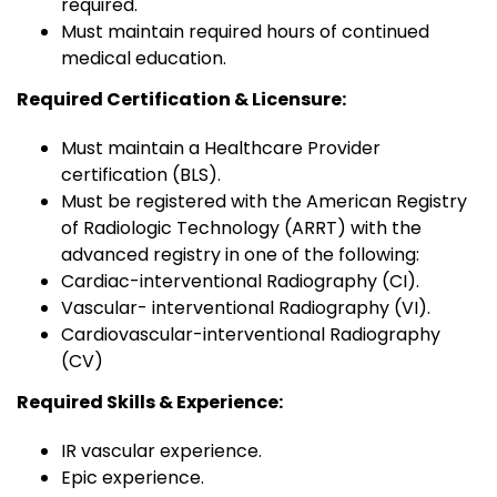
required.
Must maintain required hours of continued
medical education.
Required Certification & Licensure:
Must maintain a Healthcare Provider
certification (BLS).
Must be registered with the American Registry
of Radiologic Technology (ARRT) with the
advanced registry in one of the following:
Cardiac-interventional Radiography (CI).
Vascular- interventional Radiography (VI).
Cardiovascular-interventional Radiography
(CV)
Required Skills & Experience:
IR vascular experience.
Epic experience.