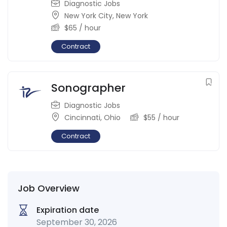
Diagnostic Jobs
New York City
,
New York
$
65
/ hour
Contract
Sonographer
Diagnostic Jobs
Cincinnati
,
Ohio
$
55
/ hour
Contract
Job Overview
Expiration date
September 30, 2026