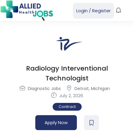
Login
/
Register
Radiology Interventional
Technologist
Diagnostic Jobs
Detroit
,
Michigan
July 2, 2026
Contract
Apply Now