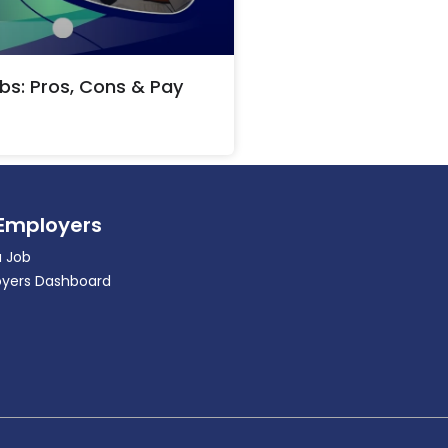
bs: Pros, Cons & Pay
 Employers
a Job
yers Dashboard