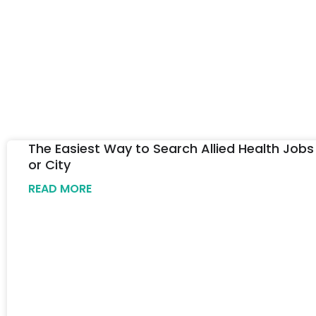
The Easiest Way to Search Allied Health Jobs
or City
READ MORE