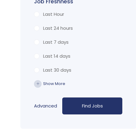
Job Freshness
Last Hour
Last 24 hours
Last 7 days
Last 14 days
Last 30 days
Show More
Advanced
Find Jobs