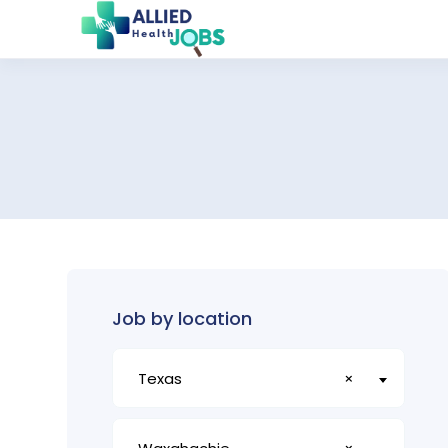
Job by location
Texas
×