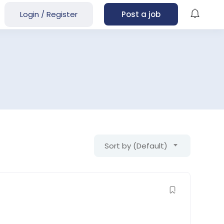
Login
/
Register
Post a job
Sort by (Default)