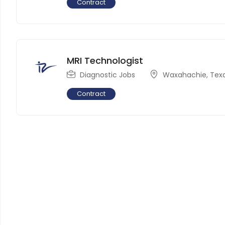
Contract
MRI Technologist
Diagnostic Jobs
Waxahachie
,
Tex
Contract