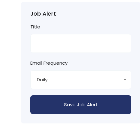
Job Alert
Title
Email Frequency
Daily
Save Job Alert