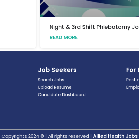
Night & 3rd Shift Phlebotomy Jo
READ MORE
Job Seekers
For
Search Jobs
Post 
Upload Resume
Emplo
Candidate Dashboard
Copyrights 2024 © | All rights reserved |
Allied Health Jobs