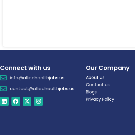
Connect with us
Our Company
info@alliedhealthjobs.us
About us
Contact us
contact@alliedhealthjobs.us
Blogs
Privacy Policy