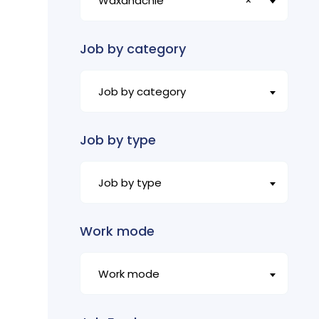
Waxahachie
×
Job by category
Job by category
Job by type
Job by type
Work mode
Work mode