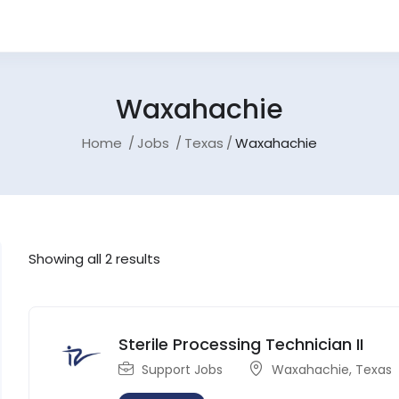
Waxahachie
Home
Jobs
Texas
Waxahachie
Showing all 2 results
Sterile Processing Technician II
Support Jobs
Waxahachie
,
Texas