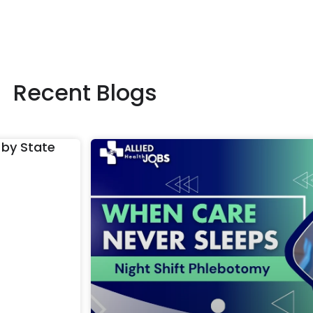
Recent Blogs
 by State