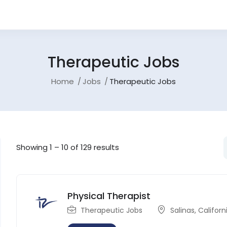
Therapeutic Jobs
Home
Jobs
Therapeutic Jobs
Showing
1
–
10
of 129 results
Physical Therapist
Therapeutic Jobs
Salinas
,
Californ