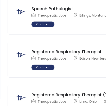
Speech Pathologist
Therapeutic Jobs
Billings
,
Montan
Contract
Registered Respiratory Therapist
Therapeutic Jobs
Edison
,
New Jer
Contract
Registered Respiratory Therapist (
Therapeutic Jobs
Lima
,
Ohio