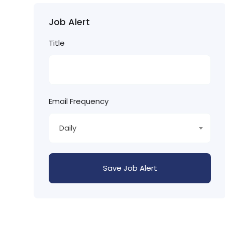
Job Alert
Title
Email Frequency
Daily
Save Job Alert