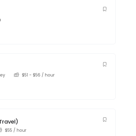
a
sey
$
51
-
$
56
/ hour
Travel)
$
55
/ hour