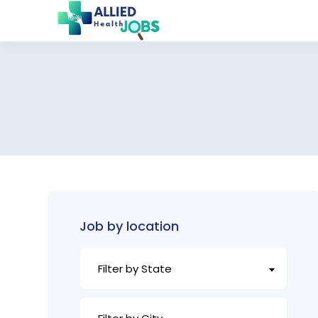
Job by location
Filter by State