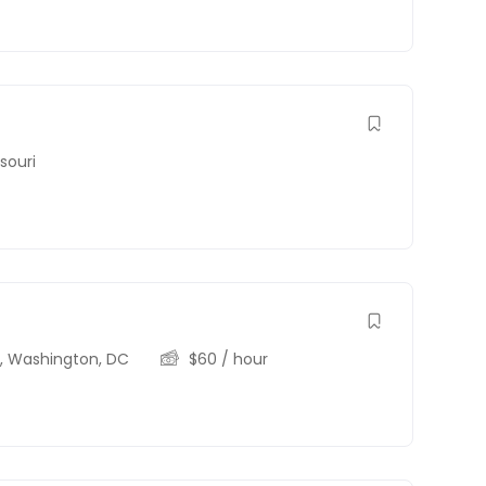
souri
C
,
Washington, DC
$
60
/ hour