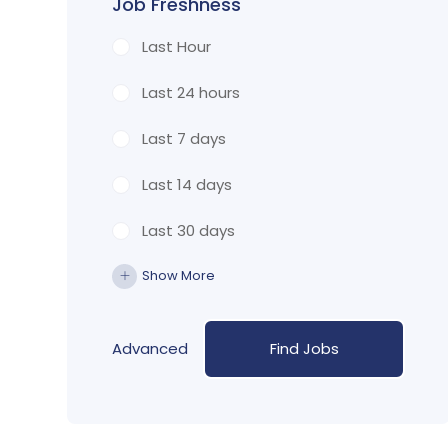
Job Freshness
Last Hour
Last 24 hours
Last 7 days
Last 14 days
Last 30 days
Show More
Advanced
Find Jobs