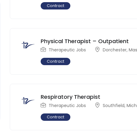
Contract
Physical Therapist – Outpatient
Therapeutic Jobs
Dorchester
,
Mas
Contract
Respiratory Therapist
Therapeutic Jobs
Southfield
,
Mich
Contract