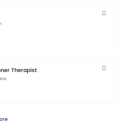
n
oner Therapist
ana
ore