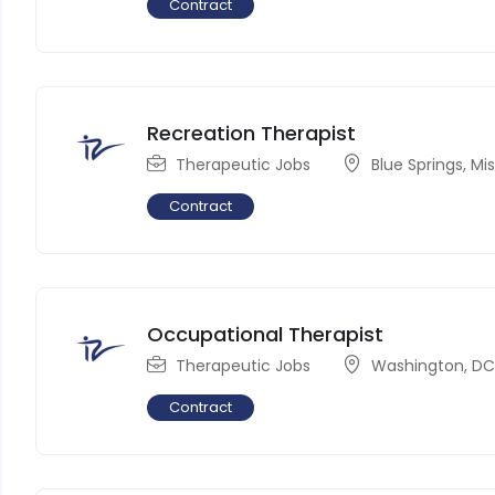
Contract
Recreation Therapist
Therapeutic Jobs
Blue Springs
,
Mis
Contract
Occupational Therapist
Therapeutic Jobs
Washington, D
Contract