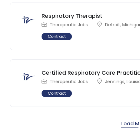
Respiratory Therapist
Therapeutic Jobs
Detroit
,
Michiga
Contract
Certified Respiratory Care Practiti
Therapeutic Jobs
Jennings
,
Louisi
Contract
Load M