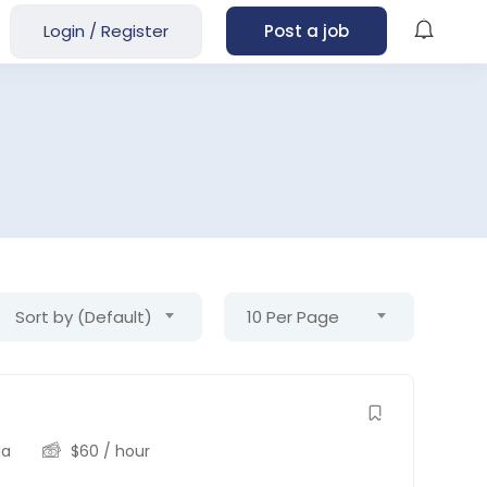
Login
/
Register
Post a job
Sort by (Default)
10 Per Page
ia
$
60
/ hour