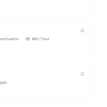
sachusetts
$
60
/ hour
igan