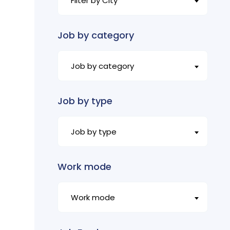
Filter by City
Job by category
Job by category
Job by type
Job by type
Work mode
Work mode