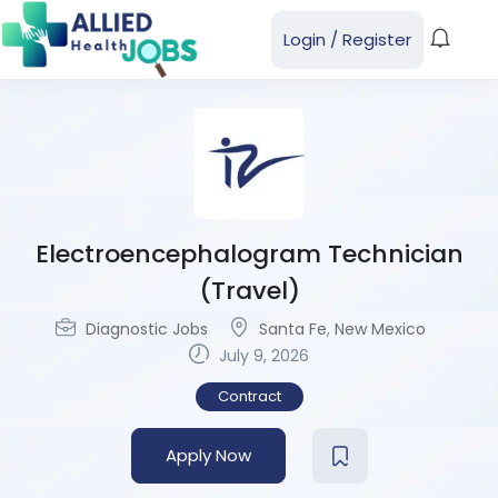
Login
/
Register
Electroencephalogram Technician
(Travel)
Diagnostic Jobs
Santa Fe
,
New Mexico
July 9, 2026
Contract
Apply Now