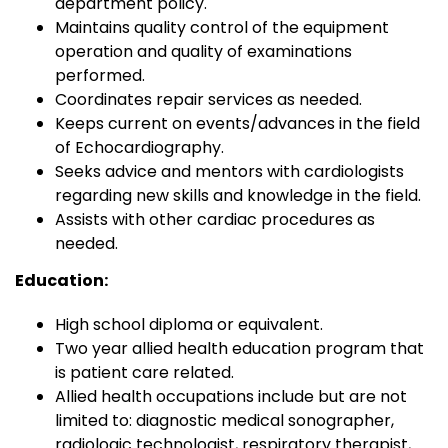
department policy.
Maintains quality control of the equipment
operation and quality of examinations
performed.
Coordinates repair services as needed.
Keeps current on events/advances in the field
of Echocardiography.
Seeks advice and mentors with cardiologists
regarding new skills and knowledge in the field.
Assists with other cardiac procedures as
needed.
Education:
High school diploma or equivalent.
Two year allied health education program that
is patient care related.
Allied health occupations include but are not
limited to: diagnostic medical sonographer,
radiologic technologist, respiratory therapist,