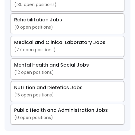
(
130
open positions)
Rehabilitation Jobs
(
0
open positions)
Medical and Clinical Laboratory Jobs
(
77
open positions)
Mental Health and Social Jobs
(
12
open positions)
Nutrition and Dietetics Jobs
(
15
open positions)
Public Health and Administration Jobs
(
0
open positions)