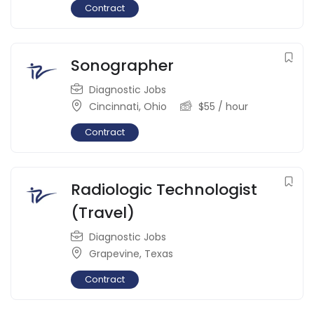
Contract
Sonographer
Diagnostic Jobs
Cincinnati
,
Ohio
$
55
/ hour
Contract
Radiologic Technologist
(Travel)
Diagnostic Jobs
Grapevine
,
Texas
Contract