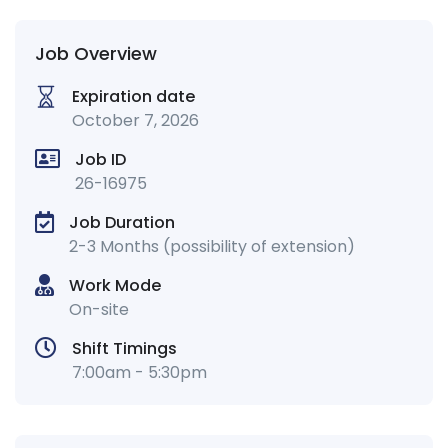
Job Overview
Expiration date
October 7, 2026
Job ID
26-16975
Job Duration
2-3 Months (possibility of extension)
Work Mode
On-site
Shift Timings
7:00am - 5:30pm