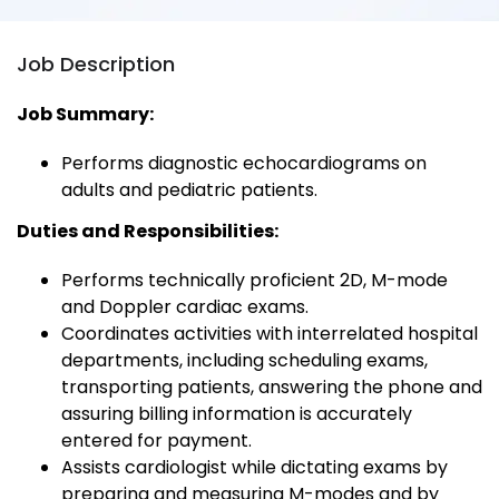
Job Description
Job Summary:
Performs diagnostic echocardiograms on
adults and pediatric patients.
Duties and Responsibilities:
Performs technically proficient 2D, M-mode
and Doppler cardiac exams.
Coordinates activities with interrelated hospital
departments, including scheduling exams,
transporting patients, answering the phone and
assuring billing information is accurately
entered for payment.
Assists cardiologist while dictating exams by
preparing and measuring M-modes and by