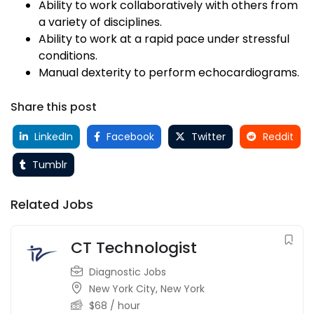
Ability to work collaboratively with others from
a variety of disciplines.
Ability to work at a rapid pace under stressful
conditions.
Manual dexterity to perform echocardiograms.
Share this post
LinkedIn
Facebook
Twitter
Reddit
Tumblr
Related Jobs
CT Technologist
Diagnostic Jobs
New York City
,
New York
$
68
/ hour