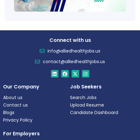
Tren
Connect with us
info@alliedhealthjobs.us
contact@alliedhealthjobs.us
Our Company
Job Seekers
About us
Search Jobs
Contact us
Upload Resume
Blogs
Candidate Dashboard
Privacy Policy
For Employers