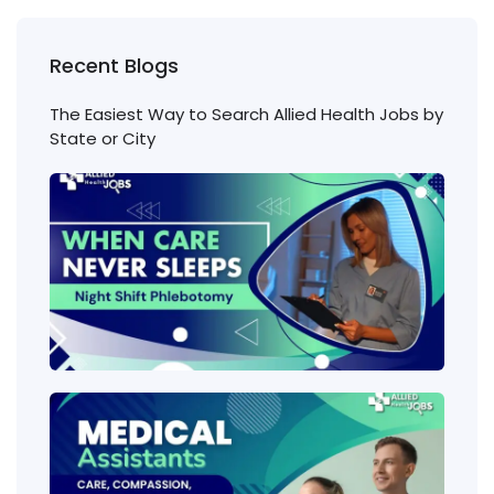
Recent Blogs
The Easiest Way to Search Allied Health Jobs by
State or City
Nigh
Shift
Phl
Jobs
Cons
Wha
heal
job
requ