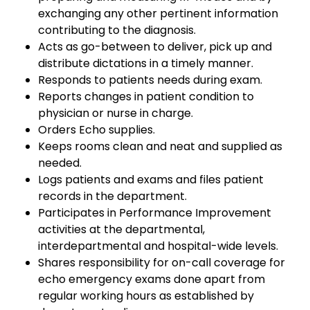
exchanging any other pertinent information
contributing to the diagnosis.
Acts as go-between to deliver, pick up and
distribute dictations in a timely manner.
Responds to patients needs during exam.
Reports changes in patient condition to
physician or nurse in charge.
Orders Echo supplies.
Keeps rooms clean and neat and supplied as
needed.
Logs patients and exams and files patient
records in the department.
Participates in Performance Improvement
activities at the departmental,
interdepartmental and hospital-wide levels.
Shares responsibility for on-call coverage for
echo emergency exams done apart from
regular working hours as established by