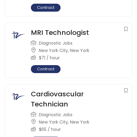
Contract
MRI Technologist
Diagnostic Jobs
New York City
,
New York
$
71
/ hour
Contract
Cardiovascular
Technician
Diagnostic Jobs
New York City
,
New York
$
65
/ hour