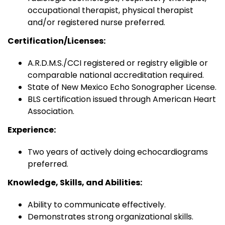
occupational therapist, physical therapist
and/or registered nurse preferred.
Certification/Licenses:
A.R.D.M.S./CCI registered or registry eligible or
comparable national accreditation required.
State of New Mexico Echo Sonographer License.
BLS certification issued through American Heart
Association.
Experience:
Two years of actively doing echocardiograms
preferred.
Knowledge, Skills, and Abilities:
Ability to communicate effectively.
Demonstrates strong organizational skills.