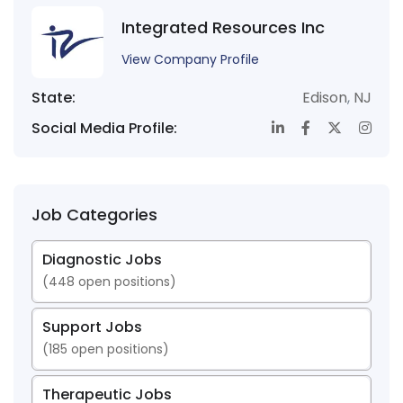
Integrated Resources Inc
View Company Profile
State:
Edison
,
NJ
Social Media Profile:
Job Categories
Diagnostic Jobs
(
448
open positions)
Support Jobs
(
185
open positions)
Therapeutic Jobs