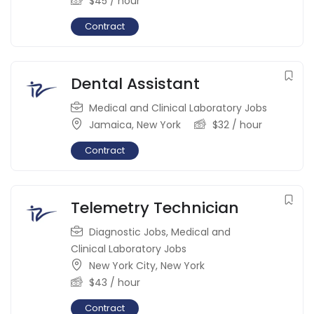
$
45
/ hour
Contract
Dental Assistant
Medical and Clinical Laboratory Jobs
Jamaica
,
New York
$
32
/ hour
Contract
Telemetry Technician
Diagnostic Jobs
,
Medical and
Clinical Laboratory Jobs
New York City
,
New York
$
43
/ hour
Contract