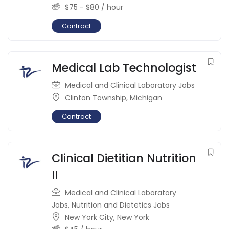
$
75
-
$
80
/ hour
Contract
Medical Lab Technologist
Medical and Clinical Laboratory Jobs
Clinton Township
,
Michigan
Contract
Clinical Dietitian Nutrition
II
Medical and Clinical Laboratory
Jobs
,
Nutrition and Dietetics Jobs
New York City
,
New York