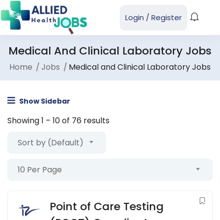
Login
/
Register
Medical And Clinical Laboratory Jobs
Home
Jobs
Medical and Clinical Laboratory Jobs
Show Sidebar
Showing
1
–
10
of 76 results
Sort by (Default)
10 Per Page
Point of Care Testing