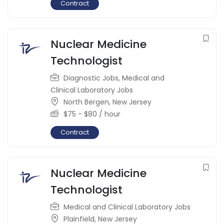
Contract
Nuclear Medicine
Technologist
Diagnostic Jobs
,
Medical and
Clinical Laboratory Jobs
North Bergen
,
New Jersey
$
75
-
$
80
/ hour
Contract
Nuclear Medicine
Technologist
Medical and Clinical Laboratory Jobs
Plainfield
,
New Jersey