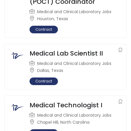
(POCT) Coordinator
Medical and Clinical Laboratory Jobs
Houston
,
Texas
Contract
Medical Lab Scientist II
Medical and Clinical Laboratory Jobs
Dallas
,
Texas
Contract
Medical Technologist I
Medical and Clinical Laboratory Jobs
Chapel Hill
,
North Carolina