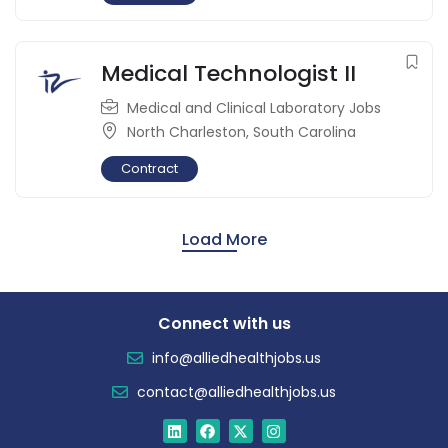
Medical Technologist II
Medical and Clinical Laboratory Jobs
North Charleston
,
South Carolina
Contract
Load More
Connect with us
info@alliedhealthjobs.us
contact@alliedhealthjobs.us