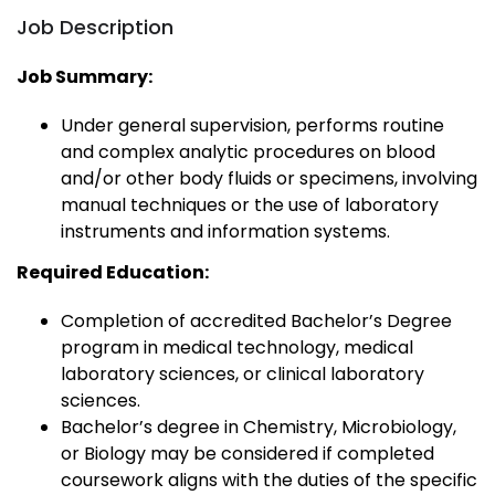
Job Description
Job Summary:
Under general supervision, performs routine
and complex analytic procedures on blood
and/or other body fluids or specimens, involving
manual techniques or the use of laboratory
instruments and information systems.
Required Education:
Completion of accredited Bachelor’s Degree
program in medical technology, medical
laboratory sciences, or clinical laboratory
sciences.
Bachelor’s degree in Chemistry, Microbiology,
or Biology may be considered if completed
coursework aligns with the duties of the specific