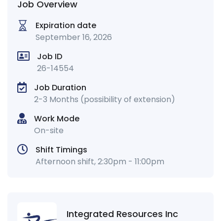
Job Overview
Expiration date
September 16, 2026
Job ID
26-14554
Job Duration
2-3 Months (possibility of extension)
Work Mode
On-site
Shift Timings
Afternoon shift, 2:30pm - 11:00pm
Integrated Resources Inc