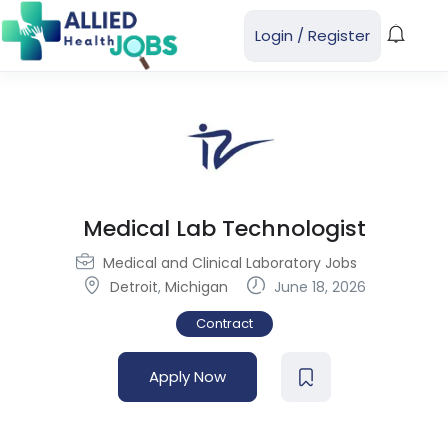
Login
/
Register
Medical Lab Technologist
Medical and Clinical Laboratory Jobs
Detroit
,
Michigan
June 18, 2026
Contract
Apply Now