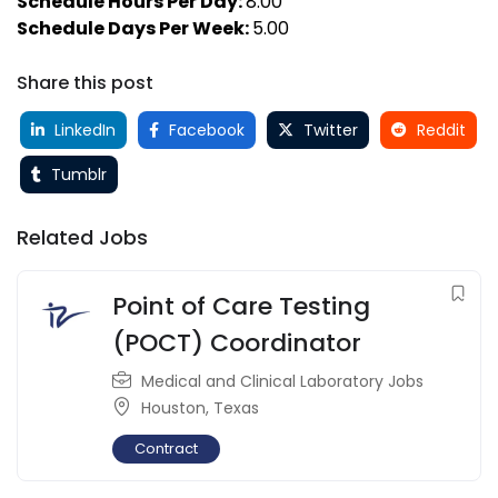
Schedule Hours Per Day:
8.00
Schedule Days Per Week:
5.00
Share this post
LinkedIn
Facebook
Twitter
Reddit
Tumblr
Related Jobs
Point of Care Testing
(POCT) Coordinator
Medical and Clinical Laboratory Jobs
Houston
,
Texas
Contract