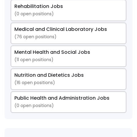
Rehabilitation Jobs
(
0
open positions)
Medical and Clinical Laboratory Jobs
(
76
open positions)
Mental Health and Social Jobs
(
11
open positions)
Nutrition and Dietetics Jobs
(
16
open positions)
Public Health and Administration Jobs
(
0
open positions)