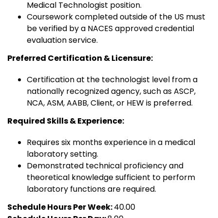
Medical Technologist position.
Coursework completed outside of the US must
be verified by a NACES approved credential
evaluation service.
Preferred Certification & Licensure:
Certification at the technologist level from a
nationally recognized agency, such as ASCP,
NCA, ASM, AABB, Client, or HEW is preferred.
Required Skills & Experience:
Requires six months experience in a medical
laboratory setting.
Demonstrated technical proficiency and
theoretical knowledge sufficient to perform
laboratory functions are required.
Schedule Hours Per Week:
40.00