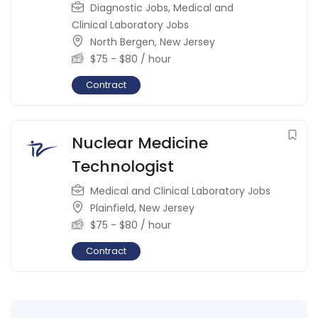
Diagnostic Jobs
,
Medical and
Clinical Laboratory Jobs
North Bergen
,
New Jersey
$
75
-
$
80
/ hour
Contract
Nuclear Medicine
Technologist
Medical and Clinical Laboratory Jobs
Plainfield
,
New Jersey
$
75
-
$
80
/ hour
Contract