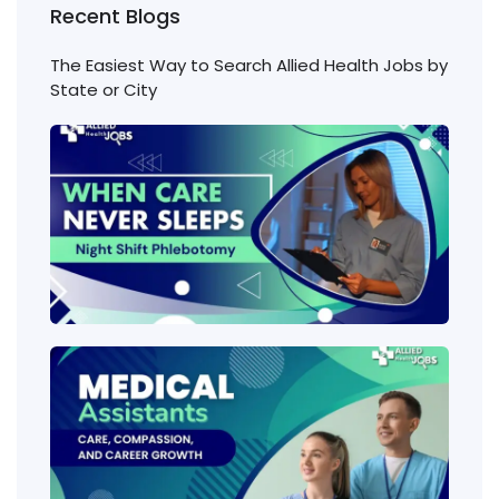
Recent Blogs
The Easiest Way to Search Allied Health Jobs by
State or City
Nigh
Shift
Phl
Jobs
Cons
Wha
heal
job
requ
the 
amo