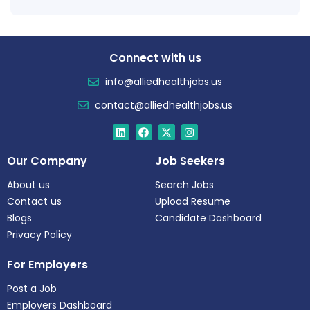
Connect with us
info@alliedhealthjobs.us
contact@alliedhealthjobs.us
Our Company
Job Seekers
About us
Search Jobs
Contact us
Upload Resume
Blogs
Candidate Dashboard
Privacy Policy
For Employers
Post a Job
Employers Dashboard