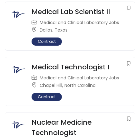
Medical Lab Scientist II
Medical and Clinical Laboratory Jobs
Dallas
,
Texas
Contract
Medical Technologist I
Medical and Clinical Laboratory Jobs
Chapel Hill
,
North Carolina
Contract
Nuclear Medicine
Technologist