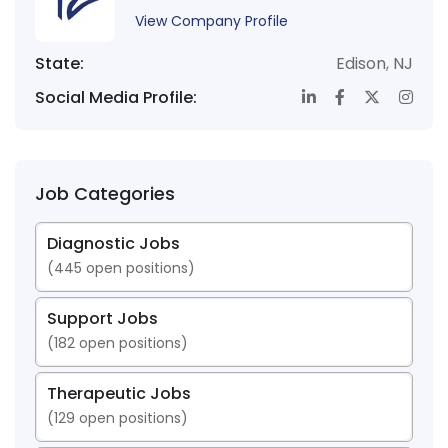
View Company Profile
State:
Edison
,
NJ
Social Media Profile:
Job Categories
Diagnostic Jobs
(
445
open positions)
Support Jobs
(
182
open positions)
Therapeutic Jobs
(
129
open positions)