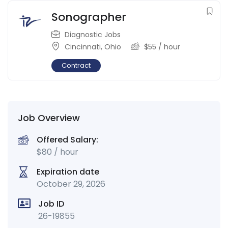
Sonographer
Diagnostic Jobs
Cincinnati
,
Ohio
$
55
/ hour
Contract
Job Overview
Offered Salary:
$
80
/ hour
Expiration date
October 29, 2026
Job ID
26-19855