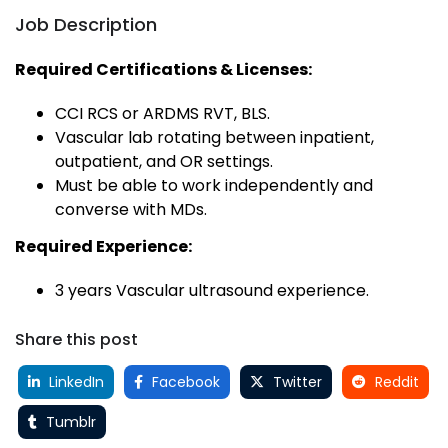
Job Description
Required Certifications & Licenses:
CCI RCS or ARDMS RVT, BLS.
Vascular lab rotating between inpatient,
outpatient, and OR settings.
Must be able to work independently and
converse with MDs.
Required Experience:
3 years Vascular ultrasound experience.
Share this post
LinkedIn
Facebook
Twitter
Reddit
Tumblr