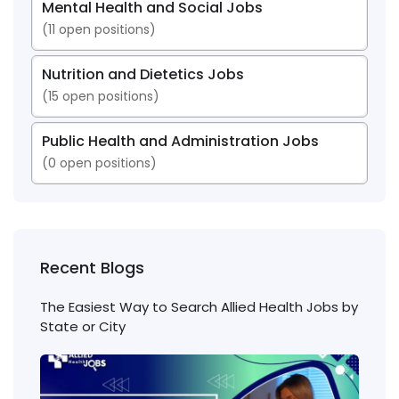
Mental Health and Social Jobs
(
11
open positions)
Nutrition and Dietetics Jobs
(
15
open positions)
Public Health and Administration Jobs
(
0
open positions)
Recent Blogs
The Easiest Way to Search Allied Health Jobs by
State or City
Nigh
Shift