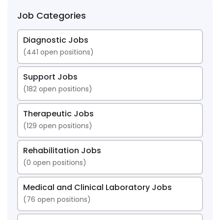
Job Categories
Diagnostic Jobs
(
441
open positions)
Support Jobs
(
182
open positions)
Therapeutic Jobs
(
129
open positions)
Rehabilitation Jobs
(
0
open positions)
Medical and Clinical Laboratory Jobs
(
76
open positions)