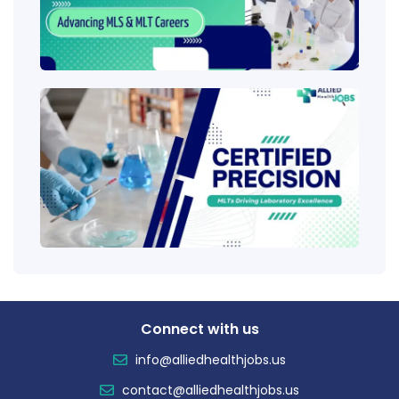
Care
Ladd
Clini
Tech
(CLT
Educ
Certi
Salar
Tren
Connect with us
info@alliedhealthjobs.us
contact@alliedhealthjobs.us