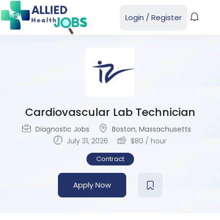
Login
/
Register
Cardiovascular Lab Technician
Diagnostic Jobs
Boston
,
Massachusetts
July 31, 2026
$
80
/ hour
Contract
Apply Now