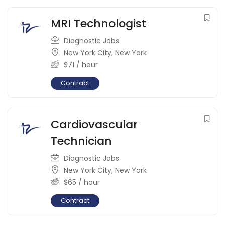
MRI Technologist
Diagnostic Jobs
New York City
,
New York
$
71
/ hour
Contract
Cardiovascular
Technician
Diagnostic Jobs
New York City
,
New York
$
65
/ hour
Contract