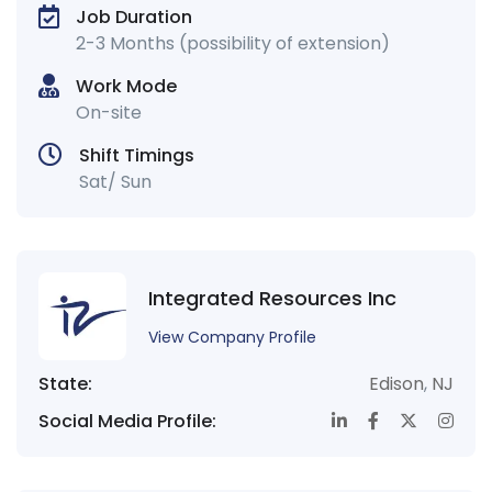
Job Duration
2-3 Months (possibility of extension)
Work Mode
On-site
Shift Timings
Sat/ Sun
Integrated Resources Inc
View Company Profile
State:
Edison
,
NJ
Social Media Profile: