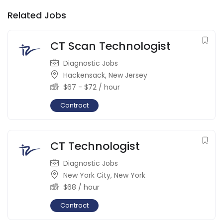
Related Jobs
CT Scan Technologist
Diagnostic Jobs
Hackensack
,
New Jersey
$
67
-
$
72
/ hour
Contract
CT Technologist
Diagnostic Jobs
New York City
,
New York
$
68
/ hour
Contract