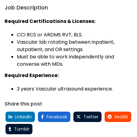
Job Description
Required Certifications & Licenses:
CCI RCS or ARDMS RVT, BLS.
Vascular lab rotating between inpatient,
outpatient, and OR settings.
Must be able to work independently and
converse with MDs.
Required Experience:
3 years Vascular ultrasound experience.
Share this post
LinkedIn
Facebook
Twitter
Reddit
Tumblr