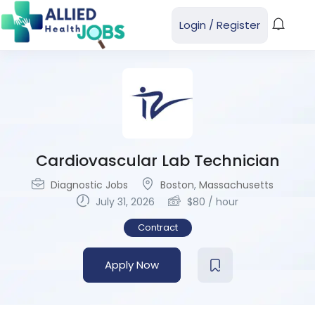
Login
/
Register
Cardiovascular Lab Technician
Diagnostic Jobs
Boston
,
Massachusetts
July 31, 2026
$
80
/ hour
Contract
Apply Now