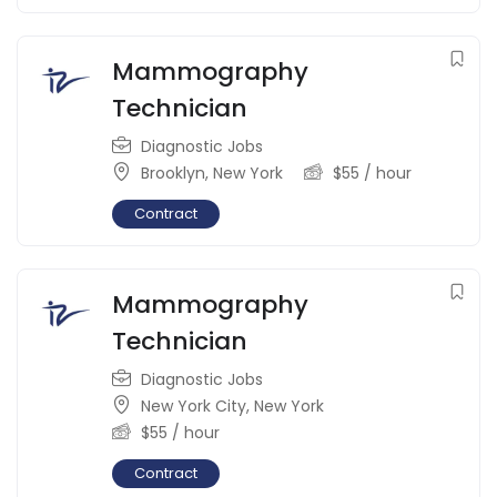
Mammography
Technician
Diagnostic Jobs
Brooklyn
,
New York
$
55
/ hour
Contract
Mammography
Technician
Diagnostic Jobs
New York City
,
New York
$
55
/ hour
Contract