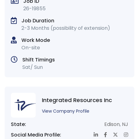
Job ID
26-19855
Job Duration
2-3 Months (possibility of extension)
Work Mode
On-site
Shift Timings
Sat/ Sun
Integrated Resources Inc
View Company Profile
State:
Edison
,
NJ
Social Media Profile: