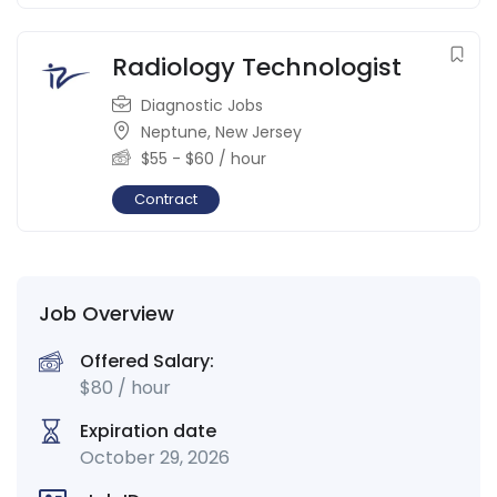
Radiology Technologist
Diagnostic Jobs
Neptune
,
New Jersey
$
55
-
$
60
/ hour
Contract
Job Overview
Offered Salary:
$
80
/ hour
Expiration date
October 29, 2026