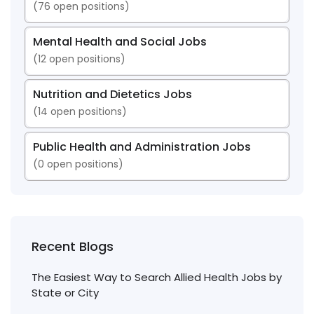
(
76
open positions)
Mental Health and Social Jobs
(
12
open positions)
Nutrition and Dietetics Jobs
(
14
open positions)
Public Health and Administration Jobs
(
0
open positions)
Recent Blogs
The Easiest Way to Search Allied Health Jobs by
State or City