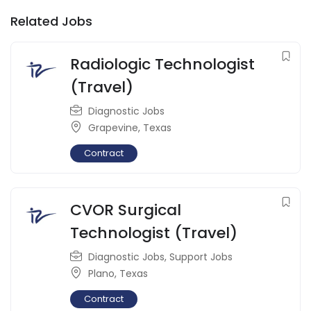
Related Jobs
Radiologic Technologist
(Travel)
Diagnostic Jobs
Grapevine
,
Texas
Contract
CVOR Surgical
Technologist (Travel)
Diagnostic Jobs
,
Support Jobs
Plano
,
Texas
Contract