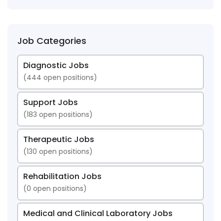
Job Categories
Diagnostic Jobs
(
444
open positions)
Support Jobs
(
183
open positions)
Therapeutic Jobs
(
130
open positions)
Rehabilitation Jobs
(
0
open positions)
Medical and Clinical Laboratory Jobs