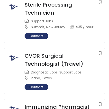
Sterile Processing
Technician
Support Jobs
Summit
,
New Jersey
$
35
/ hour
Contract
CVOR Surgical
Technologist (Travel)
Diagnostic Jobs
,
Support Jobs
Plano
,
Texas
Contract
Immunizing Pharmacist