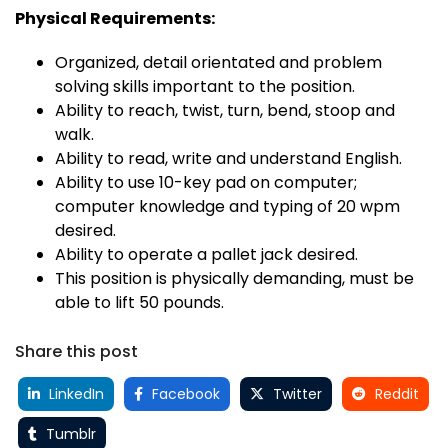
Physical Requirements:
Organized, detail orientated and problem
solving skills important to the position.
Ability to reach, twist, turn, bend, stoop and
walk.
Ability to read, write and understand English.
Ability to use 10-key pad on computer;
computer knowledge and typing of 20 wpm
desired.
Ability to operate a pallet jack desired.
This position is physically demanding, must be
able to lift 50 pounds.
Share this post
LinkedIn
Facebook
Twitter
Reddit
Tumblr