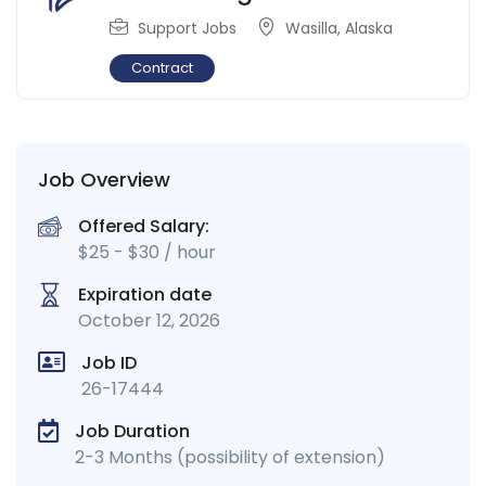
Support Jobs
Wasilla
,
Alaska
Contract
Job Overview
Offered Salary:
$
25
-
$
30
/ hour
Expiration date
October 12, 2026
Job ID
26-17444
Job Duration
2-3 Months (possibility of extension)