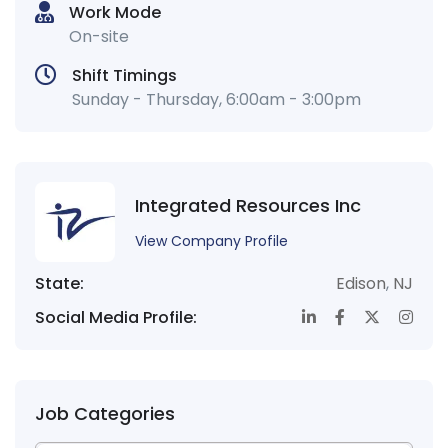
Work Mode
On-site
Shift Timings
Sunday - Thursday, 6:00am - 3:00pm
Integrated Resources Inc
View Company Profile
State:
Edison
,
NJ
Social Media Profile:
Job Categories