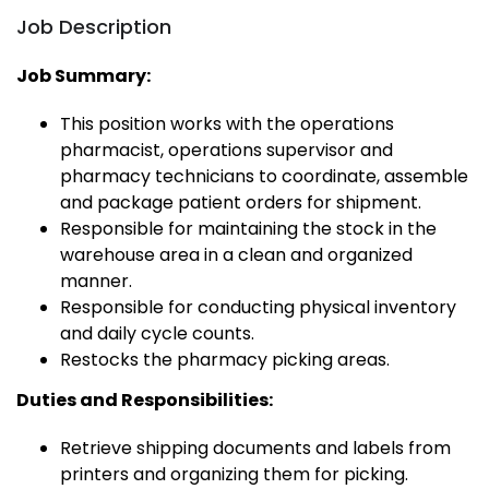
Job Description
Job Summary:
This position works with the operations
pharmacist, operations supervisor and
pharmacy technicians to coordinate, assemble
and package patient orders for shipment.
Responsible for maintaining the stock in the
warehouse area in a clean and organized
manner.
Responsible for conducting physical inventory
and daily cycle counts.
Restocks the pharmacy picking areas.
Duties and Responsibilities:
Retrieve shipping documents and labels from
printers and organizing them for picking.