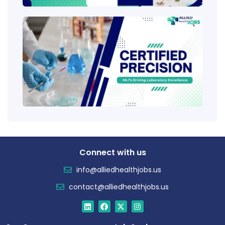
Clini
Tech
(CLT
Educ
Certi
Salar
Tren
Connect with us
info@alliedhealthjobs.us
contact@alliedhealthjobs.us