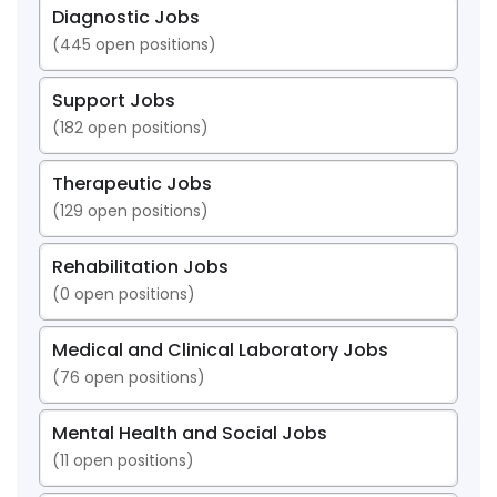
Diagnostic Jobs
(
445
open positions)
Support Jobs
(
182
open positions)
Therapeutic Jobs
(
129
open positions)
Rehabilitation Jobs
(
0
open positions)
Medical and Clinical Laboratory Jobs
(
76
open positions)
Mental Health and Social Jobs
(
11
open positions)