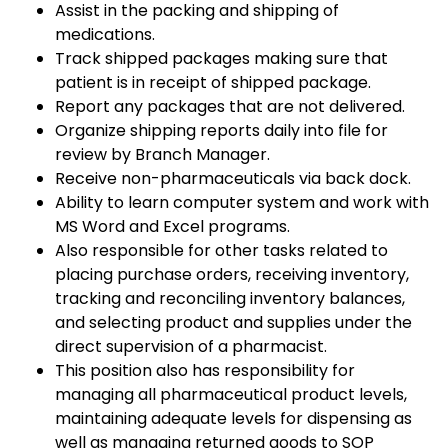
Assist in the packing and shipping of
medications.
Track shipped packages making sure that
patient is in receipt of shipped package.
Report any packages that are not delivered.
Organize shipping reports daily into file for
review by Branch Manager.
Receive non-pharmaceuticals via back dock.
Ability to learn computer system and work with
MS Word and Excel programs.
Also responsible for other tasks related to
placing purchase orders, receiving inventory,
tracking and reconciling inventory balances,
and selecting product and supplies under the
direct supervision of a pharmacist.
This position also has responsibility for
managing all pharmaceutical product levels,
maintaining adequate levels for dispensing as
well as managing returned goods to SOP