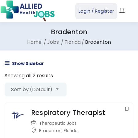
Login
/
Register
Bradenton
Home
Jobs
Florida
Bradenton
Show Sidebar
Showing all 2 results
Sort by (Default)
Respiratory Therapist
Therapeutic Jobs
Bradenton
,
Florida