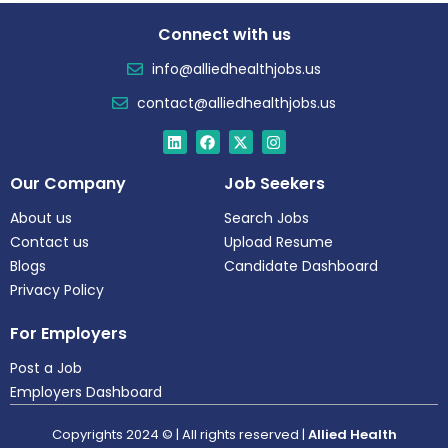
Connect with us
info@alliedhealthjobs.us
contact@alliedhealthjobs.us
Our Company
Job Seekers
About us
Search Jobs
Contact us
Upload Resume
Blogs
Candidate Dashboard
Privacy Policy
For Employers
Post a Job
Employers Dashboard
Copyrights 2024 © | All rights reserved |
Allied Health