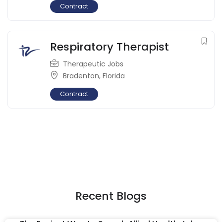
Contract
Respiratory Therapist
Therapeutic Jobs
Bradenton
,
Florida
Contract
Recent Blogs