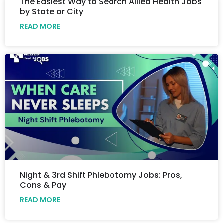
The Easiest Way to Search Allied Health Jobs
by State or City
READ MORE
Night & 3rd Shift Phlebotomy Jobs: Pros,
Cons & Pay
READ MORE