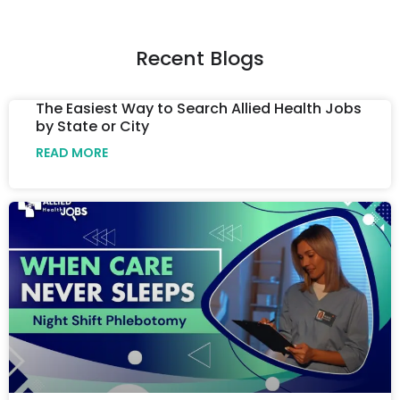
Recent Blogs
The Easiest Way to Search Allied Health Jobs
by State or City
READ MORE