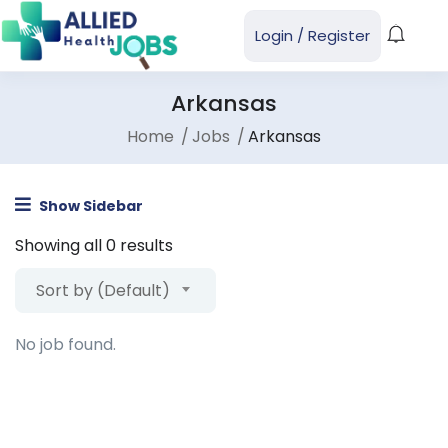
Login
/
Register
Arkansas
Home
Jobs
Arkansas
Show Sidebar
Showing all 0 results
Sort by (Default)
No job found.