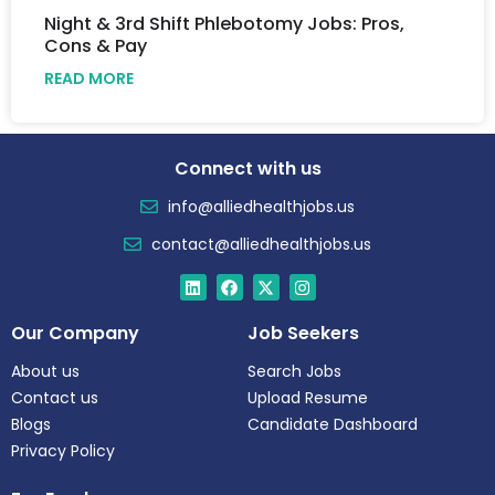
Night & 3rd Shift Phlebotomy Jobs: Pros,
Cons & Pay
READ MORE
Connect with us
info@alliedhealthjobs.us
contact@alliedhealthjobs.us
Our Company
Job Seekers
About us
Search Jobs
Contact us
Upload Resume
Blogs
Candidate Dashboard
Privacy Policy