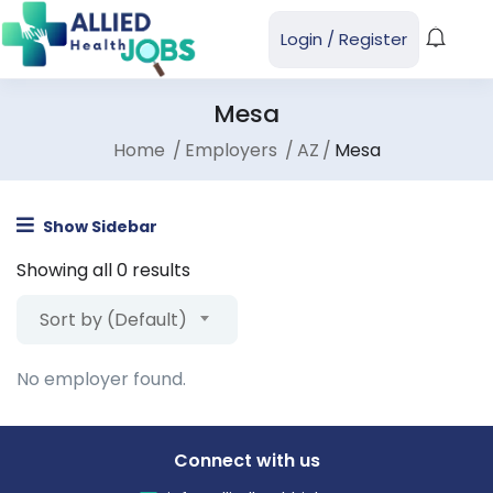
Login
/
Register
Mesa
Home
Employers
AZ
Mesa
Show Sidebar
Showing all 0 results
Sort by (Default)
No employer found.
Connect with us