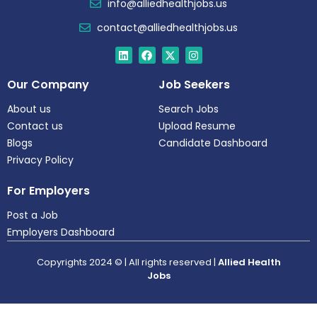
info@alliedhealthjobs.us
contact@alliedhealthjobs.us
Our Company
Job Seekers
About us
Search Jobs
Contact us
Upload Resume
Blogs
Candidate Dashboard
Privacy Policy
For Employers
Post a Job
Employers Dashboard
Copyrights 2024 © | All rights reserved |
Allied Health
Jobs