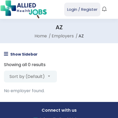
Login
/
Register
AZ
Home
Employers
AZ
Show Sidebar
Showing all 0 results
Sort by (Default)
No employer found.
Connect with us