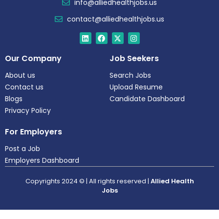
info@alliedhealthjobs.us
contact@alliedhealthjobs.us
Our Company
Job Seekers
About us
Search Jobs
Contact us
Upload Resume
Blogs
Candidate Dashboard
Privacy Policy
For Employers
Post a Job
Employers Dashboard
Copyrights 2024 © | All rights reserved |
Allied Health
Jobs