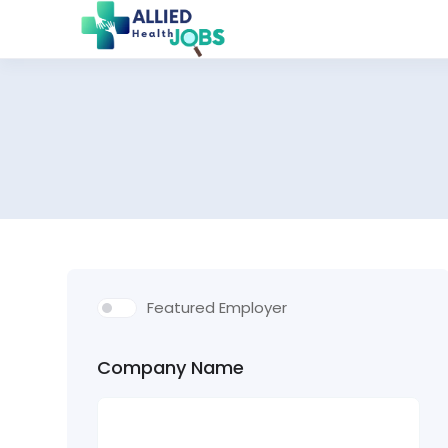
Featured Employer
Company Name