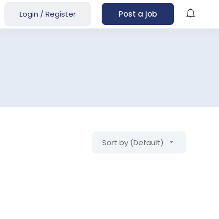
Login
/
Register
Post a job
Sort by (Default)