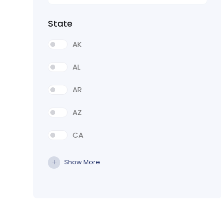
State
AK
AL
AR
AZ
CA
CO
Show More
CT
DE