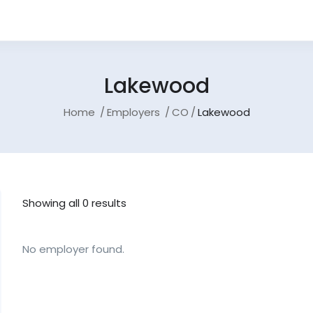
Lakewood
Home
Employers
CO
Lakewood
Showing all 0 results
No employer found.