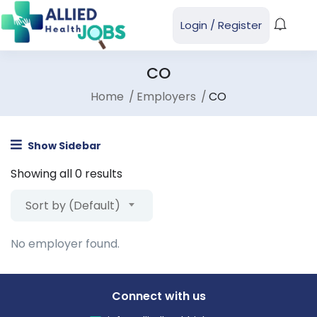
Login
/
Register
CO
Home
Employers
CO
Show Sidebar
Showing all 0 results
Sort by (Default)
No employer found.
Connect with us