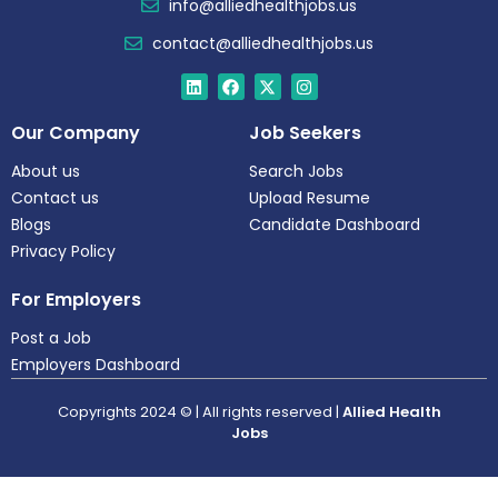
info@alliedhealthjobs.us
contact@alliedhealthjobs.us
Our Company
Job Seekers
About us
Search Jobs
Contact us
Upload Resume
Blogs
Candidate Dashboard
Privacy Policy
For Employers
Post a Job
Employers Dashboard
Copyrights 2024 © | All rights reserved |
Allied Health
Jobs