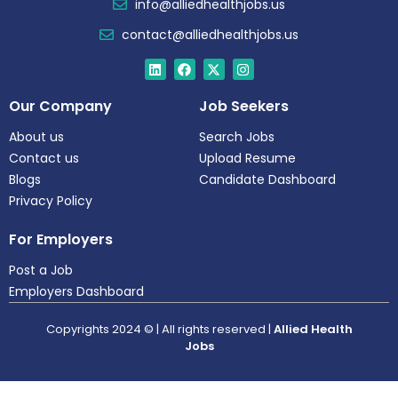
info@alliedhealthjobs.us
contact@alliedhealthjobs.us
Our Company
Job Seekers
About us
Search Jobs
Contact us
Upload Resume
Blogs
Candidate Dashboard
Privacy Policy
For Employers
Post a Job
Employers Dashboard
Copyrights 2024 © | All rights reserved |
Allied Health
Jobs