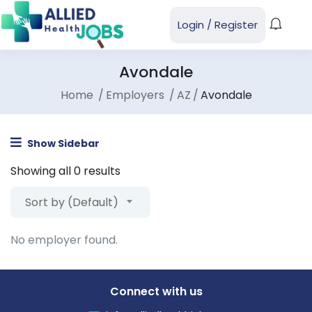
Login
/
Register
Avondale
Home
Employers
AZ
Avondale
Show Sidebar
Showing all 0 results
Sort by (Default)
No employer found.
Connect with us