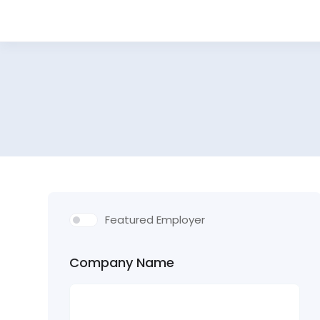
Featured Employer
Company Name