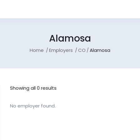
Alamosa
Home
Employers
CO
Alamosa
Showing all 0 results
No employer found.