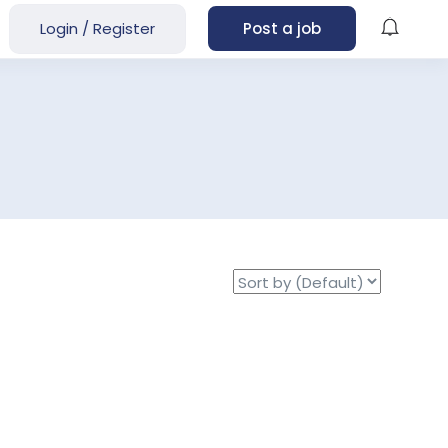
Login
/
Register
Post a job