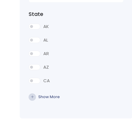
State
AK
AL
AR
AZ
CA
CO
Show More
CT
DE