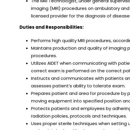
The MRI Technologist, under general supervis
imaging (MRI) procedures on ambulatory and h
licensed provider for the diagnosis of disease
Duties and Responsibilities:
Performs high quality MRI procedures, accordi
Maintains production and quality of imaging 
procedures.
Utilizes AIDET when communicating with patien
correct exam is performed on the correct pati
Instructs and communicates with patients and
assesses patient’s ability to tolerate exam.
Prepares patient and area for procedure by po
moving equipment into specified position and
Protects patients and employees by adhering 
radiation policies, protocols and techniques.
Uses proper sterile techniques when setting 