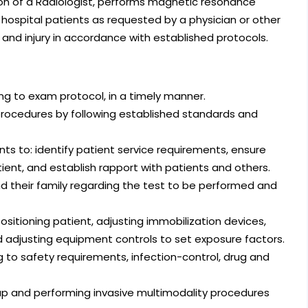
ion of a Radiologist, performs magnetic resonance
ospital patients as requested by a physician or other
 and injury in accordance with established protocols.
ng to exam protocol, in a timely manner.
procedures by following established standards and
ts to: identify patient service requirements, ensure
ent, and establish rapport with patients and others.
 their family regarding the test to be performed and
sitioning patient, adjusting immobilization devices,
 adjusting equipment controls to set exposure factors.
to safety requirements, infection-control, drug and
up and performing invasive multimodality procedures