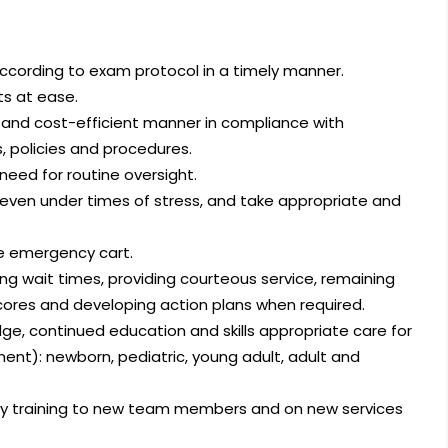
according to exam protocol in a timely manner.
ts at ease.
e, and cost-efficient manner in compliance with
 policies and procedures.
eed for routine oversight.
 even under times of stress, and take appropriate and
se emergency cart.
ing wait times, providing courteous service, remaining
scores and developing action plans when required.
e, continued education and skills appropriate care for
ent): newborn, pediatric, young adult, adult and
ity training to new team members and on new services