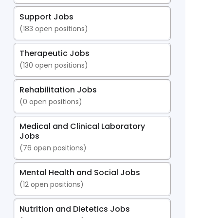
Support Jobs
(
183
open positions)
Therapeutic Jobs
(
130
open positions)
Rehabilitation Jobs
(
0
open positions)
Medical and Clinical Laboratory
Jobs
(
76
open positions)
Mental Health and Social Jobs
(
12
open positions)
Nutrition and Dietetics Jobs