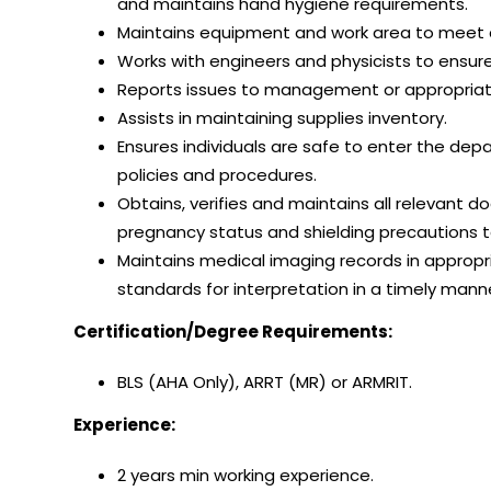
and maintains hand hygiene requirements.
Maintains equipment and work area to meet q
Works with engineers and physicists to ensure
Reports issues to management or appropria
Assists in maintaining supplies inventory.
Ensures individuals are safe to enter the d
policies and procedures.
Obtains, verifies and maintains all relevant d
pregnancy status and shielding precautions t
Maintains medical imaging records in approp
standards for interpretation in a timely mann
Certification/Degree Requirements:
BLS (AHA Only), ARRT (MR) or ARMRIT.
Experience:
2 years min working experience.