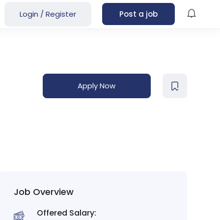
Login
/
Register
Post a job
Apply Now
Job Overview
Offered Salary: