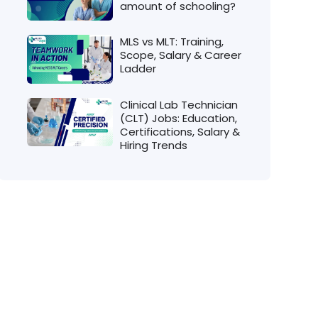
amount of schooling?
MLS vs MLT: Training,
Scope, Salary & Career
Ladder
Clinical Lab Technician
(CLT) Jobs: Education,
Certifications, Salary &
Hiring Trends