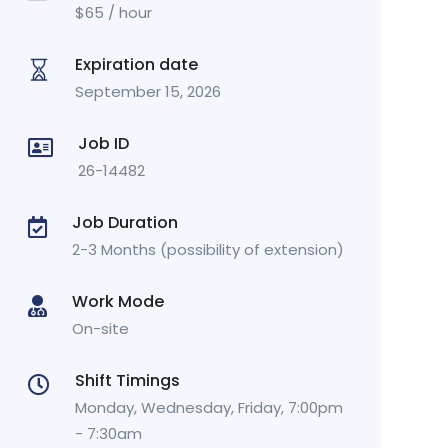
$
65
/ hour
Expiration date
September 15, 2026
Job ID
26-14482
Job Duration
2-3 Months (possibility of extension)
Work Mode
On-site
Shift Timings
Monday, Wednesday, Friday, 7:00pm
- 7:30am