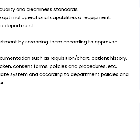
uality and cleanliness standards.
 optimal operational capabilities of equipment.
te department.
epartment by screening them according to approved
ocumentation such as requisition/chart, patient history,
aken, consent forms, policies and procedures, etc.
riate system and according to department policies and
er.