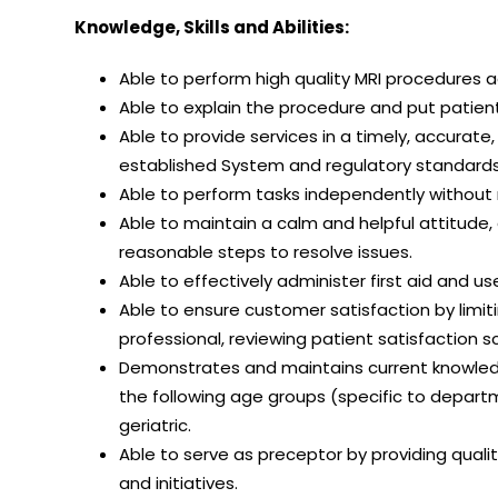
Knowledge, Skills and Abilities:
Able to perform high quality MRI procedures 
Able to explain the procedure and put patien
Able to provide services in a timely, accurat
established System and regulatory standards,
Able to perform tasks independently without n
Able to maintain a calm and helpful attitude,
reasonable steps to resolve issues.
Able to effectively administer first aid and u
Able to ensure customer satisfaction by limit
professional, reviewing patient satisfaction 
Demonstrates and maintains current knowledg
the following age groups (specific to departm
geriatric.
Able to serve as preceptor by providing qual
and initiatives.