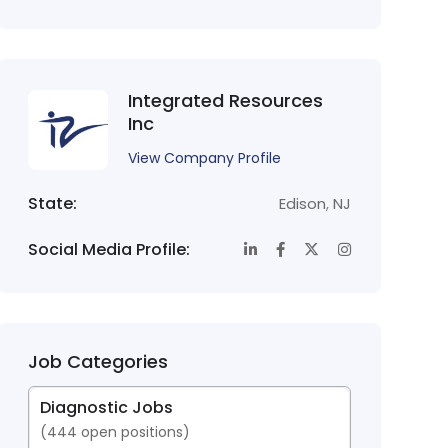
Integrated Resources
Inc
View Company Profile
State:
Edison
,
NJ
Social Media Profile:
Job Categories
Diagnostic Jobs
(
444
open positions)