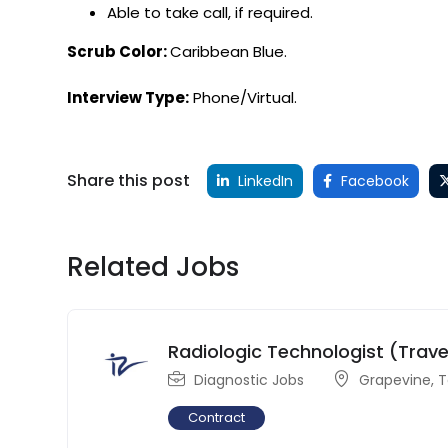
Able to take call, if required.
Scrub Color:
Caribbean Blue.
Interview Type:
Phone/Virtual.
Share this post
LinkedIn
Facebook
Related Jobs
Radiologic Technologist (Trave
Diagnostic Jobs
Grapevine
,
T
Contract