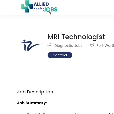
MRI Technologist
Diagnostic Jobs
Fort Wort
Contract
Job Description
Job Summary: