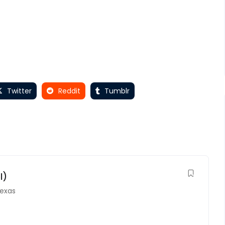
Twitter
Reddit
Tumblr
l)
exas