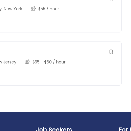
y
,
New York
$
55
/ hour
w Jersey
$
55
-
$
60
/ hour
Job Seekers
For