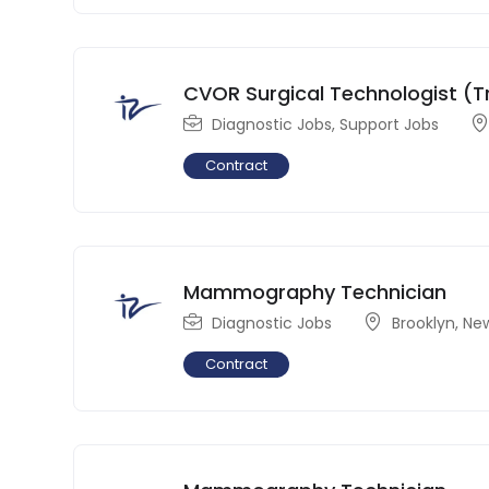
CVOR Surgical Technologist (T
Diagnostic Jobs
,
Support Jobs
Contract
Mammography Technician
Diagnostic Jobs
Brooklyn
,
New
Contract