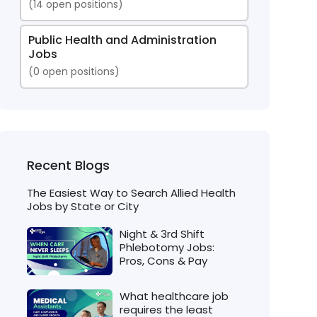
(
14
open positions)
Public Health and Administration
Jobs
(
0
open positions)
Recent Blogs
The Easiest Way to Search Allied Health
Jobs by State or City
Night & 3rd Shift
Phlebotomy Jobs:
Pros, Cons & Pay
What healthcare job
requires the least