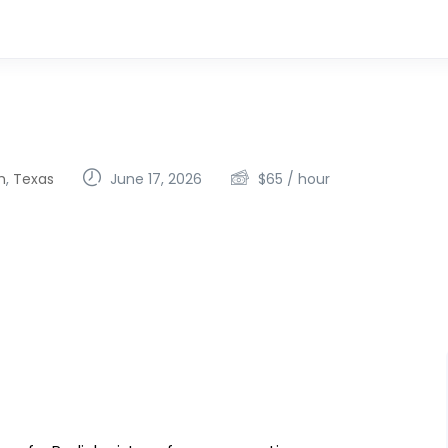
h
,
Texas
June 17, 2026
$
65
/ hour