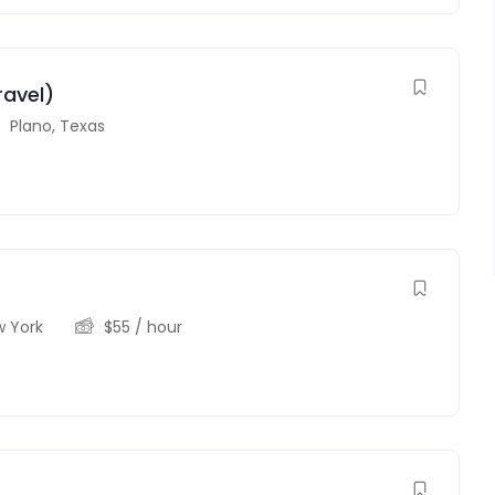
ravel)
Plano
,
Texas
 York
$
55
/ hour