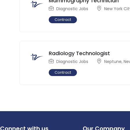
Mammography Technician
Diagnostic Jobs
New York Cit
Contract
Radiology Technologist
Diagnostic Jobs
Neptune
,
Ne
Contract
Connect with us
Our Company