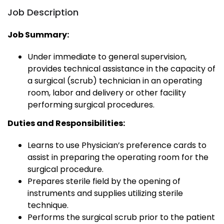
Job Description
Job Summary:
Under immediate to general supervision,
provides technical assistance in the capacity of
a surgical (scrub) technician in an operating
room, labor and delivery or other facility
performing surgical procedures.
Duties and Responsibilities:
Learns to use Physician’s preference cards to
assist in preparing the operating room for the
surgical procedure.
Prepares sterile field by the opening of
instruments and supplies utilizing sterile
technique.
Performs the surgical scrub prior to the patient