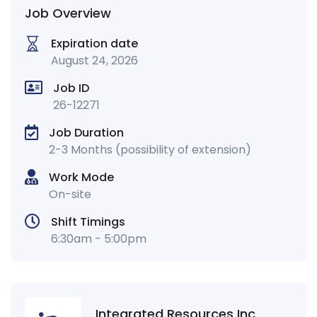
Job Overview
Expiration date
August 24, 2026
Job ID
26-12271
Job Duration
2-3 Months (possibility of extension)
Work Mode
On-site
Shift Timings
6:30am - 5:00pm
Integrated Resources Inc