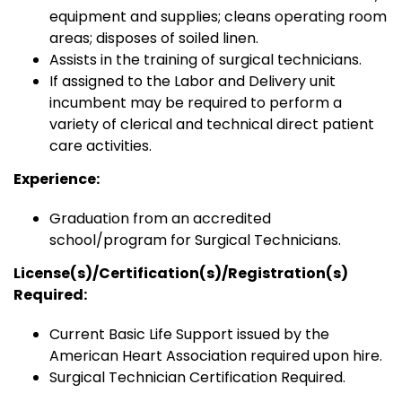
equipment and supplies; cleans operating room
areas; disposes of soiled linen.
Assists in the training of surgical technicians.
If assigned to the Labor and Delivery unit
incumbent may be required to perform a
variety of clerical and technical direct patient
care activities.
Experience:
Graduation from an accredited
school/program for Surgical Technicians.
License(s)/Certification(s)/Registration(s)
Required:
Current Basic Life Support issued by the
American Heart Association required upon hire.
Surgical Technician Certification Required.