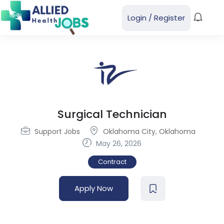
Login
/
Register
Surgical Technician
Support Jobs
Oklahoma City
,
Oklahoma
May 26, 2026
Contract
Apply Now