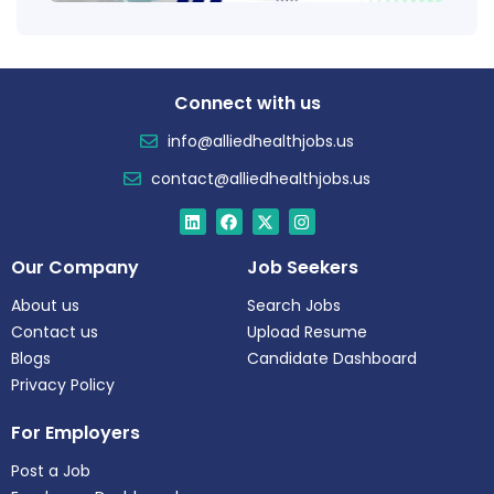
Connect with us
info@alliedhealthjobs.us
contact@alliedhealthjobs.us
Our Company
Job Seekers
About us
Search Jobs
Contact us
Upload Resume
Blogs
Candidate Dashboard
Privacy Policy
For Employers
Post a Job