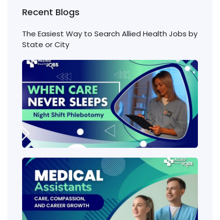
Recent Blogs
The Easiest Way to Search Allied Health Jobs by
State or City
Nigh
Shift
Phl
Jobs
Cons
Wha
heal
job
requ
the 
amo