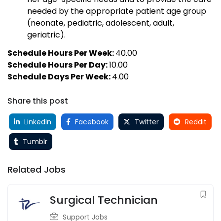
needed by the appropriate patient age group
(neonate, pediatric, adolescent, adult,
geriatric).
Schedule Hours Per Week:
40.00
Schedule Hours Per Day:
10.00
Schedule Days Per Week:
4.00
Share this post
LinkedIn
Facebook
Twitter
Reddit
Tumblr
Related Jobs
Surgical Technician
Support Jobs