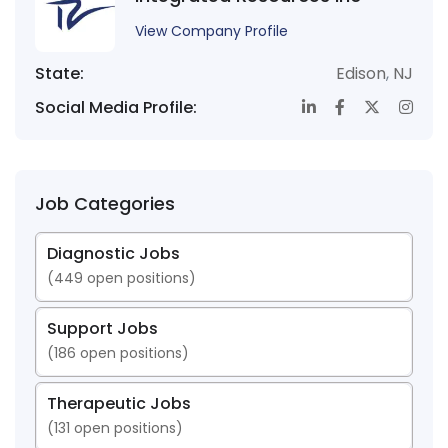
View Company Profile
State:
Edison
,
NJ
Social Media Profile:
Job Categories
Diagnostic Jobs
(
449
open positions)
Support Jobs
(
186
open positions)
Therapeutic Jobs
(
131
open positions)