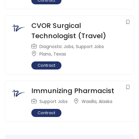
Contract
CVOR Surgical
Technologist (Travel)
Diagnostic Jobs
,
Support Jobs
Plano
,
Texas
Contract
Immunizing Pharmacist
Support Jobs
Wasilla
,
Alaska
Contract