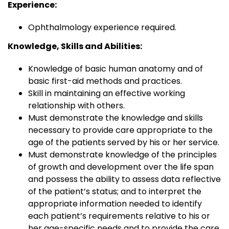
Experience:
Ophthalmology experience required.
Knowledge, Skills and Abilities:
Knowledge of basic human anatomy and of
basic first-aid methods and practices.
Skill in maintaining an effective working
relationship with others.
Must demonstrate the knowledge and skills
necessary to provide care appropriate to the
age of the patients served by his or her service.
Must demonstrate knowledge of the principles
of growth and development over the life span
and possess the ability to assess data reflective
of the patient’s status; and to interpret the
appropriate information needed to identify
each patient’s requirements relative to his or
her age-specific needs and to provide the care