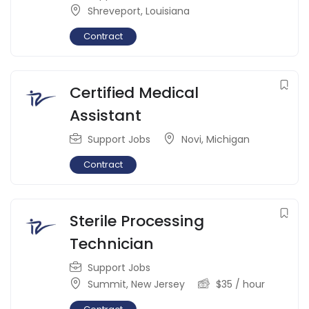
Shreveport
,
Louisiana
Contract
Certified Medical
Assistant
Support Jobs
Novi
,
Michigan
Contract
Sterile Processing
Technician
Support Jobs
Summit
,
New Jersey
$
35
/ hour