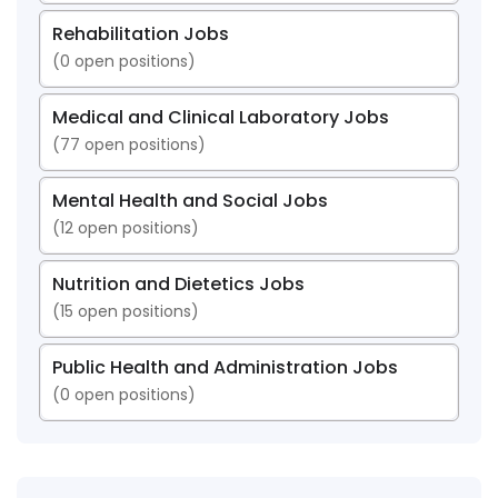
Rehabilitation Jobs
(
0
open positions)
Medical and Clinical Laboratory Jobs
(
77
open positions)
Mental Health and Social Jobs
(
12
open positions)
Nutrition and Dietetics Jobs
(
15
open positions)
Public Health and Administration Jobs
(
0
open positions)