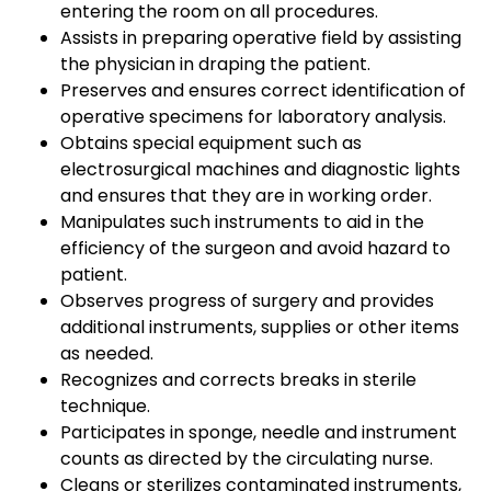
entering the room on all procedures.
Assists in preparing operative field by assisting
the physician in draping the patient.
Preserves and ensures correct identification of
operative specimens for laboratory analysis.
Obtains special equipment such as
electrosurgical machines and diagnostic lights
and ensures that they are in working order.
Manipulates such instruments to aid in the
efficiency of the surgeon and avoid hazard to
patient.
Observes progress of surgery and provides
additional instruments, supplies or other items
as needed.
Recognizes and corrects breaks in sterile
technique.
Participates in sponge, needle and instrument
counts as directed by the circulating nurse.
Cleans or sterilizes contaminated instruments,