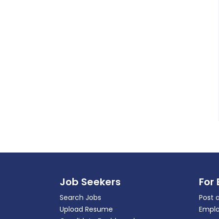
Job Seekers
For
Search Jobs
Post 
Upload Resume
Emplo