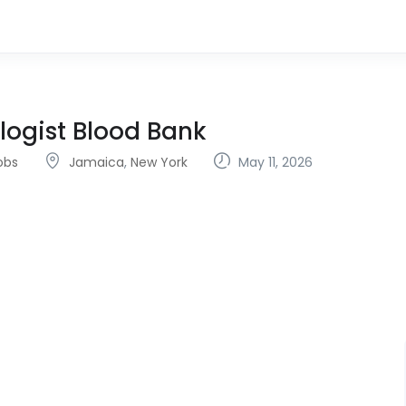
logist Blood Bank
obs
Jamaica
,
New York
May 11, 2026