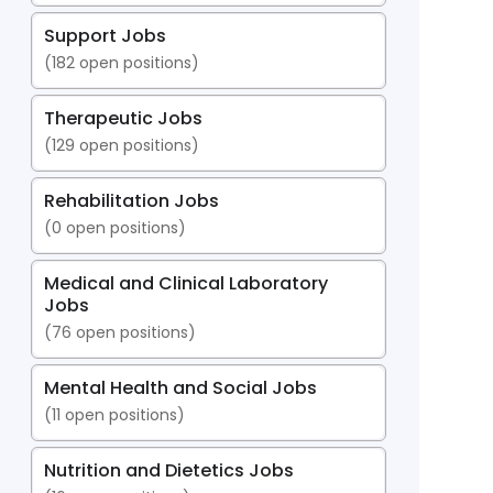
Support Jobs
(
182
open positions)
Therapeutic Jobs
(
129
open positions)
Rehabilitation Jobs
(
0
open positions)
Medical and Clinical Laboratory
Jobs
(
76
open positions)
Mental Health and Social Jobs
(
11
open positions)
Nutrition and Dietetics Jobs