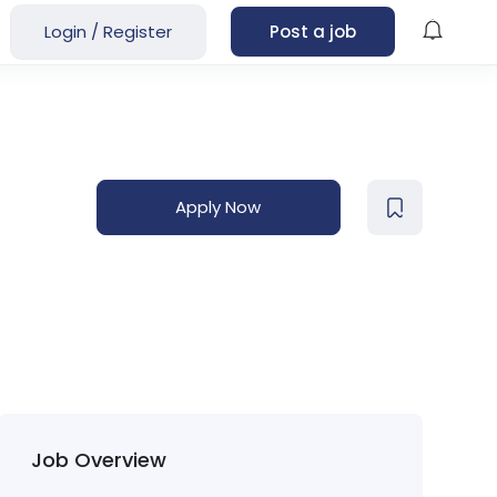
Login
/
Register
Post a job
Apply Now
Job Overview