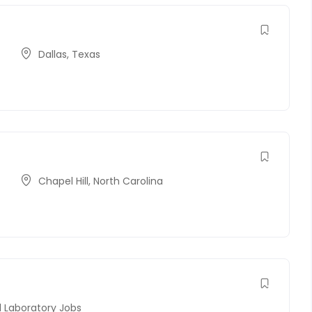
Dallas
,
Texas
Chapel Hill
,
North Carolina
l Laboratory Jobs