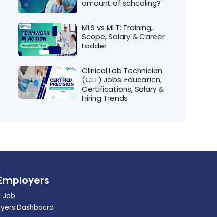
amount of schooling?
MLS vs MLT: Training,
Scope, Salary & Career
Ladder
Clinical Lab Technician
(CLT) Jobs: Education,
Certifications, Salary &
Hiring Trends
 Employers
a Job
yers Dashboard