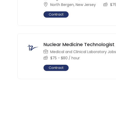
North Bergen
,
New Jersey
$
7
Contract
Nuclear Medicine Technologist
Medical and Clinical Laboratory Jobs
$
75
-
$
80
/ hour
Contract