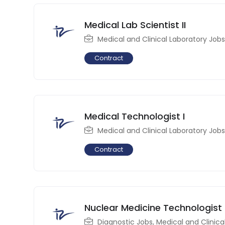
Medical Lab Scientist II
Medical and Clinical Laboratory Jobs
Contract
Medical Technologist I
Medical and Clinical Laboratory Jobs
Contract
Nuclear Medicine Technologist
Diagnostic Jobs
,
Medical and Clinica