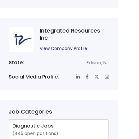
Integrated Resources
Inc
View Company Profile
State:
Edison
,
NJ
Social Media Profile:
Job Categories
Diagnostic Jobs
(
445
open positions)