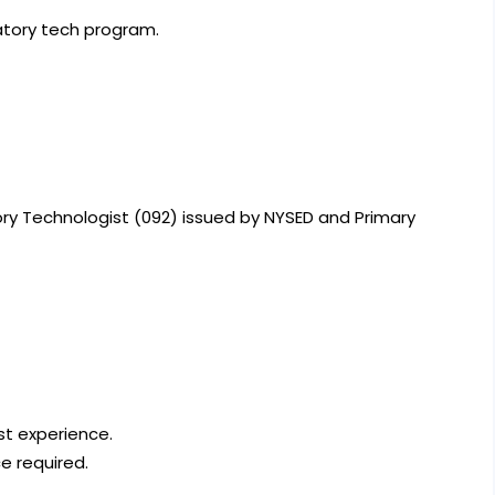
atory tech program.
tory Technologist (092) issued by NYSED and Primary
st experience.
ce required.