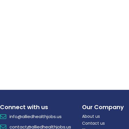
Connect with us
Our Company
info@alliedhealthjobs.us
About us
Contact us
contact@alliedhealthjobs.us