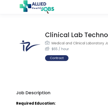
Clinical Lab Techno
Medical and Clinical Laboratory J
$
65
/ hour
Contract
Job Description
Required Education: