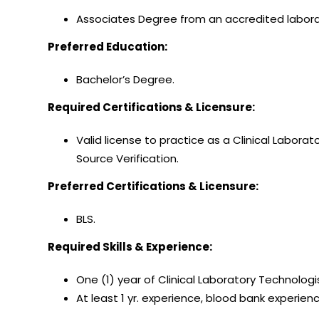
Associates Degree from an accredited labor
Preferred Education:
Bachelor’s Degree.
Required Certifications & Licensure:
Valid license to practice as a Clinical Labora
Source Verification.
Preferred Certifications & Licensure:
BLS.
Required Skills & Experience:
One (1) year of Clinical Laboratory Technologi
At least 1 yr. experience, blood bank experien