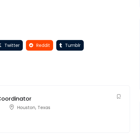
Twitter
Reddit
Tumblr
Coordinator
Houston
,
Texas