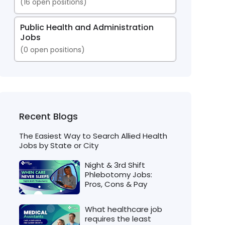
(
16
open positions)
Public Health and Administration
Jobs
(
0
open positions)
Recent Blogs
The Easiest Way to Search Allied Health
Jobs by State or City
Night & 3rd Shift
Phlebotomy Jobs:
Pros, Cons & Pay
What healthcare job
requires the least