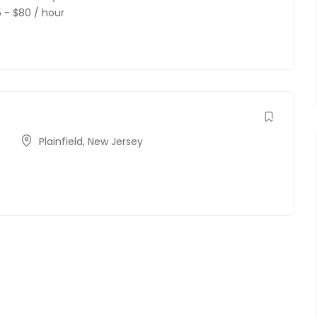
5
-
$
80
/ hour
Plainfield
,
New Jersey