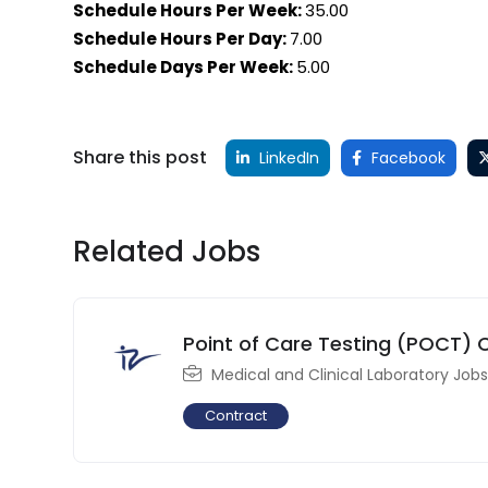
Schedule Hours Per Week:
35.00
Schedule Hours Per Day:
7.00
Schedule Days Per Week:
5.00
Share this post
LinkedIn
Facebook
Related Jobs
Point of Care Testing (POCT) 
Medical and Clinical Laboratory Jobs
Contract