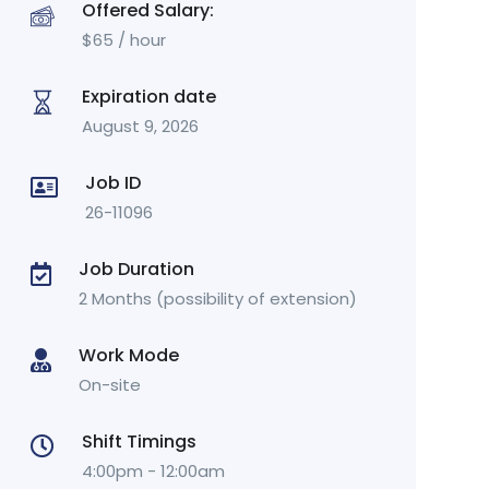
Offered Salary:
$
65
/ hour
Expiration date
August 9, 2026
Job ID
26-11096
Job Duration
2 Months (possibility of extension)
Work Mode
On-site
Shift Timings
4:00pm - 12:00am