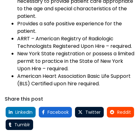
necessary to provide patient care appropriate
to the age and special characteristics of the
patient.
Provides a safe positive experience for the
patient.
ARRT – American Registry of Radiologic
Technologists Registered Upon Hire – required.
New York State registration or possess a limited
permit to practice in the State of New York
Upon Hire – required.
American Heart Association Basic Life Support
(BLS) Certified upon hire required.
Share this post
LinkedIn
Facebook
Twitter
Reddit
Tumblr