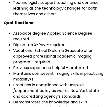
Technologists support teaching and continue
learning as the technology changes for both
themselves and others.
Qualifications:
Associate degree Applied Science Degree –
required.
Diploma in X-Ray – required.
Vocational School Diploma Graduate of an
approved professional academic imaging
program – required.
Previous experience helpful – preferred.
Maintains competent imaging skills in practicing
modality/s.
Practices in compliance with Hospital
/department policy as well as New York state
and accrediting agency’s standards.
Demonstrates the knowledge and skills