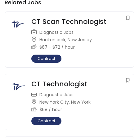
Related Jobs
CT Scan Technologist
Diagnostic Jobs
Hackensack
,
New Jersey
$
67
-
$
72
/ hour
Contract
CT Technologist
Diagnostic Jobs
New York City
,
New York
$
68
/ hour
Contract