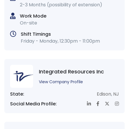
2-3 Months (possibility of extension)
Work Mode
On-site
Shift Timings
Friday - Monday, 12:30pm - 11:00pm
Integrated Resources Inc
View Company Profile
State:
Edison
,
NJ
Social Media Profile: