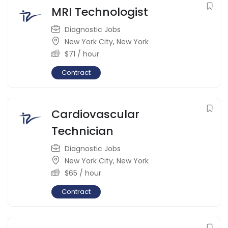
MRI Technologist
Diagnostic Jobs
New York City
,
New York
$
71
/ hour
Contract
Cardiovascular
Technician
Diagnostic Jobs
New York City
,
New York
$
65
/ hour
Contract