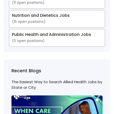
(
11
open positions)
Nutrition and Dietetics Jobs
(
15
open positions)
Public Health and Administration Jobs
(
0
open positions)
Recent Blogs
The Easiest Way to Search Allied Health Jobs by
State or City
Nigh
Shift
Phl