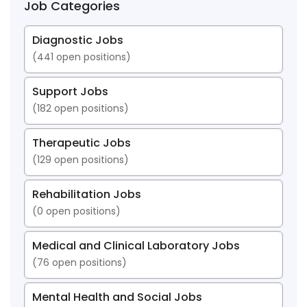
Job Categories
Diagnostic Jobs
(
441
open positions)
Support Jobs
(
182
open positions)
Therapeutic Jobs
(
129
open positions)
Rehabilitation Jobs
(
0
open positions)
Medical and Clinical Laboratory Jobs
(
76
open positions)
Mental Health and Social Jobs