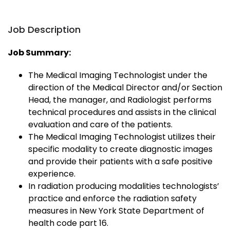
Job Description
Job Summary:
The Medical Imaging Technologist under the
direction of the Medical Director and/or Section
Head, the manager, and Radiologist performs
technical procedures and assists in the clinical
evaluation and care of the patients.
The Medical Imaging Technologist utilizes their
specific modality to create diagnostic images
and provide their patients with a safe positive
experience.
In radiation producing modalities technologists’
practice and enforce the radiation safety
measures in New York State Department of
health code part 16.