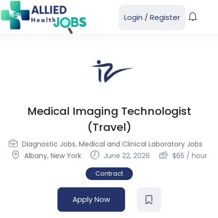
Login
/
Register
Medical Imaging Technologist
(Travel)
Diagnostic Jobs
,
Medical and Clinical Laboratory Jobs
Albany
,
New York
June 22, 2026
$
65
/ hour
Contract
Apply Now