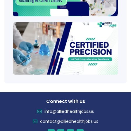
Ladd
Clini
Tech
(CLT
Educ
Certi
Salar
Tren
Connect with us
info@alliedhealthjobs.us
contact@alliedhealthjobs.us