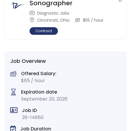
Sonographer
Diagnostic Jobs
Cincinnati
,
Ohio
$
55
/ hour
Contract
Job Overview
Offered Salary:
$
65
/ hour
Expiration date
September 20, 2026
Job ID
26-14860
Job Duration