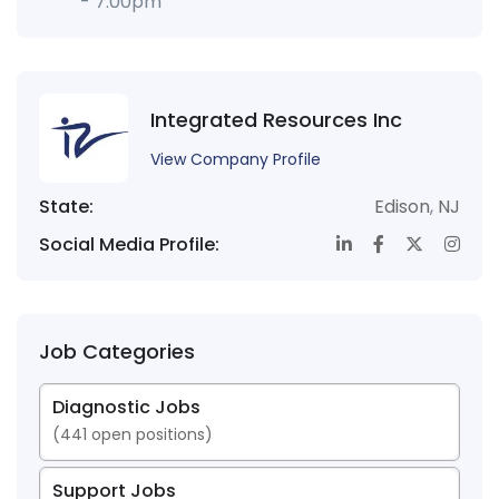
- 7:00pm
Integrated Resources Inc
View Company Profile
State:
Edison
,
NJ
Social Media Profile:
Job Categories
Diagnostic Jobs
(
441
open positions)
Support Jobs