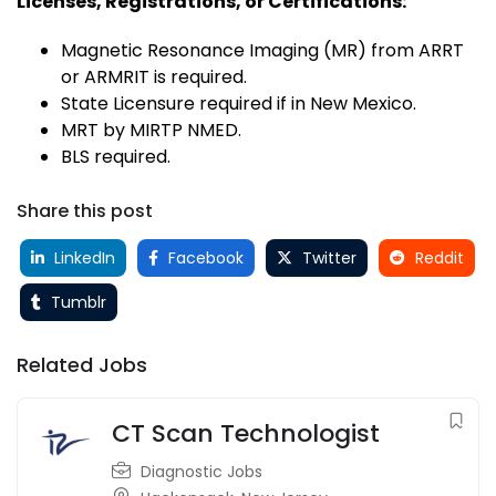
Licenses, Registrations, or Certifications:
Magnetic Resonance Imaging (MR) from ARRT
or ARMRIT is required.
State Licensure required if in New Mexico.
MRT by MIRTP NMED.
BLS required.
Share this post
LinkedIn
Facebook
Twitter
Reddit
Tumblr
Related Jobs
CT Scan Technologist
Diagnostic Jobs