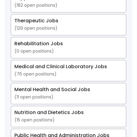
(
182
open positions)
Therapeutic Jobs
(
129
open positions)
Rehabilitation Jobs
(
0
open positions)
Medical and Clinical Laboratory Jobs
(
76
open positions)
Mental Health and Social Jobs
(
11
open positions)
Nutrition and Dietetics Jobs
(
15
open positions)
Public Health and Administration Jobs