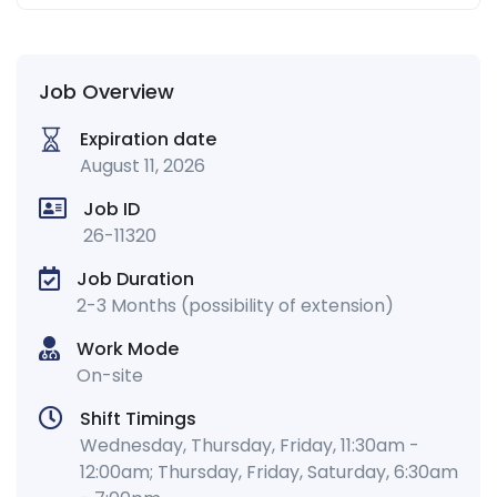
Job Overview
Expiration date
August 11, 2026
Job ID
26-11320
Job Duration
2-3 Months (possibility of extension)
Work Mode
On-site
Shift Timings
Wednesday, Thursday, Friday, 11:30am -
12:00am; Thursday, Friday, Saturday, 6:30am