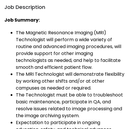
Job Description
Job Summary:
The Magnetic Resonance Imaging (MRI)
Technologist will perform a wide variety of
routine and advanced imaging procedures, will
provide support for other imaging
technologists as needed, and help to facilitate
smooth and efficient patient flow.
The MRI Technologist will demonstrate flexibility
by working other shifts and/or at other
campuses as needed or required.
The Technologist must be able to troubleshoot
basic maintenance, participate in QA, and
resolve issues related to image processing and
the image archiving system.
Expectation to participate in ongoing