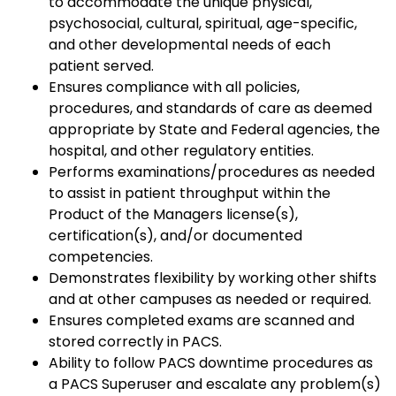
to accommodate the unique physical,
psychosocial, cultural, spiritual, age-specific,
and other developmental needs of each
patient served.
Ensures compliance with all policies,
procedures, and standards of care as deemed
appropriate by State and Federal agencies, the
hospital, and other regulatory entities.
Performs examinations/procedures as needed
to assist in patient throughput within the
Product of the Managers license(s),
certification(s), and/or documented
competencies.
Demonstrates flexibility by working other shifts
and at other campuses as needed or required.
Ensures completed exams are scanned and
stored correctly in PACS.
Ability to follow PACS downtime procedures as
a PACS Superuser and escalate any problem(s)