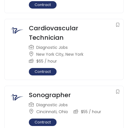
Contract
Cardiovascular
Technician
Diagnostic Jobs
New York City
,
New York
$
65
/ hour
Contract
Sonographer
Diagnostic Jobs
Cincinnati
,
Ohio
$
55
/ hour
Contract