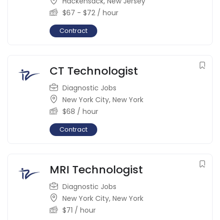
Hackensack
,
New Jersey
$
67
-
$
72
/ hour
Contract
CT Technologist
Diagnostic Jobs
New York City
,
New York
$
68
/ hour
Contract
MRI Technologist
Diagnostic Jobs
New York City
,
New York
$
71
/ hour