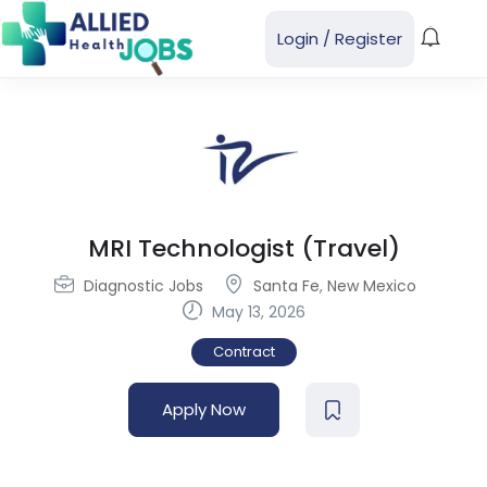
Login
/
Register
MRI Technologist (Travel)
Diagnostic Jobs
Santa Fe
,
New Mexico
May 13, 2026
Contract
Apply Now