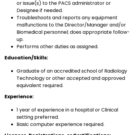
or issue(s) to the PACS administrator or
Designee if needed.
Troubleshoots and reports any equipment
malfunctions to the Director/Manager and/or
Biomedical personnel; does appropriate follow-
up.
Performs other duties as assigned.
Education/Skills:
Graduate of an accredited school of Radiology
Technology or other accepted and approved
equivalent required.
Experience:
1 year of experience in a hospital or Clinical
setting preferred.
Basic computer experience required.