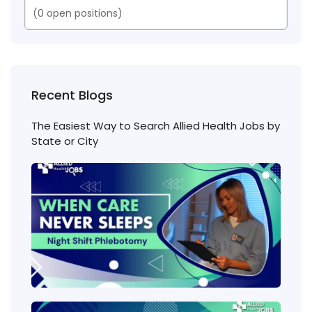
(
0
open positions)
Recent Blogs
The Easiest Way to Search Allied Health Jobs by
State or City
Nigh
Shift
Phl
Jobs
Cons
Wha