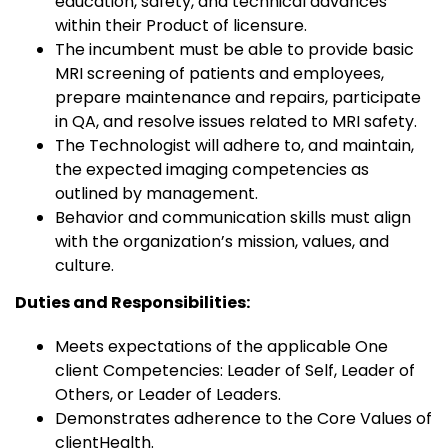
education, safety, and technical advances
within their Product of licensure.
The incumbent must be able to provide basic
MRI screening of patients and employees,
prepare maintenance and repairs, participate
in QA, and resolve issues related to MRI safety.
The Technologist will adhere to, and maintain,
the expected imaging competencies as
outlined by management.
Behavior and communication skills must align
with the organization’s mission, values, and
culture.
Duties and Responsibilities:
Meets expectations of the applicable One
client Competencies: Leader of Self, Leader of
Others, or Leader of Leaders.
Demonstrates adherence to the Core Values of
clientHealth.