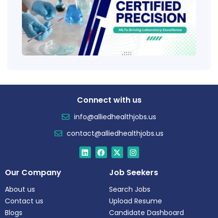
Educ
Certi
Salar
Tren
Connect with us
info@alliedhealthjobs.us
contact@alliedhealthjobs.us
Our Company
Job Seekers
About us
Search Jobs
Contact us
Upload Resume
Blogs
Candidate Dashboard