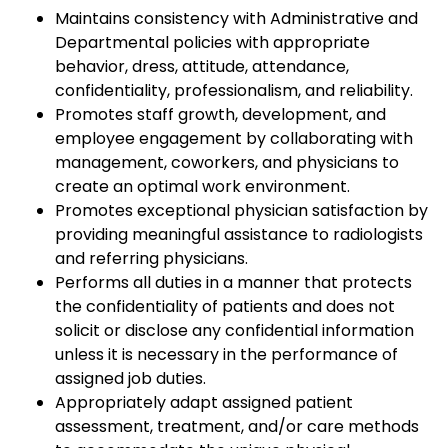
Maintains consistency with Administrative and
Departmental policies with appropriate
behavior, dress, attitude, attendance,
confidentiality, professionalism, and reliability.
Promotes staff growth, development, and
employee engagement by collaborating with
management, coworkers, and physicians to
create an optimal work environment.
Promotes exceptional physician satisfaction by
providing meaningful assistance to radiologists
and referring physicians.
Performs all duties in a manner that protects
the confidentiality of patients and does not
solicit or disclose any confidential information
unless it is necessary in the performance of
assigned job duties.
Appropriately adapt assigned patient
assessment, treatment, and/or care methods