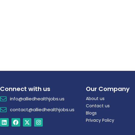
Connect with us
Our Company
info@alliedhealthjobs.us
About us
Contact us
contact@alliedhealthjobs.us
Blogs
Privacy Policy