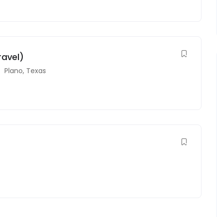
ravel)
Plano
,
Texas