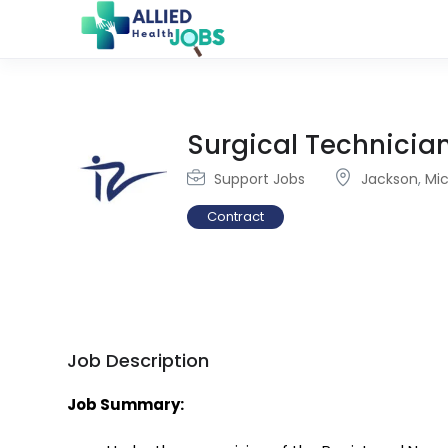
Surgical Technicia
Support Jobs
Jackson
,
Mi
Contract
Job Description
Job Summary: