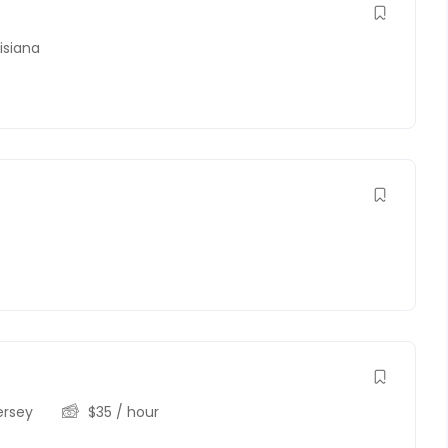
isiana
ersey
$
35
/ hour