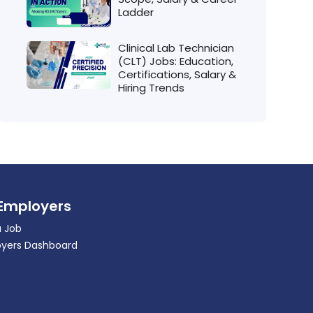
Ladder
Clinical Lab Technician
(CLT) Jobs: Education,
Certifications, Salary &
Hiring Trends
 Employers
a Job
yers Dashboard