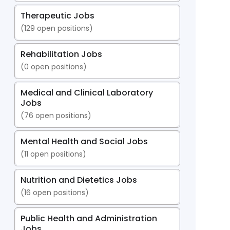
Therapeutic Jobs
(
129
open positions)
Rehabilitation Jobs
(
0
open positions)
Medical and Clinical Laboratory
Jobs
(
76
open positions)
Mental Health and Social Jobs
(
11
open positions)
Nutrition and Dietetics Jobs
(
16
open positions)
Public Health and Administration
Jobs