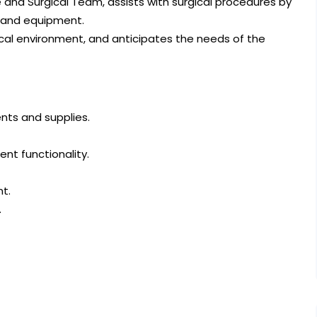
 and Surgical Team, assists with surgical procedures by
, and equipment.
ical environment, and anticipates the needs of the
ents and supplies.
nt functionality.
t.
.