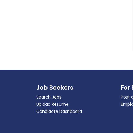
Job Seekers
For
Search Jobs
Post 
Upload Resume
Emplo
Candidate Dashboard