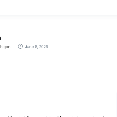
n
chigan
June 8, 2026