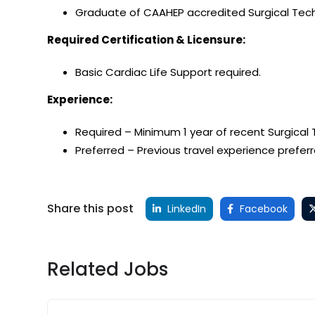
Graduate of CAAHEP accredited Surgical Tech
Required Certification & Licensure:
Basic Cardiac Life Support required.
Experience:
Required – Minimum 1 year of recent Surgical
Preferred – Previous travel experience preferr
Share this post
LinkedIn
Facebook
Related Jobs