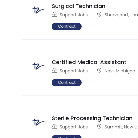
Surgical Technician
Support Jobs
Shreveport
,
Lou
Contract
Certified Medical Assistant
Support Jobs
Novi
,
Michigan
Contract
Sterile Processing Technician
Support Jobs
Summit
,
New J