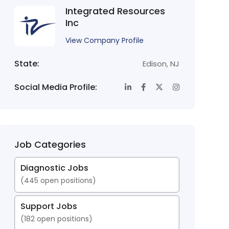
Integrated Resources
Inc
View Company Profile
State:
Edison
,
NJ
Social Media Profile:
Job Categories
Diagnostic Jobs
(
445
open positions)
Support Jobs
(
182
open positions)