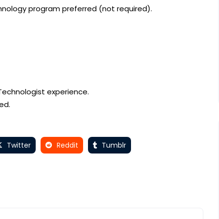
nology program preferred (not required).
 Technologist experience.
ed.
Twitter
Reddit
Tumblr