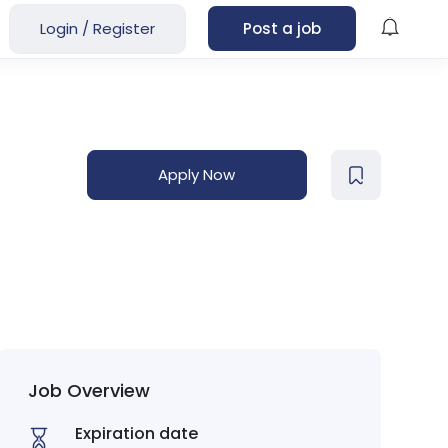
Login
/
Register
Post a job
Apply Now
Job Overview
Expiration date