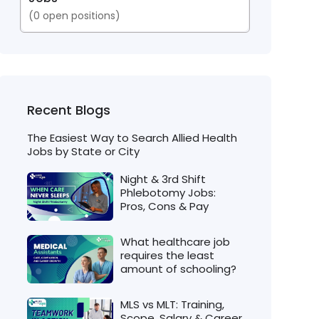
(
0
open positions)
Recent Blogs
The Easiest Way to Search Allied Health
Jobs by State or City
Night & 3rd Shift
Phlebotomy Jobs:
Pros, Cons & Pay
What healthcare job
requires the least
amount of schooling?
MLS vs MLT: Training,
Scope, Salary & Career