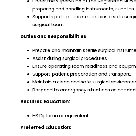
Under the supervision of the Registered Nurse
preparing and handling instruments, supplies
Supports patient care, maintains a safe surg
surgical team.
Duties and Responsibilities:
Prepare and maintain sterile surgical instrum
Assist during surgical procedures.
Ensure operating room readiness and equipme
Support patient preparation and transport.
Maintain a clean and safe surgical environmen
Respond to emergency situations as needed
Required Education:
HS Diploma or equivalent.
Preferred Education: