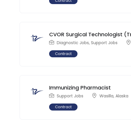
Contract
CVOR Surgical Technologist (T
Diagnostic Jobs
,
Support Jobs
Contract
Immunizing Pharmacist
Support Jobs
Wasilla
,
Alaska
Contract