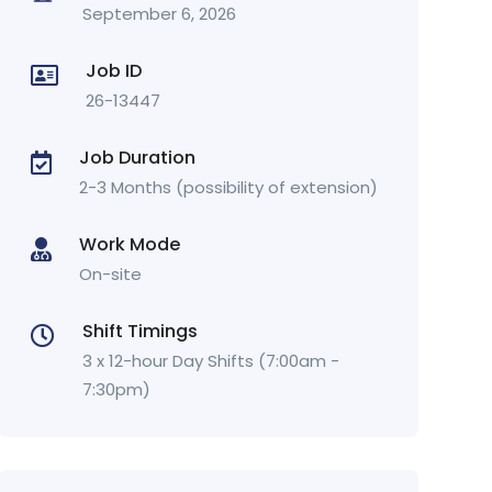
September 6, 2026
Job ID
26-13447
Job Duration
2-3 Months (possibility of extension)
Work Mode
On-site
Shift Timings
3 x 12-hour Day Shifts (7:00am -
7:30pm)