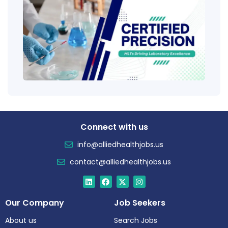
Tech
(CLT
Educ
Certi
Salar
Tren
Connect with us
info@alliedhealthjobs.us
contact@alliedhealthjobs.us
Our Company
Job Seekers
About us
Search Jobs