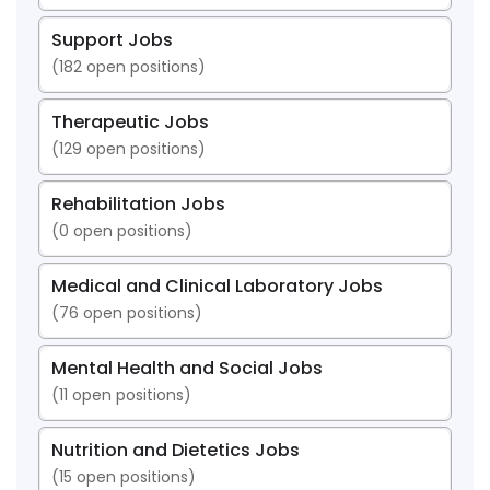
Support Jobs
(
182
open positions)
Therapeutic Jobs
(
129
open positions)
Rehabilitation Jobs
(
0
open positions)
Medical and Clinical Laboratory Jobs
(
76
open positions)
Mental Health and Social Jobs
(
11
open positions)
Nutrition and Dietetics Jobs
(
15
open positions)