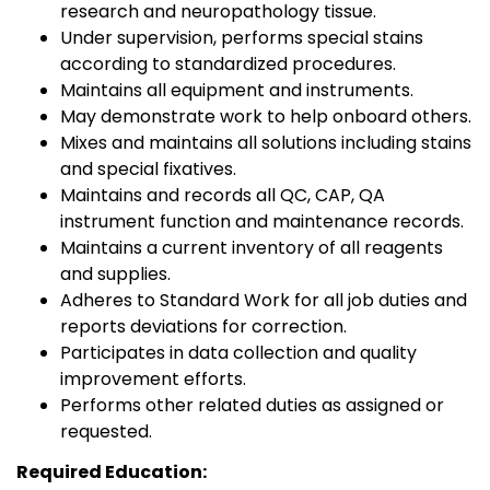
research and neuropathology tissue.
Under supervision, performs special stains
according to standardized procedures.
Maintains all equipment and instruments.
May demonstrate work to help onboard others.
Mixes and maintains all solutions including stains
and special fixatives.
Maintains and records all QC, CAP, QA
instrument function and maintenance records.
Maintains a current inventory of all reagents
and supplies.
Adheres to Standard Work for all job duties and
reports deviations for correction.
Participates in data collection and quality
improvement efforts.
Performs other related duties as assigned or
requested.
Required Education: