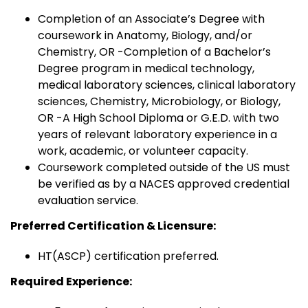
Completion of an Associate’s Degree with
coursework in Anatomy, Biology, and/or
Chemistry, OR -Completion of a Bachelor’s
Degree program in medical technology,
medical laboratory sciences, clinical laboratory
sciences, Chemistry, Microbiology, or Biology,
OR -A High School Diploma or G.E.D. with two
years of relevant laboratory experience in a
work, academic, or volunteer capacity.
Coursework completed outside of the US must
be verified as by a NACES approved credential
evaluation service.
Preferred Certification & Licensure:
HT(ASCP) certification preferred.
Required Experience: