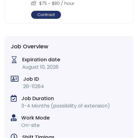
$
75
-
$
80
/ hour
Contract
Job Overview
Expiration date
August 10, 2026
Job ID
26-11264
Job Duration
3-4 Months (possibility of extension)
Work Mode
On-site
Shift Timings