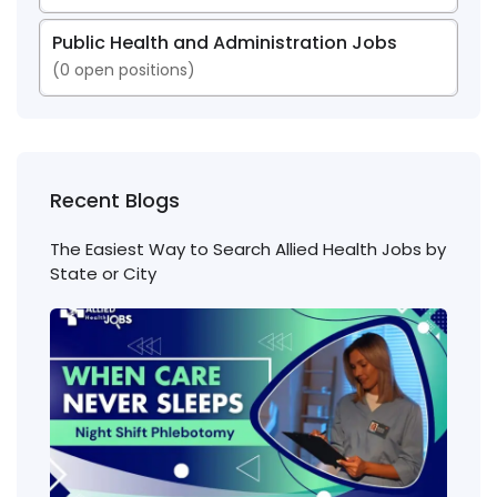
Public Health and Administration Jobs
(
0
open positions)
Recent Blogs
The Easiest Way to Search Allied Health Jobs by
State or City
Nigh
Shift
Phl
Jobs
Cons