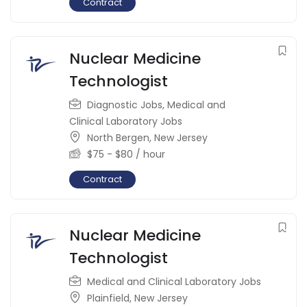
Contract
Nuclear Medicine
Technologist
Diagnostic Jobs
,
Medical and
Clinical Laboratory Jobs
North Bergen
,
New Jersey
$
75
-
$
80
/ hour
Contract
Nuclear Medicine
Technologist
Medical and Clinical Laboratory Jobs
Plainfield
,
New Jersey