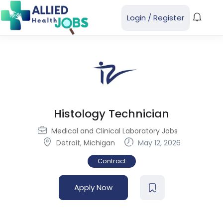
Login
/
Register
Histology Technician
Medical and Clinical Laboratory Jobs
Detroit
,
Michigan
May 12, 2026
Contract
Apply Now