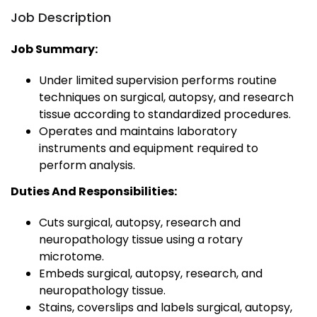
Job Description
Job Summary:
Under limited supervision performs routine
techniques on surgical, autopsy, and research
tissue according to standardized procedures.
Operates and maintains laboratory
instruments and equipment required to
perform analysis.
Duties And Responsibilities:
Cuts surgical, autopsy, research and
neuropathology tissue using a rotary
microtome.
Embeds surgical, autopsy, research, and
neuropathology tissue.
Stains, coverslips and labels surgical, autopsy,