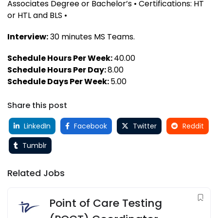
Associates Degree or Bachelor’s • Certifications: HT
or HTL and BLS •
Interview:
30 minutes MS Teams.
Schedule Hours Per Week:
40.00
Schedule Hours Per Day:
8.00
Schedule Days Per Week:
5.00
Share this post
LinkedIn
Facebook
Twitter
Reddit
Tumblr
Related Jobs
Point of Care Testing