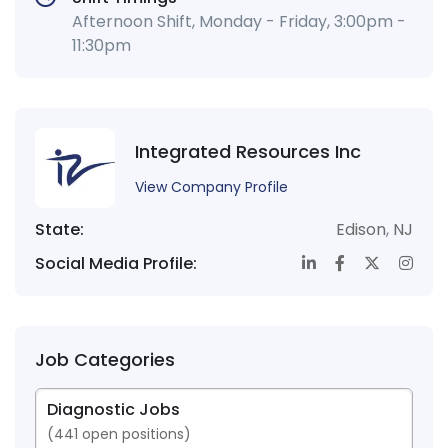
Afternoon Shift, Monday - Friday, 3:00pm -
11:30pm
Integrated Resources Inc
View Company Profile
State:
Edison
,
NJ
Social Media Profile:
Job Categories
Diagnostic Jobs
(
441
open positions)