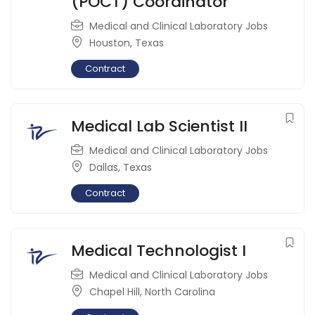
(POCT) Coordinator
Medical and Clinical Laboratory Jobs
Houston
,
Texas
Contract
Medical Lab Scientist II
Medical and Clinical Laboratory Jobs
Dallas
,
Texas
Contract
Medical Technologist I
Medical and Clinical Laboratory Jobs
Chapel Hill
,
North Carolina