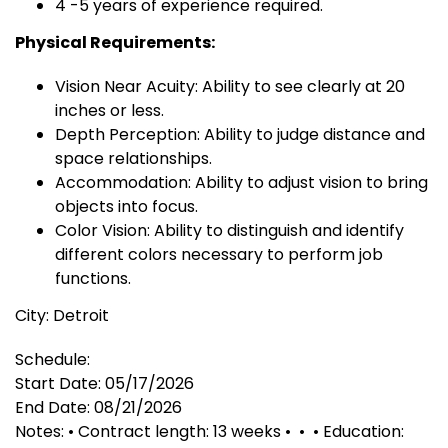
4 -5 years of experience required.
Physical Requirements:
Vision Near Acuity: Ability to see clearly at 20
inches or less.
Depth Perception: Ability to judge distance and
space relationships.
Accommodation: Ability to adjust vision to bring
objects into focus.
Color Vision: Ability to distinguish and identify
different colors necessary to perform job
functions.
City: Detroit
Schedule:
Start Date: 05/17/2026
End Date: 08/21/2026
Notes: • Contract length: 13 weeks • • • Education: