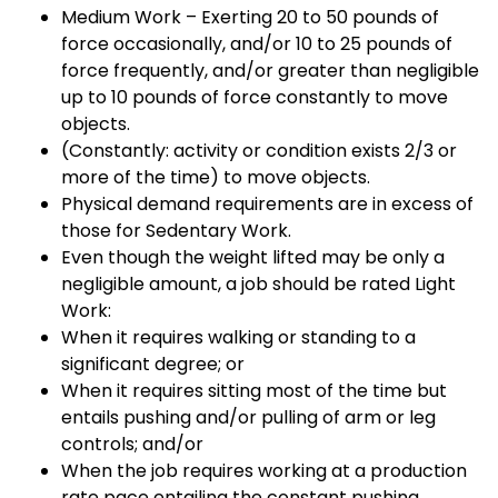
Medium Work – Exerting 20 to 50 pounds of
force occasionally, and/or 10 to 25 pounds of
force frequently, and/or greater than negligible
up to 10 pounds of force constantly to move
objects.
(Constantly: activity or condition exists 2/3 or
more of the time) to move objects.
Physical demand requirements are in excess of
those for Sedentary Work.
Even though the weight lifted may be only a
negligible amount, a job should be rated Light
Work:
When it requires walking or standing to a
significant degree; or
When it requires sitting most of the time but
entails pushing and/or pulling of arm or leg
controls; and/or
When the job requires working at a production
rate pace entailing the constant pushing