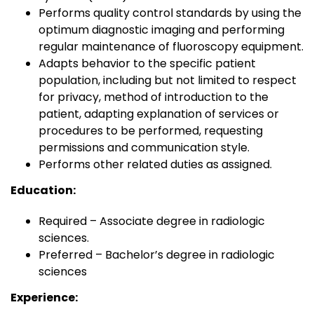
Performs quality control standards by using the
optimum diagnostic imaging and performing
regular maintenance of fluoroscopy equipment.
Adapts behavior to the specific patient
population, including but not limited to respect
for privacy, method of introduction to the
patient, adapting explanation of services or
procedures to be performed, requesting
permissions and communication style.
Performs other related duties as assigned.
Education:
Required – Associate degree in radiologic
sciences.
Preferred – Bachelor’s degree in radiologic
sciences
Experience: