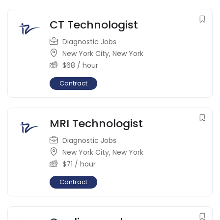
CT Technologist
Diagnostic Jobs
New York City
,
New York
$
68
/ hour
Contract
MRI Technologist
Diagnostic Jobs
New York City
,
New York
$
71
/ hour
Contract