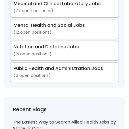
Medical and Clinical Laboratory Jobs
(
77
open positions)
Mental Health and Social Jobs
(
12
open positions)
Nutrition and Dietetics Jobs
(
15
open positions)
Public Health and Administration Jobs
(
0
open positions)
Recent Blogs
The Easiest Way to Search Allied Health Jobs by
State or City