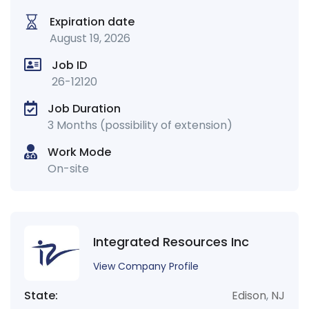
Expiration date
August 19, 2026
Job ID
26-12120
Job Duration
3 Months (possibility of extension)
Work Mode
On-site
Integrated Resources Inc
View Company Profile
State:
Edison
,
NJ