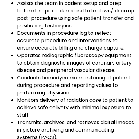
Assists the team in patient setup and prep
before the procedures and take down/clean up
post-procedure using safe patient transfer and
positioning techniques.
Documents in procedure log to reflect
accurate procedure and interventions to
ensure accurate billing and charge capture.
Operates radiographic fluoroscopy equipment
to obtain diagnostic images of coronary artery
disease and peripheral vascular disease.
Conducts hemodynamic monitoring of patient
during procedure and reporting values to
performing physician.
Monitors delivery of radiation dose to patient to
achieve safe delivery with minimal exposure to
staff.
Transmits, archives, and retrieves digital images
in picture archiving and communicating
systems (PACS).