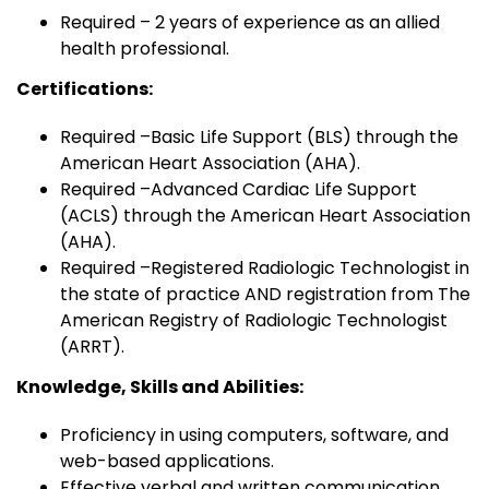
Required – 2 years of experience as an allied
health professional.
Certifications:
Required –Basic Life Support (BLS) through the
American Heart Association (AHA).
Required –Advanced Cardiac Life Support
(ACLS) through the American Heart Association
(AHA).
Required –Registered Radiologic Technologist in
the state of practice AND registration from The
American Registry of Radiologic Technologist
(ARRT).
Knowledge, Skills and Abilities:
Proficiency in using computers, software, and
web-based applications.
Effective verbal and written communication