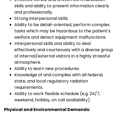
skills and ability to present information clearly
and professionally.
Strong interpersonal skills.
Ability to be detail-oriented, perform complex
tasks which may be hazardous to the patient’s
welfare and detect equipment malfunctions.
Interpersonal skills and ability to deal
effectively and courteously with a diverse group
of internal/external visitors in a highly stressful
atmosphere.
Ability to learn new procedures.
Knowledge of and complies with all federal,
state, and local regulatory radiation
requirements.
Ability to work flexible schedule (e.g. 24/7,
weekend, holiday, on call availability).
Physical and Environmental Demands: