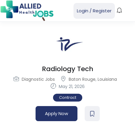
Login
/
Register
Radiology Tech
Diagnostic Jobs
Baton Rouge
,
Louisiana
May 21, 2026
Contract
Apply Now