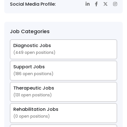
Social Media Profile:
Job Categories
Diagnostic Jobs
(
449
open positions)
Support Jobs
(
186
open positions)
Therapeutic Jobs
(
131
open positions)
Rehabilitation Jobs
(
0
open positions)