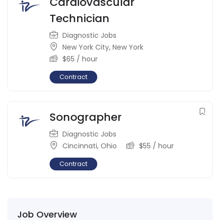
Cardiovascular
Technician
Diagnostic Jobs
New York City
,
New York
$
65
/ hour
Contract
Sonographer
Diagnostic Jobs
Cincinnati
,
Ohio
$
55
/ hour
Contract
Job Overview