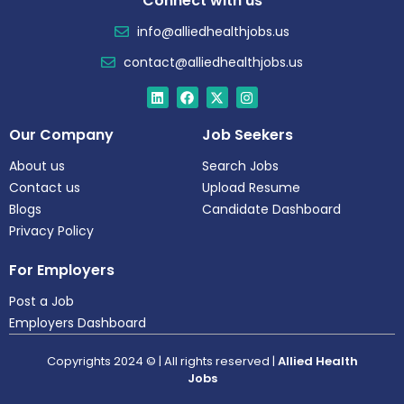
Connect with us
info@alliedhealthjobs.us
contact@alliedhealthjobs.us
Our Company
Job Seekers
About us
Search Jobs
Contact us
Upload Resume
Blogs
Candidate Dashboard
Privacy Policy
For Employers
Post a Job
Employers Dashboard
Copyrights 2024 © | All rights reserved |
Allied Health
Jobs