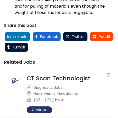
and/or pulling of materials even though the
weight of those materials is negligible.
Share this post
LinkedIn
Facebook
Twitter
Reddit
Tumblr
Related Jobs
CT Scan Technologist
Diagnostic Jobs
Hackensack
,
New Jersey
$
67
-
$
72
/ hour
Contract