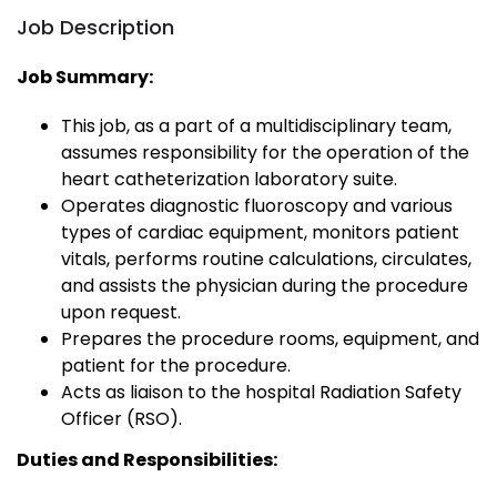
Job Description
Job Summary:
This job, as a part of a multidisciplinary team,
assumes responsibility for the operation of the
heart catheterization laboratory suite.
Operates diagnostic fluoroscopy and various
types of cardiac equipment, monitors patient
vitals, performs routine calculations, circulates,
and assists the physician during the procedure
upon request.
Prepares the procedure rooms, equipment, and
patient for the procedure.
Acts as liaison to the hospital Radiation Safety
Officer (RSO).
Duties and Responsibilities: