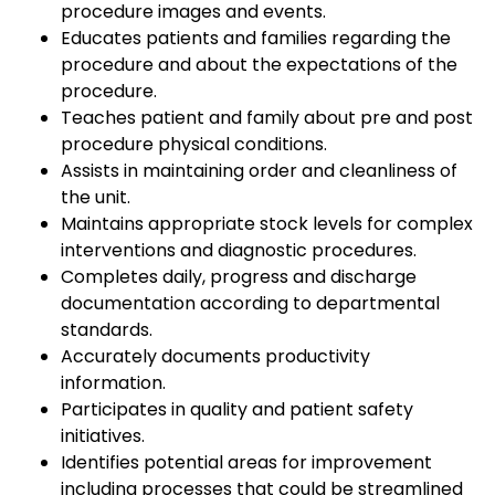
procedure images and events.
Educates patients and families regarding the
procedure and about the expectations of the
procedure.
Teaches patient and family about pre and post
procedure physical conditions.
Assists in maintaining order and cleanliness of
the unit.
Maintains appropriate stock levels for complex
interventions and diagnostic procedures.
Completes daily, progress and discharge
documentation according to departmental
standards.
Accurately documents productivity
information.
Participates in quality and patient safety
initiatives.
Identifies potential areas for improvement
including processes that could be streamlined