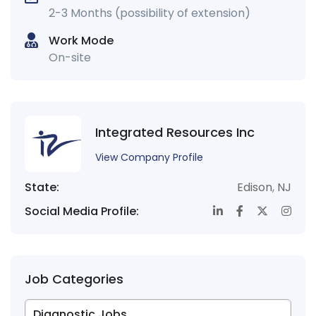
2-3 Months (possibility of extension)
Work Mode
On-site
Integrated Resources Inc
View Company Profile
State:
Edison
,
NJ
Social Media Profile:
Job Categories
Diagnostic Jobs