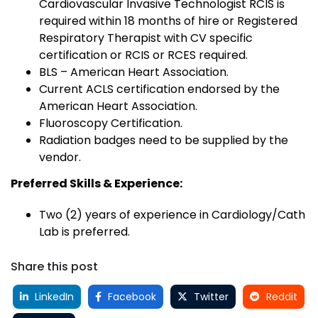
Cardiovascular Invasive Technologist RCIS is
required within 18 months of hire or Registered
Respiratory Therapist with CV specific
certification or RCIS or RCES required.
BLS – American Heart Association.
Current ACLS certification endorsed by the
American Heart Association.
Fluoroscopy Certification.
Radiation badges need to be supplied by the
vendor.
Preferred Skills & Experience:
Two (2) years of experience in Cardiology/Cath
Lab is preferred.
Share this post
LinkedIn
Facebook
Twitter
Reddit