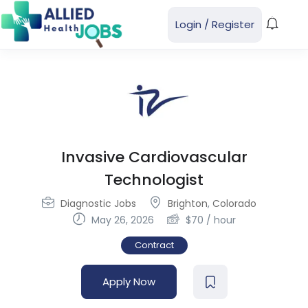
Login
/
Register
Invasive Cardiovascular
Technologist
Diagnostic Jobs
Brighton
,
Colorado
May 26, 2026
$
70
/ hour
Contract
Apply Now