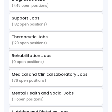
(
445
open positions)
Support Jobs
(
182
open positions)
Therapeutic Jobs
(
129
open positions)
Rehabilitation Jobs
(
0
open positions)
Medical and Clinical Laboratory Jobs
(
76
open positions)
Mental Health and Social Jobs
(
11
open positions)
Nutrition and Dietetics Jobs