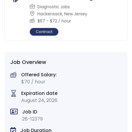
Diagnostic Jobs
Hackensack
,
New Jersey
$
67
-
$
72
/ hour
Contract
Job Overview
Offered Salary:
$
70
/ hour
Expiration date
August 24, 2026
Job ID
26-12379
Job Duration