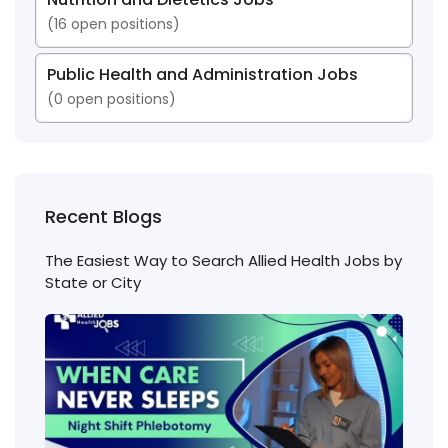
(
16
open positions)
Public Health and Administration Jobs
(
0
open positions)
Recent Blogs
The Easiest Way to Search Allied Health Jobs by
State or City
Nigh
Shift
Phl
Jobs
Cons