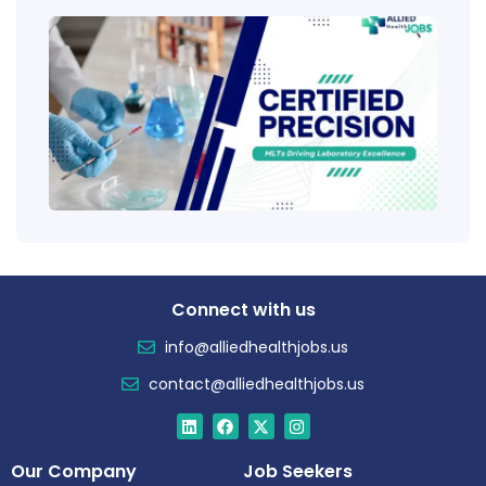
Clini
Tech
(CLT
Educ
Certi
Salar
Tren
Connect with us
info@alliedhealthjobs.us
contact@alliedhealthjobs.us
Our Company
Job Seekers