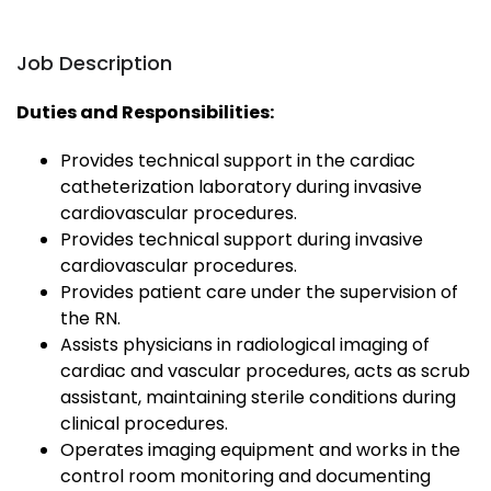
Job Description
Duties and Responsibilities:
Provides technical support in the cardiac
catheterization laboratory during invasive
cardiovascular procedures.
Provides technical support during invasive
cardiovascular procedures.
Provides patient care under the supervision of
the RN.
Assists physicians in radiological imaging of
cardiac and vascular procedures, acts as scrub
assistant, maintaining sterile conditions during
clinical procedures.
Operates imaging equipment and works in the
control room monitoring and documenting