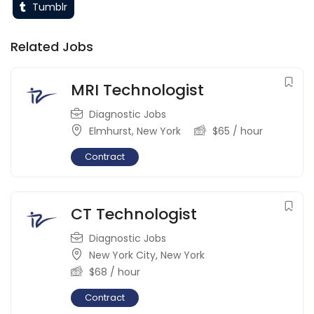
Tumblr
Related Jobs
MRI Technologist
Diagnostic Jobs
Elmhurst
,
New York
$
65
/ hour
Contract
CT Technologist
Diagnostic Jobs
New York City
,
New York
$
68
/ hour
Contract