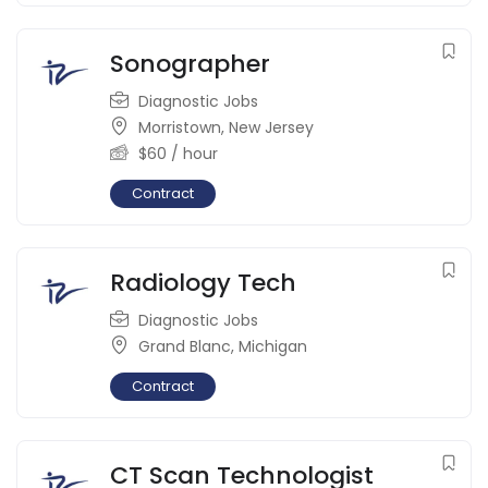
Sonographer
Diagnostic Jobs
Morristown
,
New Jersey
$
60
/ hour
Contract
Radiology Tech
Diagnostic Jobs
Grand Blanc
,
Michigan
Contract
CT Scan Technologist