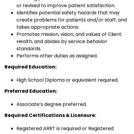
or revised to improve patient satisfaction.
Identifies potential safety hazards that may
create problems for patients and/or staff, and
takes appropriate actions.
Promotes mission, vision, and values of Client
Health, and abides by service behavior
standards.
Performs other duties as assigned.
Required Education:
High School Diploma or equivalent required.
Preferred Education:
Associate’s degree preferred.
Required Certifications & Licensure:
Registered ARRT is required or Registered