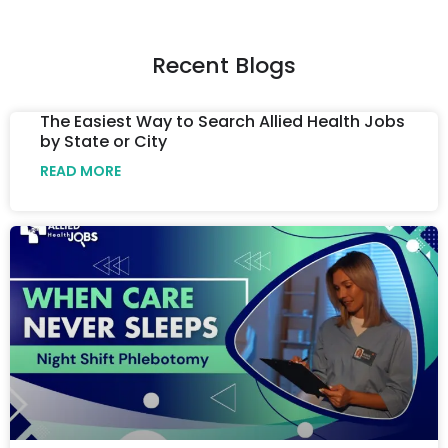
Recent Blogs
The Easiest Way to Search Allied Health Jobs
by State or City
READ MORE