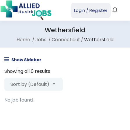
Login
/
Register
Wethersfield
Home
Jobs
Connecticut
Wethersfield
Show Sidebar
Showing all 0 results
Sort by (Default)
No job found.