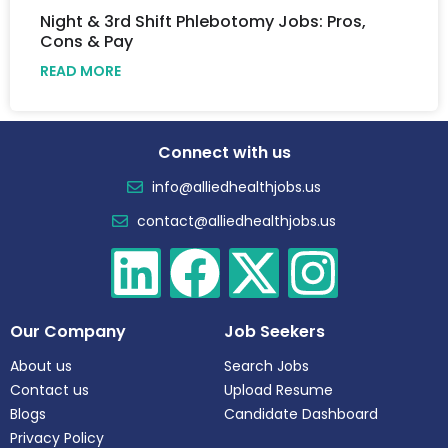
Night & 3rd Shift Phlebotomy Jobs: Pros,
Cons & Pay
READ MORE
Connect with us
info@alliedhealthjobs.us
contact@alliedhealthjobs.us
Our Company
Job Seekers
About us
Search Jobs
Contact us
Upload Resume
Blogs
Candidate Dashboard
Privacy Policy