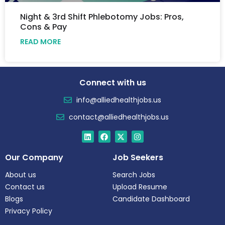
Night & 3rd Shift Phlebotomy Jobs: Pros,
Cons & Pay
READ MORE
Connect with us
info@alliedhealthjobs.us
contact@alliedhealthjobs.us
Our Company
Job Seekers
About us
Search Jobs
Contact us
Upload Resume
Blogs
Candidate Dashboard
Privacy Policy