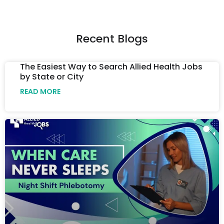
Recent Blogs
The Easiest Way to Search Allied Health Jobs
by State or City
READ MORE