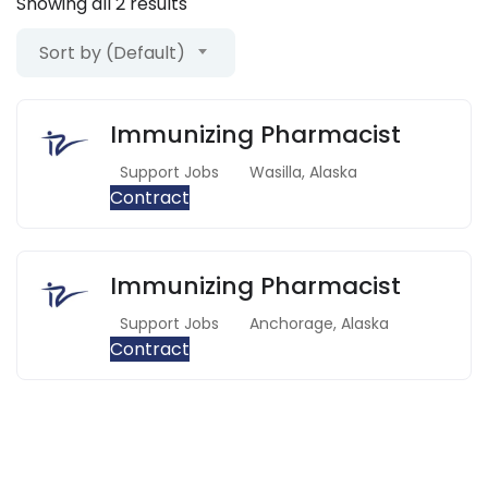
Showing all 2 results
Sort by (Default)
Immunizing Pharmacist
Support Jobs
Wasilla
,
Alaska
Contract
Immunizing Pharmacist
Support Jobs
Anchorage
,
Alaska
Contract