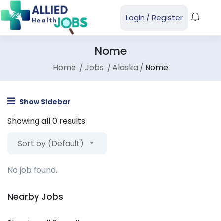
Login
/
Register
Nome
Home
Jobs
Alaska
Nome
Show Sidebar
Showing all 0 results
Sort by (Default)
No job found.
Nearby Jobs