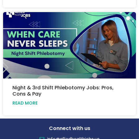
Night & 3rd Shift Phlebotomy Jobs: Pros,
Cons & Pay
READ MORE
Connect with us