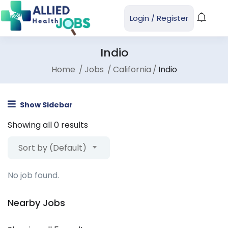
Login
/
Register
Indio
Home
Jobs
California
Indio
Show Sidebar
Showing all 0 results
Sort by (Default)
No job found.
Nearby Jobs