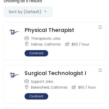
Showing all 5 results
Sort by (Default)
Physical Therapist
Therapeutic Jobs
Salinas
,
California
$
60
/ hour
Contract
Surgical Technologist I
Support Jobs
Bakersfield
,
California
$
60
/ hour
Contract