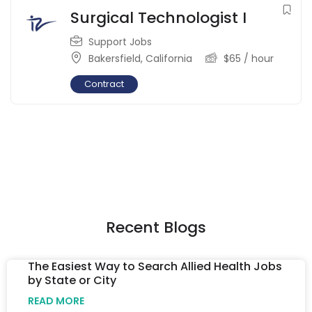
Surgical Technologist I
Support Jobs
Bakersfield
,
California
$
65
/ hour
Contract
Recent Blogs
The Easiest Way to Search Allied Health Jobs
by State or City
READ MORE