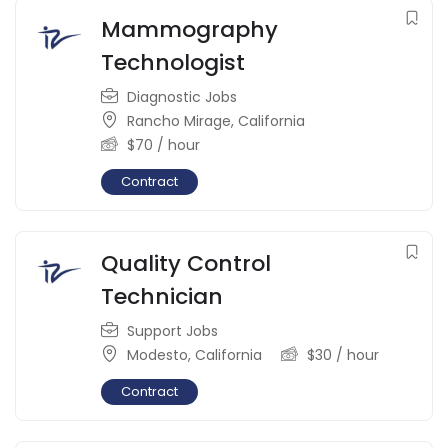
Mammography
Technologist
Diagnostic Jobs
Rancho Mirage
,
California
$
70
/ hour
Contract
Quality Control
Technician
Support Jobs
Modesto
,
California
$
30
/ hour
Contract