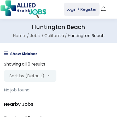
Login
/
Register
Huntington Beach
Home
Jobs
California
Huntington Beach
Show Sidebar
Showing all 0 results
Sort by (Default)
No job found.
Nearby Jobs