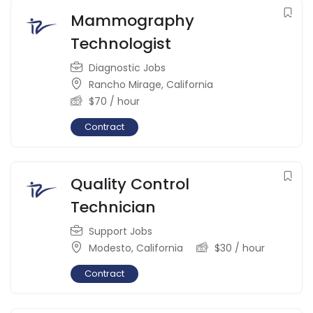
Mammography
Technologist
Diagnostic Jobs
Rancho Mirage
,
California
$
70
/ hour
Contract
Quality Control
Technician
Support Jobs
Modesto
,
California
$
30
/ hour
Contract