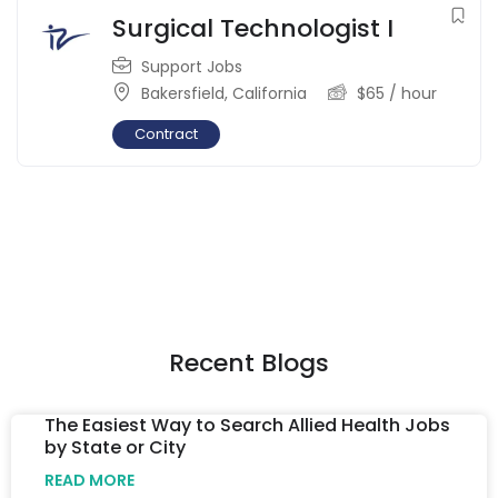
Surgical Technologist I
Support Jobs
Bakersfield
,
California
$
65
/ hour
Contract
Recent Blogs
The Easiest Way to Search Allied Health Jobs
by State or City
READ MORE