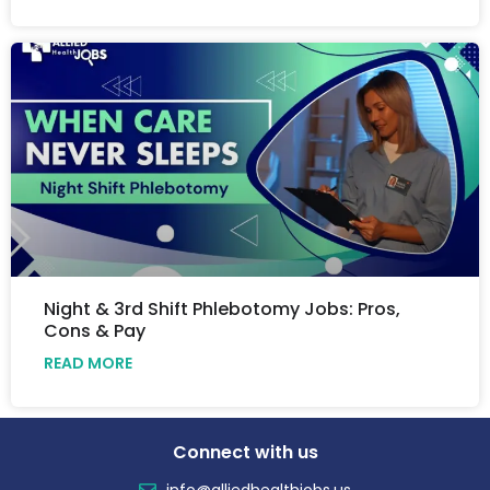
Night & 3rd Shift Phlebotomy Jobs: Pros,
Cons & Pay
READ MORE
Connect with us