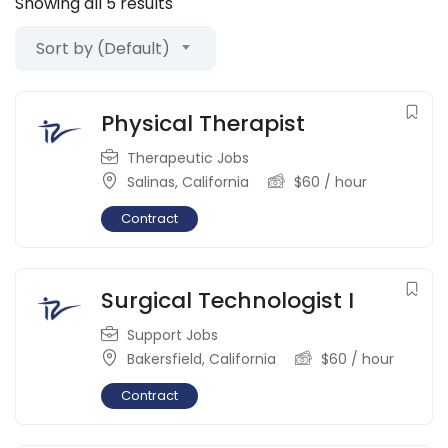
Showing all 5 results
Sort by (Default)
Physical Therapist
Therapeutic Jobs
Salinas
,
California
$
60
/ hour
Contract
Surgical Technologist I
Support Jobs
Bakersfield
,
California
$
60
/ hour
Contract