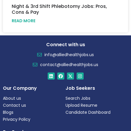
Night & 3rd Shift Phlebotomy Jobs: Pros,
Cons & Pay
READ MORE
Connect with us
info@alliedhealthjobs.us
contact@alliedhealthjobs.us
Our Company
Job Seekers
About us
Search Jobs
Contact us
Upload Resume
Blogs
Candidate Dashboard
Privacy Policy