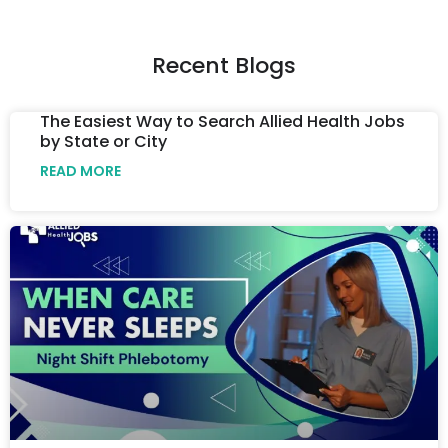
Recent Blogs
The Easiest Way to Search Allied Health Jobs
by State or City
READ MORE