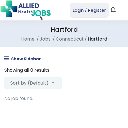
Login
/
Register
Hartford
Home
Jobs
Connecticut
Hartford
Show Sidebar
Showing all 0 results
Sort by (Default)
No job found.