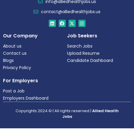
info@alliedhealthjobs.us
contact@alliedhealthjobs.us
Our Company
Job Seekers
About us
Search Jobs
Contact us
Upload Resume
Blogs
Candidate Dashboard
Privacy Policy
For Employers
Post a Job
Employers Dashboard
Copyrights 2024 © | All rights reserved |
Allied Health
Jobs