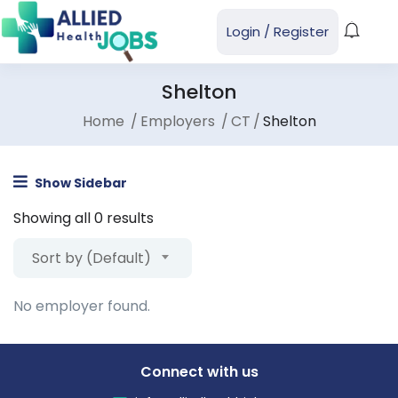
Login
/
Register
Shelton
Home
Employers
CT
Shelton
Show Sidebar
Showing all 0 results
Sort by (Default)
No employer found.
Connect with us