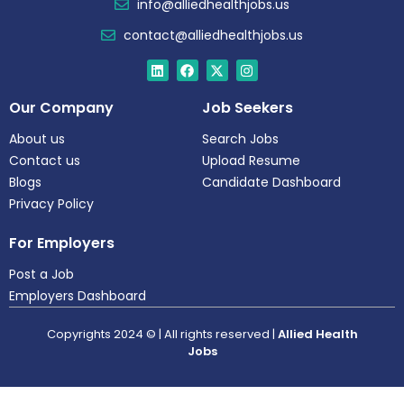
info@alliedhealthjobs.us
contact@alliedhealthjobs.us
Our Company
Job Seekers
About us
Search Jobs
Contact us
Upload Resume
Blogs
Candidate Dashboard
Privacy Policy
For Employers
Post a Job
Employers Dashboard
Copyrights 2024 © | All rights reserved |
Allied Health
Jobs