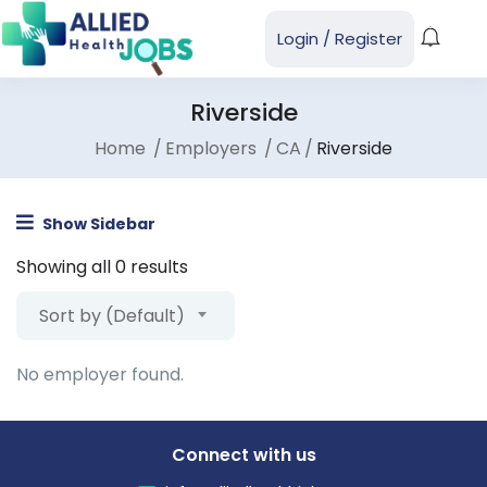
Login
/
Register
Riverside
Home
Employers
CA
Riverside
Show Sidebar
Showing all 0 results
Sort by (Default)
No employer found.
Connect with us