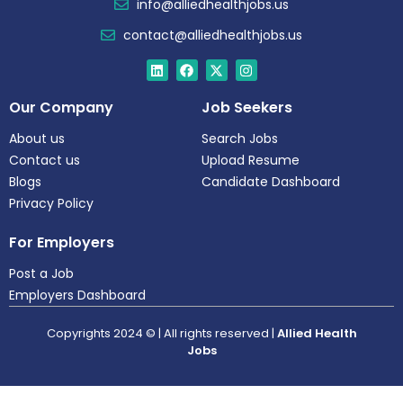
info@alliedhealthjobs.us
contact@alliedhealthjobs.us
Our Company
Job Seekers
About us
Search Jobs
Contact us
Upload Resume
Blogs
Candidate Dashboard
Privacy Policy
For Employers
Post a Job
Employers Dashboard
Copyrights 2024 © | All rights reserved |
Allied Health
Jobs