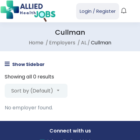
Login
/
Register
Cullman
Home
Employers
AL
Cullman
Show Sidebar
Showing all 0 results
Sort by (Default)
No employer found.
Connect with us