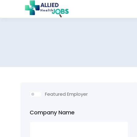
Featured Employer
Company Name