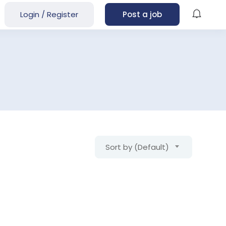
Login
/
Register
Post a job
Sort by (Default)