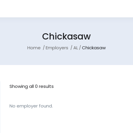
Chickasaw
Home
Employers
AL
Chickasaw
Showing all 0 results
No employer found.