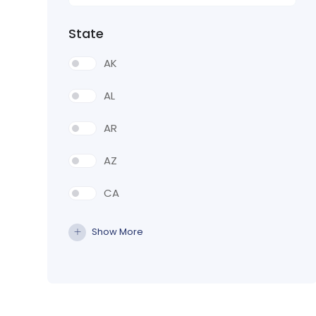
State
AK
AL
AR
AZ
CA
CO
Show More
CT
DE