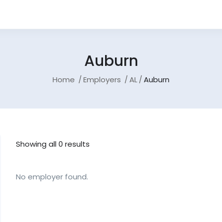
Auburn
Home
Employers
AL
Auburn
Showing all 0 results
No employer found.