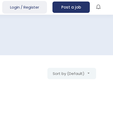
Login
/
Register
Post a job
Sort by (Default)