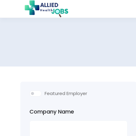
Featured Employer
Company Name