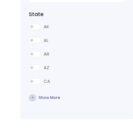
State
AK
AL
AR
AZ
CA
CO
Show More
CT
DE